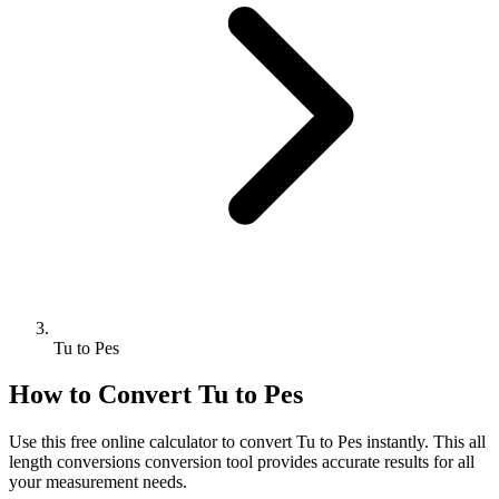
Tu to Pes
How to Convert
Tu
to
Pes
Use this free online calculator to convert
Tu
to
Pes
instantly. This
all
length conversions
conversion tool provides accurate results for all
your measurement needs.