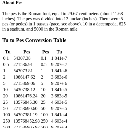
About
Pes
The pes is the Roman foot, equal to 29.67 centimeters (about 11.68
inches). The pes was divided into 12 unciae (inches). There were 5
pes (or pedes) in 1 passus (pace, see above), 10 in a decempeda, 625
in a stadium, and 5000 in the Roman mile.
Tu
to
Pes
Conversion Table
Tu
Pes
Pes
Tu
0.1
54307.38
0.1
1.841e-7
0.5
271536.91
0.5
9.207e-7
1
543073.81
1
1.841e-6
2
1086147.62
2
3.683e-6
5
2715369.06
5
9.207e-6
10
5430738.12
10
1.841e-5
20
10861476.24
20
3.683e-5
25
13576845.30
25
4.603e-5
50
27153690.60
50
9.207e-5
100
54307381.19
100
1.841e-4
250
135768452.98
250
4.603e-4
500
271536905.97
500
9.207e-4