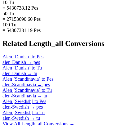
10 Tu
= 5430738.12 Pes
50 Tu
= 27153690.60 Pes
100 Tu
= 54307381.19 Pes
Related
Length_all
Conversions
Alen [Danish]
to
Pes
alen-Danish
→
pes
Alen [Danish]
to
Tu
alen-Danish
→
tu
Alen [Scandinavia]
to
Pes
alen-Scandinavia
→
pes
Alen [Scandinavia]
to
Tu
alen-Scandinavia
→
tu
Alen [Swedish]
to
Pes
alen-Swedish
→
pes
Alen [Swedish]
to
Tu
alen-Swedish
→
tu
View All
Length_all
Conversions →