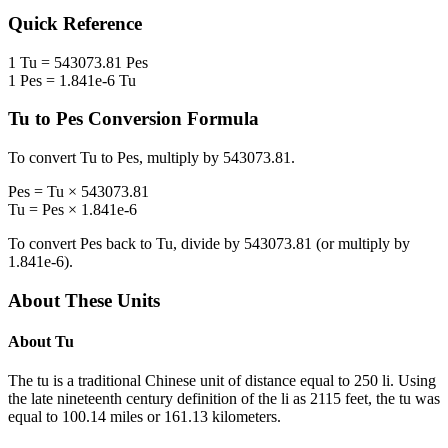
Quick Reference
1
Tu
=
543073.81
Pes
1
Pes
=
1.841e-6
Tu
Tu
to
Pes
Conversion Formula
To convert
Tu
to
Pes
, multiply by
543073.81
.
Pes
=
Tu
×
543073.81
Tu
=
Pes
×
1.841e-6
To convert
Pes
back to
Tu
, divide by
543073.81
(or multiply by
1.841e-6
).
About These Units
About
Tu
The tu is a traditional Chinese unit of distance equal to 250 li. Using
the late nineteenth century definition of the li as 2115 feet, the tu was
equal to 100.14 miles or 161.13 kilometers.