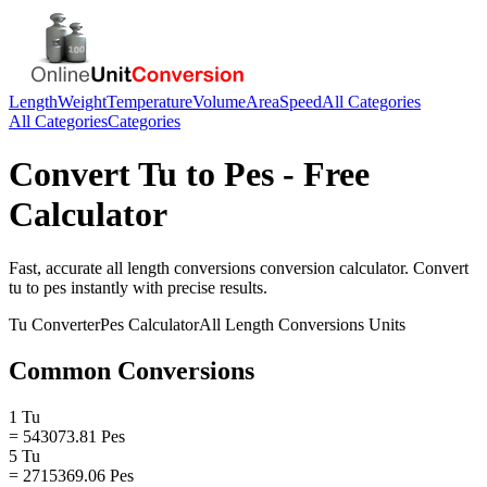
Length
Weight
Temperature
Volume
Area
Speed
All Categories
All Categories
Categories
Convert
Tu
to
Pes
- Free
Calculator
Fast, accurate
all length conversions
conversion calculator. Convert
tu
to
pes
instantly with precise results.
Tu
Converter
Pes
Calculator
All Length Conversions
Units
Common Conversions
1 Tu
= 543073.81 Pes
5 Tu
= 2715369.06 Pes