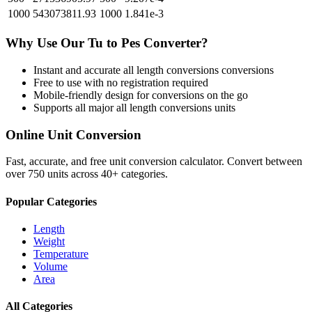
1000
543073811.93
1000
1.841e-3
Why Use Our
Tu
to
Pes
Converter?
Instant and accurate
all length conversions
conversions
Free to use with no registration required
Mobile-friendly design for conversions on the go
Supports all major
all length conversions
units
Online Unit Conversion
Fast, accurate, and free unit conversion calculator. Convert between
over 750 units across 40+ categories.
Popular Categories
Length
Weight
Temperature
Volume
Area
All Categories