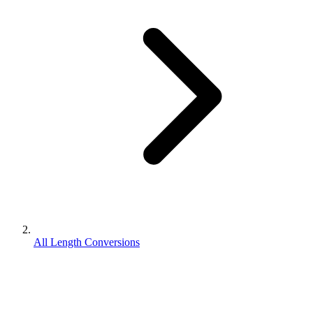
All Length Conversions