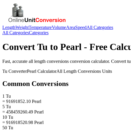
Length
Weight
Temperature
Volume
Area
Speed
All Categories
All Categories
Categories
Convert
Tu
to
Pearl
- Free Calc
Fast, accurate
all length conversions
conversion calculator. Convert
tu
Tu
Converter
Pearl
Calculator
All Length Conversions
Units
Common Conversions
1 Tu
= 91691852.10 Pearl
5 Tu
= 458459260.49 Pearl
10 Tu
= 916918520.98 Pearl
50 Tu