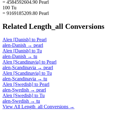
= 4584592604.90 Pearl
100 Tu
= 9169185209.80 Pearl
Related
Length_all
Conversions
Alen [Danish]
to
Pearl
alen-Danish
→
pearl
Alen [Danish]
to
Tu
alen-Danish
→
tu
Alen [Scandinavia]
to
Pearl
alen-Scandinavia
→
pearl
Alen [Scandinavia]
to
Tu
alen-Scandinavia
→
tu
Alen [Swedish]
to
Pearl
alen-Swedish
→
pearl
Alen [Swedish]
to
Tu
alen-Swedish
→
tu
View All
Length_all
Conversions →