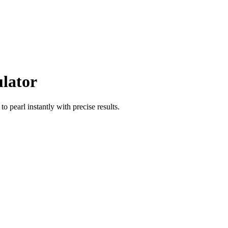
ulator
to
pearl
instantly with precise results.