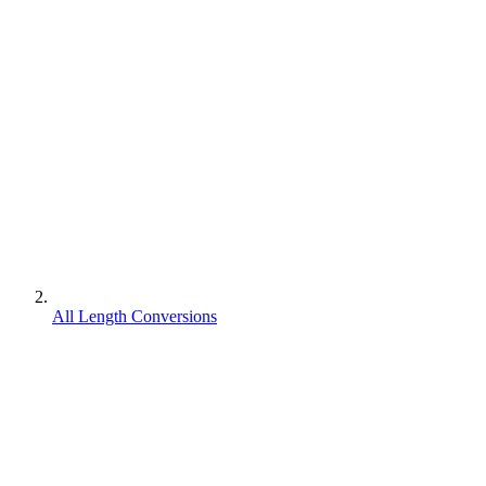
All Length Conversions