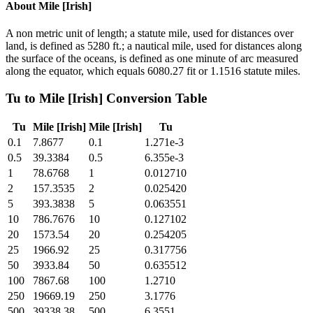
About
Mile [Irish]
A non metric unit of length; a statute mile, used for distances over
land, is defined as 5280 ft.; a nautical mile, used for distances along
the surface of the oceans, is defined as one minute of arc measured
along the equator, which equals 6080.27 fit or 1.1516 statute miles.
Tu
to
Mile [Irish]
Conversion Table
Tu
Mile [Irish]
Mile [Irish]
Tu
0.1
7.8677
0.1
1.271e-3
0.5
39.3384
0.5
6.355e-3
1
78.6768
1
0.012710
2
157.3535
2
0.025420
5
393.3838
5
0.063551
10
786.7676
10
0.127102
20
1573.54
20
0.254205
25
1966.92
25
0.317756
50
3933.84
50
0.635512
100
7867.68
100
1.2710
250
19669.19
250
3.1776
500
39338.38
500
6.3551