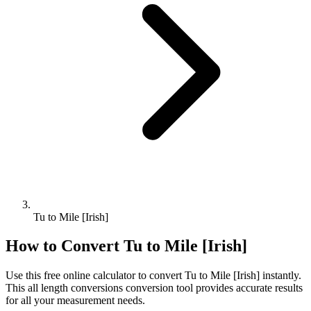
Tu to Mile [Irish]
How to Convert
Tu
to
Mile [Irish]
Use this free online calculator to convert
Tu
to
Mile [Irish]
instantly.
This
all length conversions
conversion tool provides accurate results
for all your measurement needs.