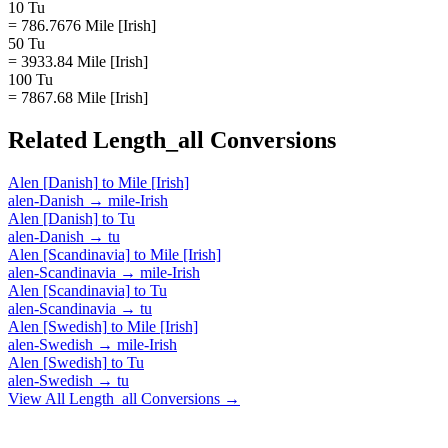
10 Tu
= 786.7676 Mile [Irish]
50 Tu
= 3933.84 Mile [Irish]
100 Tu
= 7867.68 Mile [Irish]
Related
Length_all
Conversions
Alen [Danish]
to
Mile [Irish]
alen-Danish
→
mile-Irish
Alen [Danish]
to
Tu
alen-Danish
→
tu
Alen [Scandinavia]
to
Mile [Irish]
alen-Scandinavia
→
mile-Irish
Alen [Scandinavia]
to
Tu
alen-Scandinavia
→
tu
Alen [Swedish]
to
Mile [Irish]
alen-Swedish
→
mile-Irish
Alen [Swedish]
to
Tu
alen-Swedish
→
tu
View All
Length_all
Conversions →