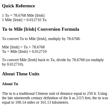
Quick Reference
1
Tu
=
78.6768
Mile [Irish]
1
Mile [Irish]
=
0.012710
Tu
Tu
to
Mile [Irish]
Conversion Formula
To convert
Tu
to
Mile [Irish]
, multiply by
78.6768
.
Mile [Irish]
=
Tu
×
78.6768
Tu
=
Mile [Irish]
×
0.012710
To convert
Mile [Irish]
back to
Tu
, divide by
78.6768
(or multiply
by
0.012710
).
About These Units
About
Tu
The tu is a traditional Chinese unit of distance equal to 250 li. Using
the late nineteenth century definition of the li as 2115 feet, the tu was
equal to 100.14 miles or 161.13 kilometers.