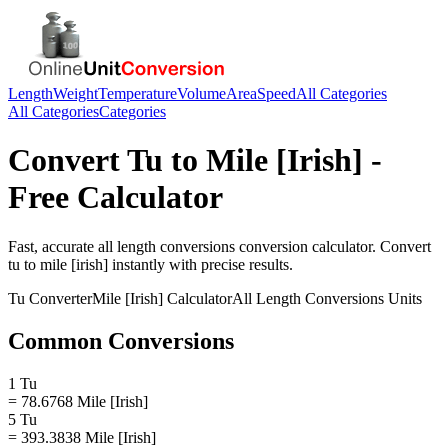
Length
Weight
Temperature
Volume
Area
Speed
All Categories
All Categories
Categories
Convert
Tu
to
Mile [Irish]
-
Free Calculator
Fast, accurate
all length conversions
conversion calculator. Convert
tu
to
mile [irish]
instantly with precise results.
Tu
Converter
Mile [Irish]
Calculator
All Length Conversions
Units
Common Conversions
1 Tu
= 78.6768 Mile [Irish]
5 Tu
= 393.3838 Mile [Irish]