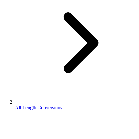
All Length Conversions