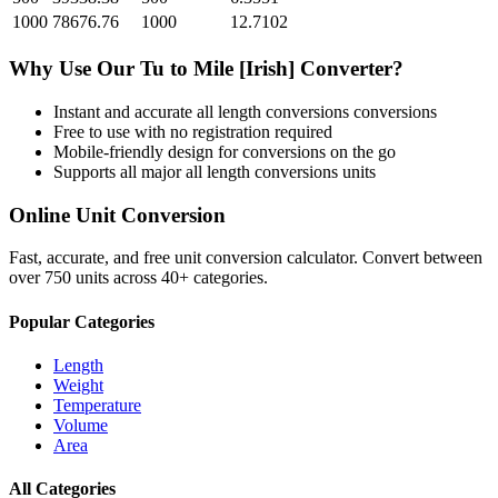
1000
78676.76
1000
12.7102
Why Use Our
Tu
to
Mile [Irish]
Converter?
Instant and accurate
all length conversions
conversions
Free to use with no registration required
Mobile-friendly design for conversions on the go
Supports all major
all length conversions
units
Online Unit Conversion
Fast, accurate, and free unit conversion calculator. Convert between
over 750 units across 40+ categories.
Popular Categories
Length
Weight
Temperature
Volume
Area
All Categories