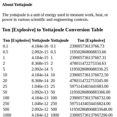
About
Yottajoule
The yottajoule is a unit of energy used to measure work, heat, or
power in various scientific and engineering contexts.
Ton [Explosive]
to
Yottajoule
Conversion Table
Ton [Explosive]
Yottajoule
Yottajoule
Ton [Explosive]
0.1
4.184e-16
0.1
23900573613766.73
0.5
2.092e-15
0.5
119502868068833.66
1
4.184e-15
1
239005736137667.31
2
8.368e-15
2
478011472275334.63
5
2.092e-14
5
1195028680688336.25
10
4.184e-14
10
2390057361376672.50
20
8.368e-14
20
4780114722753345.00
25
1.046e-13
25
5975143403441683.00
50
2.092e-13
50
11950286806883366.00
100
4.184e-13
100
23900573613766732.00
250
1.046e-12
250
59751434034416824.00
500
2.092e-12
500
119502868068833648.00
1000
4.184e-12
1000
239005736137667296.00