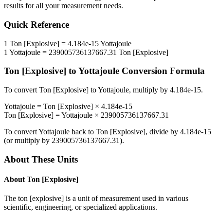
results for all your measurement needs.
Quick Reference
1
Ton [Explosive]
=
4.184e-15
Yottajoule
1
Yottajoule
=
239005736137667.31
Ton [Explosive]
Ton [Explosive]
to
Yottajoule
Conversion Formula
To convert
Ton [Explosive]
to
Yottajoule
, multiply by
4.184e-15
.
Yottajoule
=
Ton [Explosive]
×
4.184e-15
Ton [Explosive]
=
Yottajoule
×
239005736137667.31
To convert
Yottajoule
back to
Ton [Explosive]
, divide by
4.184e-15
(or multiply by
239005736137667.31
).
About These Units
About
Ton [Explosive]
The ton [explosive] is a unit of measurement used in various
scientific, engineering, or specialized applications.