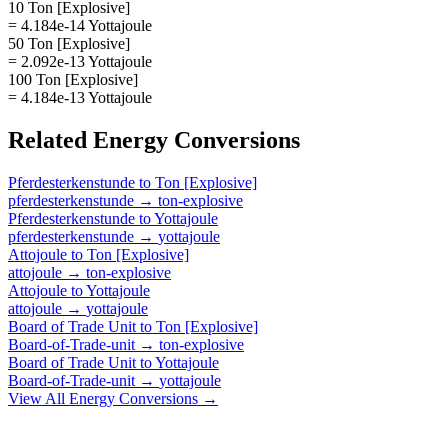
10 Ton [Explosive]
= 4.184e-14 Yottajoule
50 Ton [Explosive]
= 2.092e-13 Yottajoule
100 Ton [Explosive]
= 4.184e-13 Yottajoule
Related
Energy
Conversions
Pferdesterkenstunde
to
Ton [Explosive]
pferdesterkenstunde
→
ton-explosive
Pferdesterkenstunde
to
Yottajoule
pferdesterkenstunde
→
yottajoule
Attojoule
to
Ton [Explosive]
attojoule
→
ton-explosive
Attojoule
to
Yottajoule
attojoule
→
yottajoule
Board of Trade Unit
to
Ton [Explosive]
Board-of-Trade-unit
→
ton-explosive
Board of Trade Unit
to
Yottajoule
Board-of-Trade-unit
→
yottajoule
View All
Energy
Conversions →