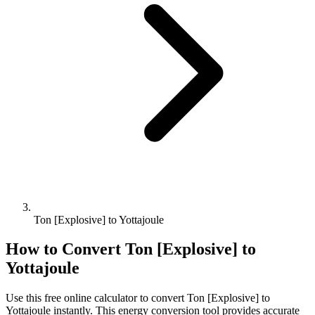
Ton [Explosive] to Yottajoule
How to Convert
Ton [Explosive]
to
Yottajoule
Use this free online calculator to convert
Ton [Explosive]
to
Yottajoule
instantly. This
energy
conversion tool provides accurate