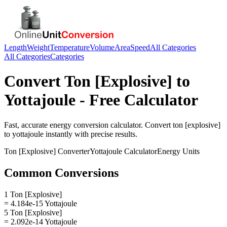
Length
Weight
Temperature
Volume
Area
Speed
All Categories
All Categories
Categories
Convert
Ton [Explosive]
to
Yottajoule
- Free Calculator
Fast, accurate
energy
conversion calculator. Convert
ton [explosive]
to
yottajoule
instantly with precise results.
Ton [Explosive]
Converter
Yottajoule
Calculator
Energy
Units
Common Conversions
1 Ton [Explosive]
= 4.184e-15 Yottajoule
5 Ton [Explosive]
= 2.092e-14 Yottajoule