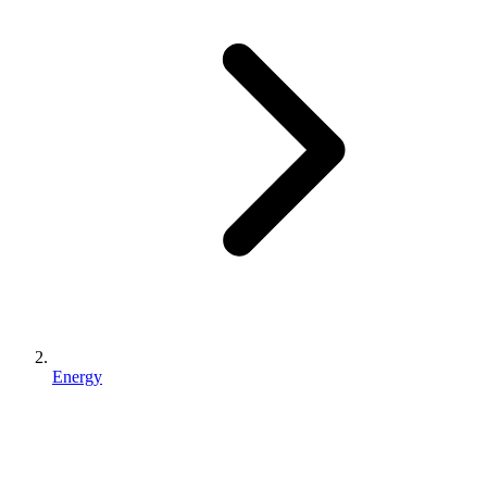
Energy