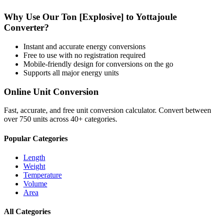
Why Use Our
Ton [Explosive]
to
Yottajoule
Converter?
Instant and accurate
energy
conversions
Free to use with no registration required
Mobile-friendly design for conversions on the go
Supports all major
energy
units
Online Unit Conversion
Fast, accurate, and free unit conversion calculator. Convert between
over 750 units across 40+ categories.
Popular Categories
Length
Weight
Temperature
Volume
Area
All Categories