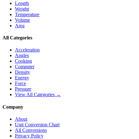
Length
Weight
Temperature
Volume
Area
All Categories
Acceleration
Angles
Cooking
Computer
Density
Energy
Force
Pressure
View All Categories →
Company
About
Unit Conversion Chart
All Conversions
Privacy Policy