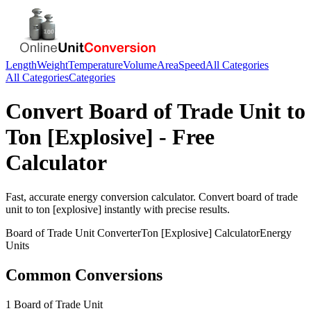
Length
Weight
Temperature
Volume
Area
Speed
All Categories
All Categories
Categories
Convert
Board of Trade Unit
to
Ton [Explosive]
- Free
Calculator
Fast, accurate
energy
conversion calculator. Convert
board of trade
unit
to
ton [explosive]
instantly with precise results.
Board of Trade Unit
Converter
Ton [Explosive]
Calculator
Energy
Units
Common Conversions
1 Board of Trade Unit