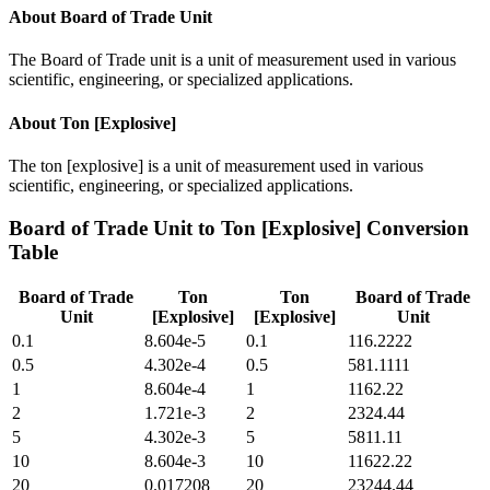
About
Board of Trade Unit
The Board of Trade unit is a unit of measurement used in various
scientific, engineering, or specialized applications.
About
Ton [Explosive]
The ton [explosive] is a unit of measurement used in various
scientific, engineering, or specialized applications.
Board of Trade Unit
to
Ton [Explosive]
Conversion
Table
Board of Trade
Ton
Ton
Board of Trade
Unit
[Explosive]
[Explosive]
Unit
0.1
8.604e-5
0.1
116.2222
0.5
4.302e-4
0.5
581.1111
1
8.604e-4
1
1162.22
2
1.721e-3
2
2324.44
5
4.302e-3
5
5811.11
10
8.604e-3
10
11622.22
20
0.017208
20
23244.44