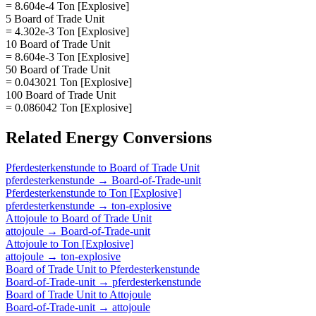
= 8.604e-4 Ton [Explosive]
5 Board of Trade Unit
= 4.302e-3 Ton [Explosive]
10 Board of Trade Unit
= 8.604e-3 Ton [Explosive]
50 Board of Trade Unit
= 0.043021 Ton [Explosive]
100 Board of Trade Unit
= 0.086042 Ton [Explosive]
Related
Energy
Conversions
Pferdesterkenstunde
to
Board of Trade Unit
pferdesterkenstunde
→
Board-of-Trade-unit
Pferdesterkenstunde
to
Ton [Explosive]
pferdesterkenstunde
→
ton-explosive
Attojoule
to
Board of Trade Unit
attojoule
→
Board-of-Trade-unit
Attojoule
to
Ton [Explosive]
attojoule
→
ton-explosive
Board of Trade Unit
to
Pferdesterkenstunde
Board-of-Trade-unit
→
pferdesterkenstunde
Board of Trade Unit
to
Attojoule
Board-of-Trade-unit
→
attojoule