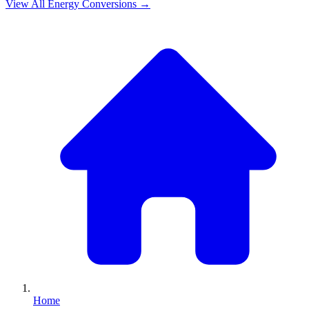
View All
Energy
Conversions →
Home