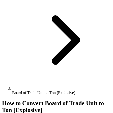
Board of Trade Unit to Ton [Explosive]
How to Convert
Board of Trade Unit
to
Ton [Explosive]