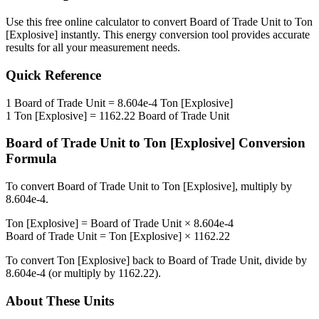
Use this free online calculator to convert
Board of Trade Unit
to
Ton
[Explosive]
instantly. This
energy
conversion tool provides accurate
results for all your measurement needs.
Quick Reference
1
Board of Trade Unit
=
8.604e-4
Ton [Explosive]
1
Ton [Explosive]
=
1162.22
Board of Trade Unit
Board of Trade Unit
to
Ton [Explosive]
Conversion
Formula
To convert
Board of Trade Unit
to
Ton [Explosive]
, multiply by
8.604e-4
.
Ton [Explosive]
=
Board of Trade Unit
×
8.604e-4
Board of Trade Unit
=
Ton [Explosive]
×
1162.22
To convert
Ton [Explosive]
back to
Board of Trade Unit
, divide by
8.604e-4
(or multiply by
1162.22
).
About These Units