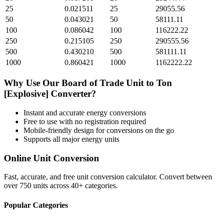
25
0.021511
25
29055.56
50
0.043021
50
58111.11
100
0.086042
100
116222.22
250
0.215105
250
290555.56
500
0.430210
500
581111.11
1000
0.860421
1000
1162222.22
Why Use Our
Board of Trade Unit
to
Ton
[Explosive]
Converter?
Instant and accurate
energy
conversions
Free to use with no registration required
Mobile-friendly design for conversions on the go
Supports all major
energy
units
Online Unit Conversion
Fast, accurate, and free unit conversion calculator. Convert between
over 750 units across 40+ categories.
Popular Categories