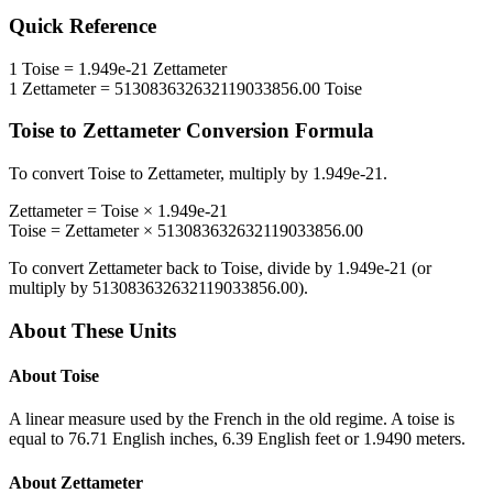
Quick Reference
1
Toise
=
1.949e-21
Zettameter
1
Zettameter
=
513083632632119033856.00
Toise
Toise
to
Zettameter
Conversion Formula
To convert
Toise
to
Zettameter
, multiply by
1.949e-21
.
Zettameter
=
Toise
×
1.949e-21
Toise
=
Zettameter
×
513083632632119033856.00
To convert
Zettameter
back to
Toise
, divide by
1.949e-21
(or
multiply by
513083632632119033856.00
).
About These Units
About
Toise
A linear measure used by the French in the old regime. A toise is
equal to 76.71 English inches, 6.39 English feet or 1.9490 meters.
About
Zettameter