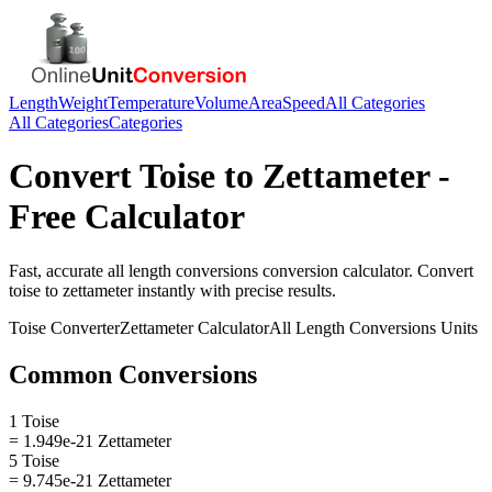
Length
Weight
Temperature
Volume
Area
Speed
All Categories
All Categories
Categories
Convert
Toise
to
Zettameter
-
Free Calculator
Fast, accurate
all length conversions
conversion calculator. Convert
toise
to
zettameter
instantly with precise results.
Toise
Converter
Zettameter
Calculator
All Length Conversions
Units
Common Conversions
1 Toise
= 1.949e-21 Zettameter
5 Toise
= 9.745e-21 Zettameter