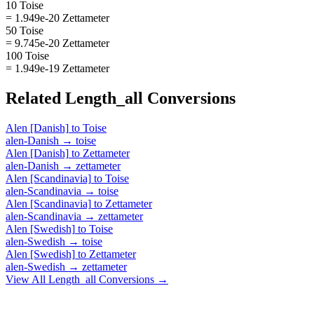
10 Toise
= 1.949e-20 Zettameter
50 Toise
= 9.745e-20 Zettameter
100 Toise
= 1.949e-19 Zettameter
Related
Length_all
Conversions
Alen [Danish]
to
Toise
alen-Danish
→
toise
Alen [Danish]
to
Zettameter
alen-Danish
→
zettameter
Alen [Scandinavia]
to
Toise
alen-Scandinavia
→
toise
Alen [Scandinavia]
to
Zettameter
alen-Scandinavia
→
zettameter
Alen [Swedish]
to
Toise
alen-Swedish
→
toise
Alen [Swedish]
to
Zettameter
alen-Swedish
→
zettameter
View All
Length_all
Conversions →