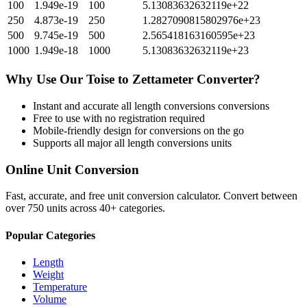
100
1.949e-19
100
5.13083632632119e+22
250
4.873e-19
250
1.2827090815802976e+23
500
9.745e-19
500
2.565418163160595e+23
1000
1.949e-18
1000
5.13083632632119e+23
Why Use Our
Toise
to
Zettameter
Converter?
Instant and accurate
all length conversions
conversions
Free to use with no registration required
Mobile-friendly design for conversions on the go
Supports all major
all length conversions
units
Online Unit Conversion
Fast, accurate, and free unit conversion calculator. Convert between
over 750 units across 40+ categories.
Popular Categories
Length
Weight
Temperature
Volume