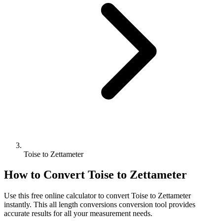
Toise to Zettameter
How to Convert
Toise
to
Zettameter
Use this free online calculator to convert
Toise
to
Zettameter
instantly. This
all length conversions
conversion tool provides
accurate results for all your measurement needs.