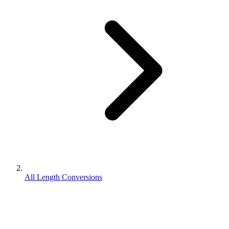
All Length Conversions