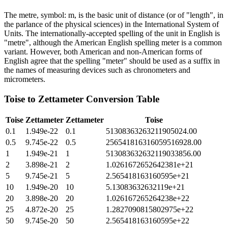
The metre, symbol: m, is the basic unit of distance (or of "length", in
the parlance of the physical sciences) in the International System of
Units. The internationally-accepted spelling of the unit in English is
"metre", although the American English spelling meter is a common
variant. However, both American and non-American forms of
English agree that the spelling "meter" should be used as a suffix in
the names of measuring devices such as chronometers and
micrometers.
Toise
to
Zettameter
Conversion Table
Toise
Zettameter
Zettameter
Toise
0.1
1.949e-22
0.1
51308363263211905024.00
0.5
9.745e-22
0.5
256541816316059516928.00
1
1.949e-21
1
513083632632119033856.00
2
3.898e-21
2
1.0261672652642381e+21
5
9.745e-21
5
2.565418163160595e+21
10
1.949e-20
10
5.13083632632119e+21
20
3.898e-20
20
1.026167265264238e+22
25
4.872e-20
25
1.2827090815802975e+22
50
9.745e-20
50
2.565418163160595e+22