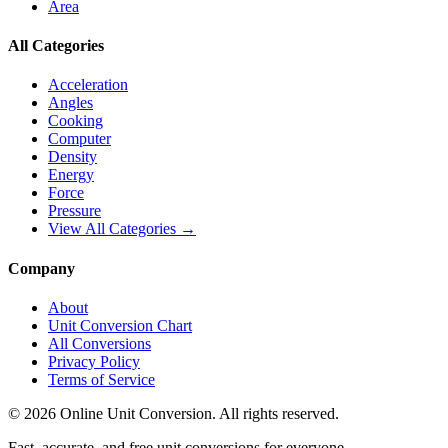
Area
All Categories
Acceleration
Angles
Cooking
Computer
Density
Energy
Force
Pressure
View All Categories →
Company
About
Unit Conversion Chart
All Conversions
Privacy Policy
Terms of Service
©
2026
Online Unit Conversion. All rights reserved.
Fast, accurate, and free unit conversions for everyone.