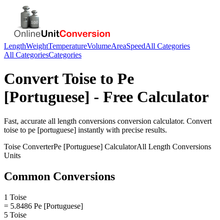
Length
Weight
Temperature
Volume
Area
Speed
All Categories
All Categories
Categories
Convert
Toise
to
Pe
[Portuguese]
- Free Calculator
Fast, accurate
all length conversions
conversion calculator. Convert
toise
to
pe [portuguese]
instantly with precise results.
Toise
Converter
Pe [Portuguese]
Calculator
All Length Conversions
Units
Common Conversions
1 Toise
= 5.8486 Pe [Portuguese]
5 Toise