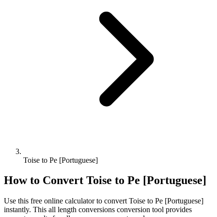
Toise to Pe [Portuguese]
How to Convert
Toise
to
Pe [Portuguese]
Use this free online calculator to convert
Toise
to
Pe [Portuguese]
instantly. This
all length conversions
conversion tool provides