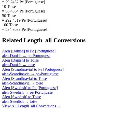
= 29.2432 Pe [Portuguese]
10 Toise
= 58.4864 Pe [Portuguese]
50 Toise
= 292.4319 Pe [Portuguese]
100 Toise
= 584.8638 Pe [Portuguese]
Related
Length_all
Conversions
Alen [Danish]
to
Pe [Portuguese]
alen-Danish
→
pe-Portuguese
Alen [Danish]
to
Toise
alen-Danish
→
toise
Alen [Scandinavia]
to
Pe [Portuguese]
alen-Scandinavia
→
pe-Portuguese
Alen [Scandinavia]
to
Toise
alen-Scandinavia
→
toise
Alen [Swedish]
to
Pe [Portuguese]
alen-Swedish
→
pe-Portuguese
Alen [Swedish]
to
Toise
alen-Swedish
→
toise
View All
Length_all
Conversions →