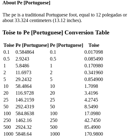
About
Pe [Portuguese]
The pe is a traditional Portuguese foot, equal to 12 polegadas or
about 33.324 centimeters (13.12 inches).
Toise
to
Pe [Portuguese]
Conversion Table
Toise
Pe [Portuguese]
Pe [Portuguese]
Toise
0.1
0.584864
0.1
0.017098
0.5
2.9243
0.5
0.085490
1
5.8486
1
0.170980
2
11.6973
2
0.341960
5
29.2432
5
0.854900
10
58.4864
10
1.7098
20
116.9728
20
3.4196
25
146.2159
25
4.2745
50
292.4319
50
8.5490
100
584.8638
100
17.0980
250
1462.16
250
42.7450
500
2924.32
500
85.4900
1000
5848.64
1000
170.9800