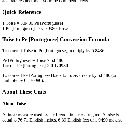
accurate results for all your measurement needs.
Quick Reference
1
Toise
=
5.8486
Pe [Portuguese]
1
Pe [Portuguese]
=
0.170980
Toise
Toise
to
Pe [Portuguese]
Conversion Formula
To convert
Toise
to
Pe [Portuguese]
, multiply by
5.8486
.
Pe [Portuguese]
=
Toise
×
5.8486
Toise
=
Pe [Portuguese]
×
0.170980
To convert
Pe [Portuguese]
back to
Toise
, divide by
5.8486
(or
multiply by
0.170980
).
About These Units
About
Toise
A linear measure used by the French in the old regime. A toise is
equal to 76.71 English inches, 6.39 English feet or 1.9490 meters.