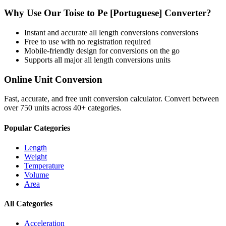
Why Use Our
Toise
to
Pe [Portuguese]
Converter?
Instant and accurate
all length conversions
conversions
Free to use with no registration required
Mobile-friendly design for conversions on the go
Supports all major
all length conversions
units
Online Unit Conversion
Fast, accurate, and free unit conversion calculator. Convert between
over 750 units across 40+ categories.
Popular Categories
Length
Weight
Temperature
Volume
Area
All Categories
Acceleration