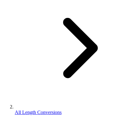
All Length Conversions