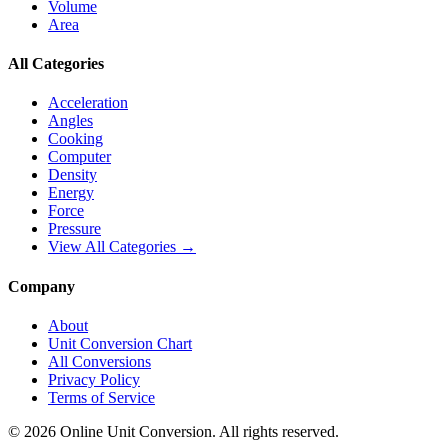
Volume
Area
All Categories
Acceleration
Angles
Cooking
Computer
Density
Energy
Force
Pressure
View All Categories →
Company
About
Unit Conversion Chart
All Conversions
Privacy Policy
Terms of Service
©
2026
Online Unit Conversion. All rights reserved.