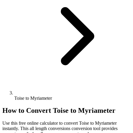
Toise to Myriameter
How to Convert
Toise
to
Myriameter
Use this free online calculator to convert
Toise
to
Myriameter
instantly. This
all length conversions
conversion tool provides