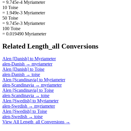
= 9.745e-4 Myriameter
10 Toise
= 1.949e-3 Myriameter
50 Toise
= 9.745e-3 Myriameter
100 Toise
= 0.019490 Myriameter
Related
Length_all
Conversions
Alen [Danish]
to
Myriameter
alen-Danish
→
myriameter
Alen [Danish]
to
Toise
alen-Danish
→
toise
Alen [Scandinavia]
to
Myriameter
alen-Scandinavia
→
myriameter
Alen [Scandinavia]
to
Toise
alen-Scandinavia
→
toise
Alen [Swedish]
to
Myriameter
alen-Swedish
→
myriameter
Alen [Swedish]
to
Toise
alen-Swedish
→
toise
View All
Length_all
Conversions →