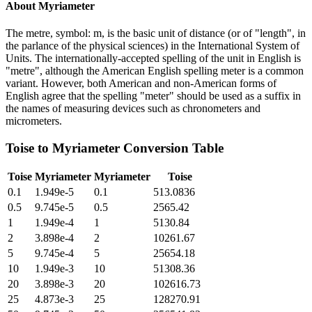
About
Myriameter
The metre, symbol: m, is the basic unit of distance (or of "length", in
the parlance of the physical sciences) in the International System of
Units. The internationally-accepted spelling of the unit in English is
"metre", although the American English spelling meter is a common
variant. However, both American and non-American forms of
English agree that the spelling "meter" should be used as a suffix in
the names of measuring devices such as chronometers and
micrometers.
Toise
to
Myriameter
Conversion Table
Toise
Myriameter
Myriameter
Toise
0.1
1.949e-5
0.1
513.0836
0.5
9.745e-5
0.5
2565.42
1
1.949e-4
1
5130.84
2
3.898e-4
2
10261.67
5
9.745e-4
5
25654.18
10
1.949e-3
10
51308.36
20
3.898e-3
20
102616.73
25
4.873e-3
25
128270.91