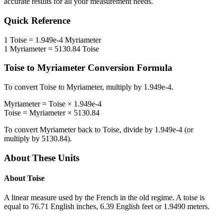
accurate results for all your measurement needs.
Quick Reference
1
Toise
=
1.949e-4
Myriameter
1
Myriameter
=
5130.84
Toise
Toise
to
Myriameter
Conversion Formula
To convert
Toise
to
Myriameter
, multiply by
1.949e-4
.
Myriameter
=
Toise
×
1.949e-4
Toise
=
Myriameter
×
5130.84
To convert
Myriameter
back to
Toise
, divide by
1.949e-4
(or
multiply by
5130.84
).
About These Units
About
Toise
A linear measure used by the French in the old regime. A toise is
equal to 76.71 English inches, 6.39 English feet or 1.9490 meters.