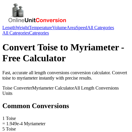
Length
Weight
Temperature
Volume
Area
Speed
All Categories
All Categories
Categories
Convert
Toise
to
Myriameter
-
Free Calculator
Fast, accurate
all length conversions
conversion calculator. Convert
toise
to
myriameter
instantly with precise results.
Toise
Converter
Myriameter
Calculator
All Length Conversions
Units
Common Conversions
1 Toise
= 1.949e-4 Myriameter
5 Toise