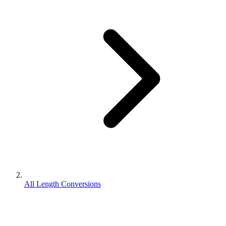
All Length Conversions