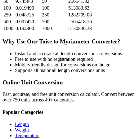
50
9.745e-3
50
256541.82
100
0.019490
100
513083.63
250
0.048725
250
1282709.08
500
0.097450
500
2565418.16
1000
0.194900
1000
5130836.33
Why Use Our
Toise
to
Myriameter
Converter?
Instant and accurate
all length conversions
conversions
Free to use with no registration required
Mobile-friendly design for conversions on the go
Supports all major
all length conversions
units
Online Unit Conversion
Fast, accurate, and free unit conversion calculator. Convert between
over 750 units across 40+ categories.
Popular Categories
Length
Weight
Temperature