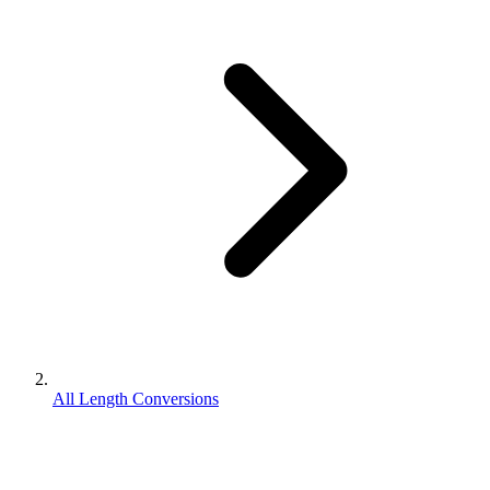
All Length Conversions