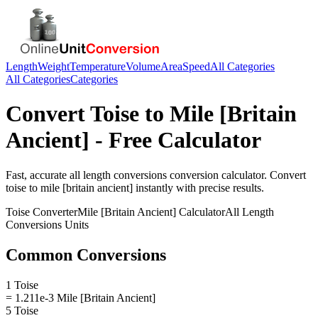
Length
Weight
Temperature
Volume
Area
Speed
All Categories
All Categories
Categories
Convert
Toise
to
Mile [Britain
Ancient]
- Free Calculator
Fast, accurate
all length conversions
conversion calculator. Convert
toise
to
mile [britain ancient]
instantly with precise results.
Toise
Converter
Mile [Britain Ancient]
Calculator
All Length
Conversions
Units
Common Conversions
1 Toise
= 1.211e-3 Mile [Britain Ancient]
5 Toise