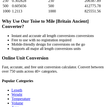
250
0.302828
250
206387.89
500
0.605656
500
412775.78
1000
1.2113
1000
825551.56
Why Use Our
Toise
to
Mile [Britain Ancient]
Converter?
Instant and accurate
all length conversions
conversions
Free to use with no registration required
Mobile-friendly design for conversions on the go
Supports all major
all length conversions
units
Online Unit Conversion
Fast, accurate, and free unit conversion calculator. Convert between
over 750 units across 40+ categories.
Popular Categories
Length
Weight
Temperature
Volume