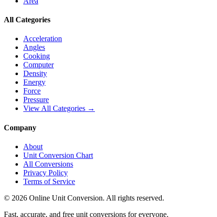
Area
All Categories
Acceleration
Angles
Cooking
Computer
Density
Energy
Force
Pressure
View All Categories →
Company
About
Unit Conversion Chart
All Conversions
Privacy Policy
Terms of Service
©
2026
Online Unit Conversion. All rights reserved.
Fast, accurate, and free unit conversions for everyone.