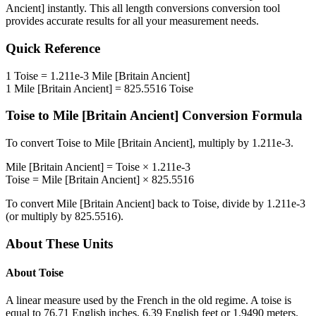
Ancient]
instantly. This
all length conversions
conversion tool
provides accurate results for all your measurement needs.
Quick Reference
1
Toise
=
1.211e-3
Mile [Britain Ancient]
1
Mile [Britain Ancient]
=
825.5516
Toise
Toise
to
Mile [Britain Ancient]
Conversion Formula
To convert
Toise
to
Mile [Britain Ancient]
, multiply by
1.211e-3
.
Mile [Britain Ancient]
=
Toise
×
1.211e-3
Toise
=
Mile [Britain Ancient]
×
825.5516
To convert
Mile [Britain Ancient]
back to
Toise
, divide by
1.211e-3
(or multiply by
825.5516
).
About These Units
About
Toise
A linear measure used by the French in the old regime. A toise is
equal to 76.71 English inches, 6.39 English feet or 1.9490 meters.