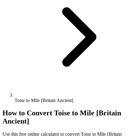
Toise to Mile [Britain Ancient]
How to Convert
Toise
to
Mile [Britain
Ancient]
Use this free online calculator to convert
Toise
to
Mile [Britain