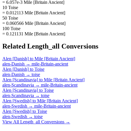
= 6.057e-3 Mile [Britain Ancient]
10 Toise
= 0.012113 Mile [Britain Ancient]
50 Toise
= 0.060566 Mile [Britain Ancient]
100 Toise
= 0.121131 Mile [Britain Ancient]
Related
Length_all
Conversions
Alen [Danish]
to
Mile [Britain Ancient]
alen-Danish
→
mile-Britain-ancient
Alen [Danish]
to
Toise
alen-Danish
→
toise
Alen [Scandinavia]
to
Mile [Britain Ancient]
alen-Scandinavia
→
mile-Britain-ancient
Alen [Scandinavia]
to
Toise
alen-Scandinavia
→
toise
Alen [Swedish]
to
Mile [Britain Ancient]
alen-Swedish
→
mile-Britain-ancient
Alen [Swedish]
to
Toise
alen-Swedish
→
toise
View All
Length_all
Conversions →