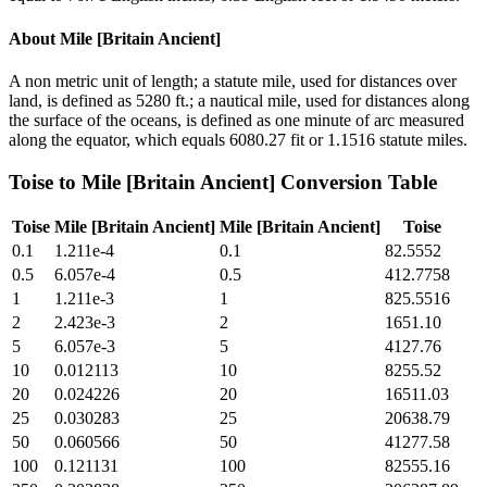
About
Mile [Britain Ancient]
A non metric unit of length; a statute mile, used for distances over
land, is defined as 5280 ft.; a nautical mile, used for distances along
the surface of the oceans, is defined as one minute of arc measured
along the equator, which equals 6080.27 fit or 1.1516 statute miles.
Toise
to
Mile [Britain Ancient]
Conversion Table
Toise
Mile [Britain Ancient]
Mile [Britain Ancient]
Toise
0.1
1.211e-4
0.1
82.5552
0.5
6.057e-4
0.5
412.7758
1
1.211e-3
1
825.5516
2
2.423e-3
2
1651.10
5
6.057e-3
5
4127.76
10
0.012113
10
8255.52
20
0.024226
20
16511.03
25
0.030283
25
20638.79
50
0.060566
50
41277.58
100
0.121131
100
82555.16