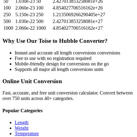
50
1.030e-23
50
2.427013853258081e+26
100
2.060e-23
100
4.854027706516162e+26
250
5.150e-23
250
1.2135069266290405e+27
500
1.030e-22
500
2.427013853258081e+27
1000
2.060e-22
1000
4.854027706516162e+27
Why Use Our
Toise
to
Hubble
Converter?
Instant and accurate
all length conversions
conversions
Free to use with no registration required
Mobile-friendly design for conversions on the go
Supports all major
all length conversions
units
Online Unit Conversion
Fast, accurate, and free unit conversion calculator. Convert between
over 750 units across 40+ categories.
Popular Categories
Length
Weight
Temperature