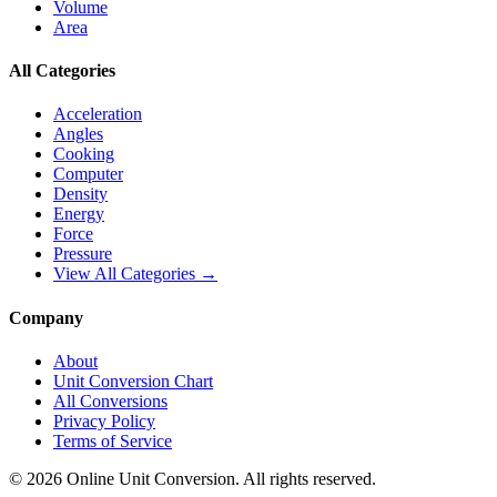
Volume
Area
All Categories
Acceleration
Angles
Cooking
Computer
Density
Energy
Force
Pressure
View All Categories →
Company
About
Unit Conversion Chart
All Conversions
Privacy Policy
Terms of Service
©
2026
Online Unit Conversion. All rights reserved.