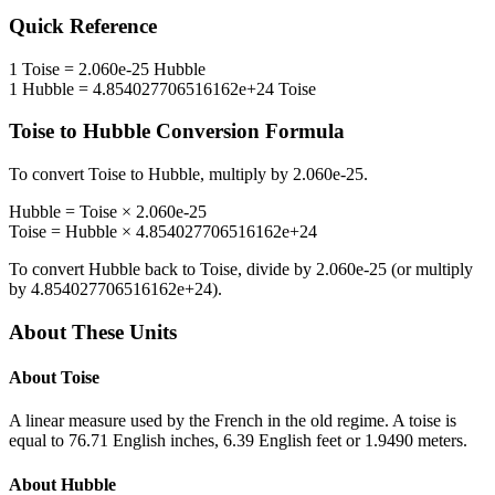
Quick Reference
1
Toise
=
2.060e-25
Hubble
1
Hubble
=
4.854027706516162e+24
Toise
Toise
to
Hubble
Conversion Formula
To convert
Toise
to
Hubble
, multiply by
2.060e-25
.
Hubble
=
Toise
×
2.060e-25
Toise
=
Hubble
×
4.854027706516162e+24
To convert
Hubble
back to
Toise
, divide by
2.060e-25
(or multiply
by
4.854027706516162e+24
).
About These Units
About
Toise
A linear measure used by the French in the old regime. A toise is
equal to 76.71 English inches, 6.39 English feet or 1.9490 meters.
About
Hubble