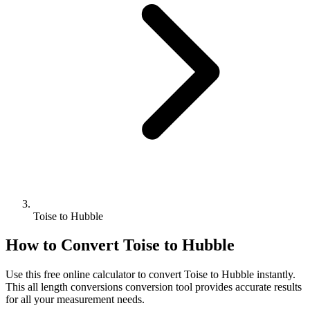
Toise to Hubble
How to Convert
Toise
to
Hubble
Use this free online calculator to convert
Toise
to
Hubble
instantly.
This
all length conversions
conversion tool provides accurate results
for all your measurement needs.