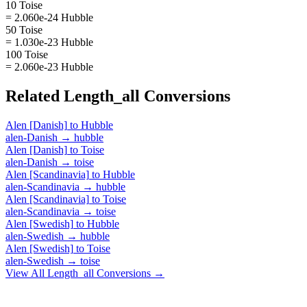
10 Toise
= 2.060e-24 Hubble
50 Toise
= 1.030e-23 Hubble
100 Toise
= 2.060e-23 Hubble
Related
Length_all
Conversions
Alen [Danish]
to
Hubble
alen-Danish
→
hubble
Alen [Danish]
to
Toise
alen-Danish
→
toise
Alen [Scandinavia]
to
Hubble
alen-Scandinavia
→
hubble
Alen [Scandinavia]
to
Toise
alen-Scandinavia
→
toise
Alen [Swedish]
to
Hubble
alen-Swedish
→
hubble
Alen [Swedish]
to
Toise
alen-Swedish
→
toise
View All
Length_all
Conversions →