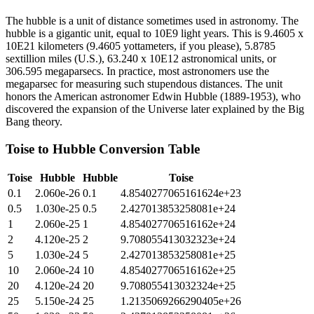
The hubble is a unit of distance sometimes used in astronomy. The
hubble is a gigantic unit, equal to 10E9 light years. This is 9.4605 x
10E21 kilometers (9.4605 yottameters, if you please), 5.8785
sextillion miles (U.S.), 63.240 x 10E12 astronomical units, or
306.595 megaparsecs. In practice, most astronomers use the
megaparsec for measuring such stupendous distances. The unit
honors the American astronomer Edwin Hubble (1889-1953), who
discovered the expansion of the Universe later explained by the Big
Bang theory.
Toise
to
Hubble
Conversion Table
Toise
Hubble
Hubble
Toise
0.1
2.060e-26
0.1
4.8540277065161624e+23
0.5
1.030e-25
0.5
2.427013853258081e+24
1
2.060e-25
1
4.854027706516162e+24
2
4.120e-25
2
9.708055413032323e+24
5
1.030e-24
5
2.427013853258081e+25
10
2.060e-24
10
4.854027706516162e+25
20
4.120e-24
20
9.708055413032324e+25
25
5.150e-24
25
1.2135069266290405e+26