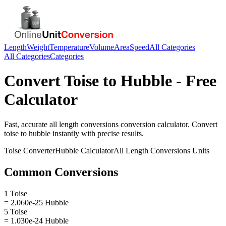
Length
Weight
Temperature
Volume
Area
Speed
All Categories
All Categories
Categories
Convert
Toise
to
Hubble
- Free
Calculator
Fast, accurate
all length conversions
conversion calculator. Convert
toise
to
hubble
instantly with precise results.
Toise
Converter
Hubble
Calculator
All Length Conversions
Units
Common Conversions
1 Toise
= 2.060e-25 Hubble
5 Toise
= 1.030e-24 Hubble