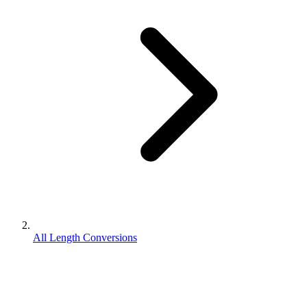
All Length Conversions