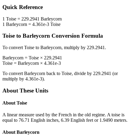
Quick Reference
1
Toise
=
229.2941
Barleycorn
1
Barleycorn
=
4.361e-3
Toise
Toise
to
Barleycorn
Conversion Formula
To convert
Toise
to
Barleycorn
, multiply by
229.2941
.
Barleycorn
=
Toise
×
229.2941
Toise
=
Barleycorn
×
4.361e-3
To convert
Barleycorn
back to
Toise
, divide by
229.2941
(or
multiply by
4.361e-3
).
About These Units
About
Toise
A linear measure used by the French in the old regime. A toise is
equal to 76.71 English inches, 6.39 English feet or 1.9490 meters.
About
Barleycorn