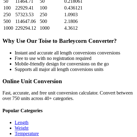
50
11464.71
50
0.218061
100
22929.41
100
0.436121
250
57323.53
250
1.0903
500
114647.06
500
2.1806
1000
229294.12
1000
4.3612
Why Use Our
Toise
to
Barleycorn
Converter?
Instant and accurate
all length conversions
conversions
Free to use with no registration required
Mobile-friendly design for conversions on the go
Supports all major
all length conversions
units
Online Unit Conversion
Fast, accurate, and free unit conversion calculator. Convert between
over 750 units across 40+ categories.
Popular Categories
Length
Weight
Temperature