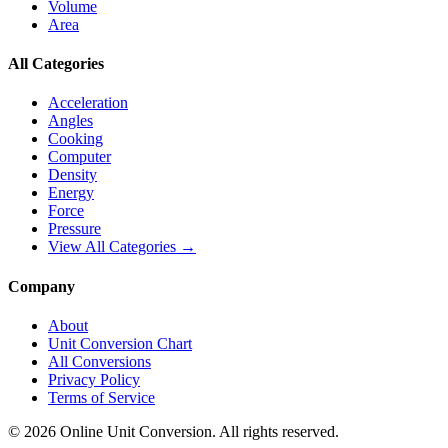
Volume
Area
All Categories
Acceleration
Angles
Cooking
Computer
Density
Energy
Force
Pressure
View All Categories →
Company
About
Unit Conversion Chart
All Conversions
Privacy Policy
Terms of Service
©
2026
Online Unit Conversion. All rights reserved.