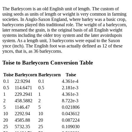
The Barleycorn is an old English unit of length. The custom of
using seeds as units of length or weight is very common in farming
societies. In Anglo-Saxon England, where barley was a basic crop,
barleycorns played this traditional role. The weight of a barleycorn,
later renamed the grain, is the original basis of all English weight
systems including the older troy system and the later avoirdupois
system. As a length unit, 3 barleycorns were equal to the Saxon
ynce (inch). The English foot was actually defined as 12 of these
ynces, that is, as 36 barleycorns.
Toise
to
Barleycorn
Conversion Table
Toise
Barleycorn
Barleycorn
Toise
0.1
22.9294
0.1
4.361e-4
0.5
114.6471
0.5
2.181e-3
1
229.2941
1
4.361e-3
2
458.5882
2
8.722e-3
5
1146.47
5
0.021806
10
2292.94
10
0.043612
20
4585.88
20
0.087224
25
5732.35
25
0.109030