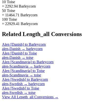
10 Toise
= 2292.94 Barleycorn
50 Toise
= 11464.71 Barleycorn
100 Toise
= 22929.41 Barleycorn
Related
Length_all
Conversions
Alen [Danish]
to
Barleycorn
alen-Danish
→
barleycorn
Alen [Danish]
to
Toise
alen-Danish
→
toise
Alen [Scandinavia]
to
Barleycorn
alen-Scandinavia
→
barleycorn
Alen [Scandinavia]
to
Toise
alen-Scandinavia
→
toise
Alen [Swedish]
to
Barleycorn
alen-Swedish
→
barleycorn
Alen [Swedish]
to
Toise
alen-Swedish
→
toise
View All
Length_all
Conversions →