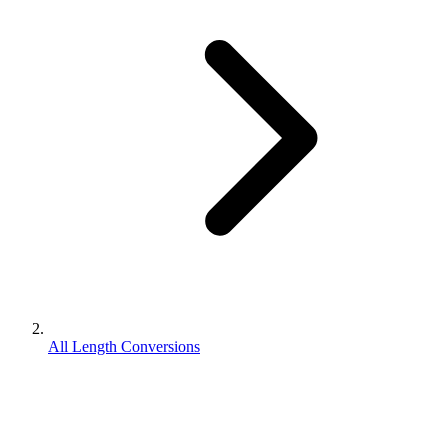
All Length Conversions