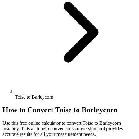
Toise to Barleycorn
How to Convert
Toise
to
Barleycorn
Use this free online calculator to convert
Toise
to
Barleycorn
instantly. This
all length conversions
conversion tool provides
accurate results for all your measurement needs.