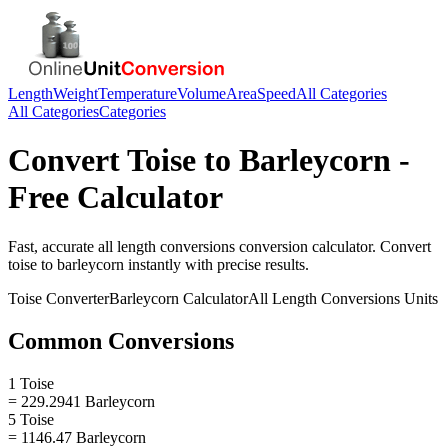
Length
Weight
Temperature
Volume
Area
Speed
All Categories
All Categories
Categories
Convert
Toise
to
Barleycorn
-
Free Calculator
Fast, accurate
all length conversions
conversion calculator. Convert
toise
to
barleycorn
instantly with precise results.
Toise
Converter
Barleycorn
Calculator
All Length Conversions
Units
Common Conversions
1 Toise
= 229.2941 Barleycorn
5 Toise
= 1146.47 Barleycorn