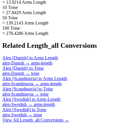
= 13.9214 Arms Length
10 Toise
= 27.8429 Arms Length
50 Toise
= 139.2143 Arms Length
100 Toise
= 278.4286 Arms Length
Related
Length_all
Conversions
Alen [Danish]
to
Arms Length
alen-Danish
→
arms-length
Alen [Danish]
to
Toise
alen-Danish
→
toise
Alen [Scandinavia]
to
Arms Length
alen-Scandinavia
→
arms-length
Alen [Scandinavia]
to
Toise
alen-Scandinavia
→
toise
Alen [Swedish]
to
Arms Length
alen-Swedish
→
arms-length
Alen [Swedish]
to
Toise
alen-Swedish
→
toise
View All
Length_all
Conversions →