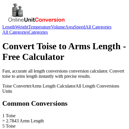
Length
Weight
Temperature
Volume
Area
Speed
All Categories
All Categories
Categories
Convert
Toise
to
Arms Length
-
Free Calculator
Fast, accurate
all length conversions
conversion calculator. Convert
toise
to
arms length
instantly with precise results.
Toise
Converter
Arms Length
Calculator
All Length Conversions
Units
Common Conversions
1 Toise
= 2.7843 Arms Length
5 Toise