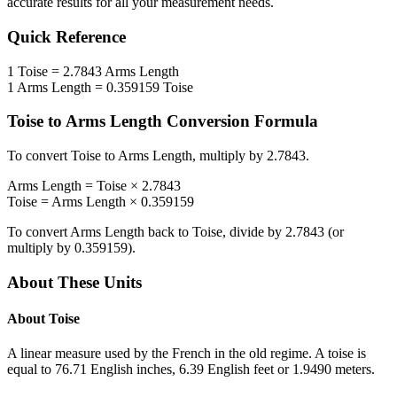
accurate results for all your measurement needs.
Quick Reference
1
Toise
=
2.7843
Arms Length
1
Arms Length
=
0.359159
Toise
Toise
to
Arms Length
Conversion Formula
To convert
Toise
to
Arms Length
, multiply by
2.7843
.
Arms Length
=
Toise
×
2.7843
Toise
=
Arms Length
×
0.359159
To convert
Arms Length
back to
Toise
, divide by
2.7843
(or
multiply by
0.359159
).
About These Units
About
Toise
A linear measure used by the French in the old regime. A toise is
equal to 76.71 English inches, 6.39 English feet or 1.9490 meters.