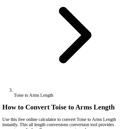
Toise to Arms Length
How to Convert
Toise
to
Arms Length
Use this free online calculator to convert
Toise
to
Arms Length
instantly. This
all length conversions
conversion tool provides