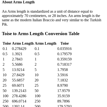
About
Arms Length
An Arms length is standardized as a unit of distance equal to
approximately 70 centimeters, or 28 inches. An arms length is the
same as the modern Italian Braccio and very similar to the Turkish
Pik.
Toise
to
Arms Length
Conversion Table
Toise
Arms Length
Arms Length
Toise
0.1
0.278429
0.1
0.035916
0.5
1.3921
0.5
0.179579
1
2.7843
1
0.359159
2
5.5686
2
0.718317
5
13.9214
5
1.7958
10
27.8429
10
3.5916
20
55.6857
20
7.1832
25
69.6071
25
8.9790
50
139.2143
50
17.9579
100
278.4286
100
35.9159
250
696.0714
250
89.7896
500
1392.14
500
179.5793