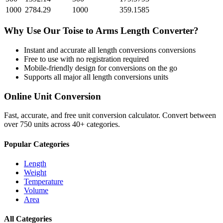
1000
2784.29
1000
359.1585
Why Use Our
Toise
to
Arms Length
Converter?
Instant and accurate
all length conversions
conversions
Free to use with no registration required
Mobile-friendly design for conversions on the go
Supports all major
all length conversions
units
Online Unit Conversion
Fast, accurate, and free unit conversion calculator. Convert between
over 750 units across 40+ categories.
Popular Categories
Length
Weight
Temperature
Volume
Area
All Categories