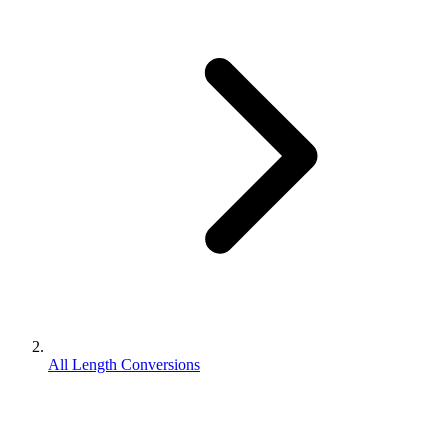
All Length Conversions