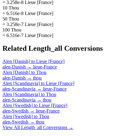
= 3.258e-8 Lieue [France]
10 Thou
= 6.516e-8 Lieue [France]
50 Thou
= 3.258e-7 Lieue [France]
100 Thou
= 6.516e-7 Lieue [France]
Related
Length_all
Conversions
Alen [Danish]
to
Lieue [France]
alen-Danish
→
lieue-France
Alen [Danish]
to
Thou
alen-Danish
→
thou
Alen [Scandinavia]
to
Lieue [France]
alen-Scandinavia
→
lieue-France
Alen [Scandinavia]
to
Thou
alen-Scandinavia
→
thou
Alen [Swedish]
to
Lieue [France]
alen-Swedish
→
lieue-France
Alen [Swedish]
to
Thou
alen-Swedish
→
thou
View All
Length_all
Conversions →