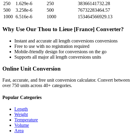
250
1.629e-6
250
38366141732.28
500
3.258e-6
500
76732283464.57
1000
6.516e-6
1000
153464566929.13
Why Use Our
Thou
to
Lieue [France]
Converter?
Instant and accurate
all length conversions
conversions
Free to use with no registration required
Mobile-friendly design for conversions on the go
Supports all major
all length conversions
units
Online Unit Conversion
Fast, accurate, and free unit conversion calculator. Convert between
over 750 units across 40+ categories.
Popular Categories
Length
Weight
Temperature
Volume
Area