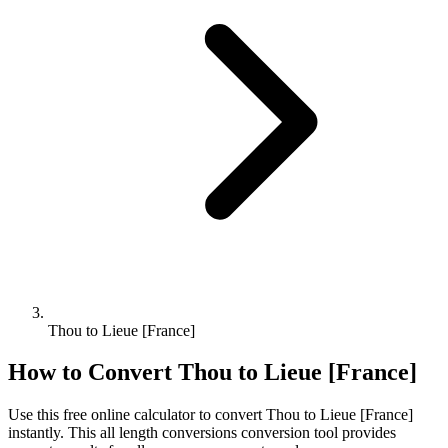
Thou to Lieue [France]
How to Convert
Thou
to
Lieue [France]
Use this free online calculator to convert
Thou
to
Lieue [France]
instantly. This
all length conversions
conversion tool provides