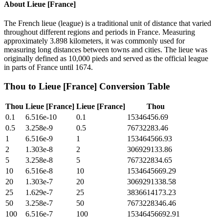
About
Lieue [France]
The French lieue (league) is a traditional unit of distance that varied
throughout different regions and periods in France. Measuring
approximately 3.898 kilometers, it was commonly used for
measuring long distances between towns and cities. The lieue was
originally defined as 10,000 pieds and served as the official league
in parts of France until 1674.
Thou
to
Lieue [France]
Conversion Table
Thou
Lieue [France]
Lieue [France]
Thou
0.1
6.516e-10
0.1
15346456.69
0.5
3.258e-9
0.5
76732283.46
1
6.516e-9
1
153464566.93
2
1.303e-8
2
306929133.86
5
3.258e-8
5
767322834.65
10
6.516e-8
10
1534645669.29
20
1.303e-7
20
3069291338.58
25
1.629e-7
25
3836614173.23
50
3.258e-7
50
7673228346.46
100
6.516e-7
100
15346456692.91