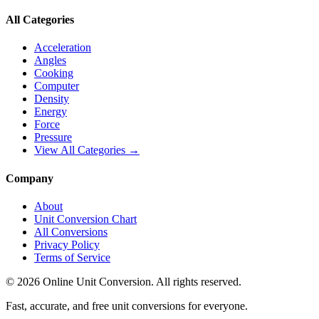
All Categories
Acceleration
Angles
Cooking
Computer
Density
Energy
Force
Pressure
View All Categories →
Company
About
Unit Conversion Chart
All Conversions
Privacy Policy
Terms of Service
©
2026
Online Unit Conversion. All rights reserved.
Fast, accurate, and free unit conversions for everyone.