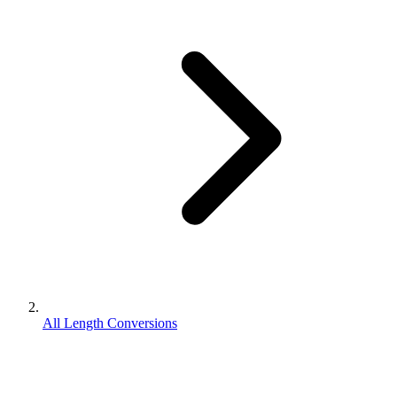
All Length Conversions