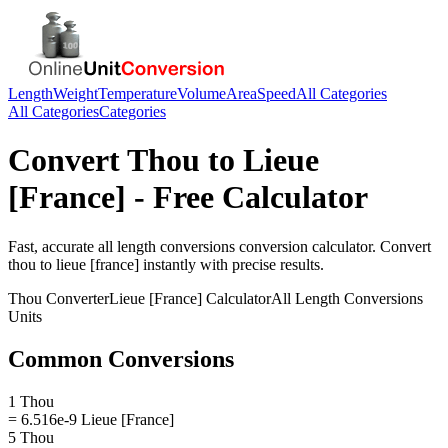
Length
Weight
Temperature
Volume
Area
Speed
All Categories
All Categories
Categories
Convert
Thou
to
Lieue
[France]
- Free Calculator
Fast, accurate
all length conversions
conversion calculator. Convert
thou
to
lieue [france]
instantly with precise results.
Thou
Converter
Lieue [France]
Calculator
All Length Conversions
Units
Common Conversions
1 Thou
= 6.516e-9 Lieue [France]
5 Thou