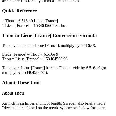
accurate results for all your measurement needs.
Quick Reference
1
Thou
=
6.516e-9
Lieue [France]
1
Lieue [France]
=
153464566.93
Thou
Thou
to
Lieue [France]
Conversion Formula
To convert
Thou
to
Lieue [France]
, multiply by
6.516e-9
.
Lieue [France]
=
Thou
×
6.516e-9
Thou
=
Lieue [France]
×
153464566.93
To convert
Lieue [France]
back to
Thou
, divide by
6.516e-9
(or
multiply by
153464566.93
).
About These Units
About
Thou
An inch is an Imperial unit of length. Sweden also briefly had a
"decimal inch" based on the metric system: see below for more.