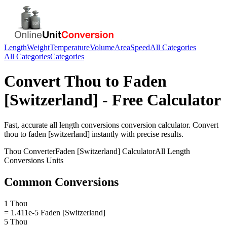
Length
Weight
Temperature
Volume
Area
Speed
All Categories
All Categories
Categories
Convert
Thou
to
Faden
[Switzerland]
- Free Calculator
Fast, accurate
all length conversions
conversion calculator. Convert
thou
to
faden [switzerland]
instantly with precise results.
Thou
Converter
Faden [Switzerland]
Calculator
All Length
Conversions
Units
Common Conversions
1 Thou
= 1.411e-5 Faden [Switzerland]
5 Thou