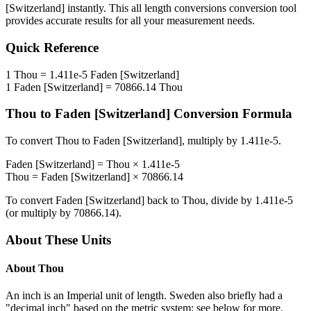
[Switzerland]
instantly. This
all length conversions
conversion tool
provides accurate results for all your measurement needs.
Quick Reference
1
Thou
=
1.411e-5
Faden [Switzerland]
1
Faden [Switzerland]
=
70866.14
Thou
Thou
to
Faden [Switzerland]
Conversion Formula
To convert
Thou
to
Faden [Switzerland]
, multiply by
1.411e-5
.
Faden [Switzerland]
=
Thou
×
1.411e-5
Thou
=
Faden [Switzerland]
×
70866.14
To convert
Faden [Switzerland]
back to
Thou
, divide by
1.411e-5
(or multiply by
70866.14
).
About These Units
About
Thou
An inch is an Imperial unit of length. Sweden also briefly had a
"decimal inch" based on the metric system: see below for more.