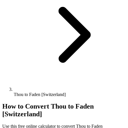
Thou to Faden [Switzerland]
How to Convert
Thou
to
Faden
[Switzerland]
Use this free online calculator to convert
Thou
to
Faden