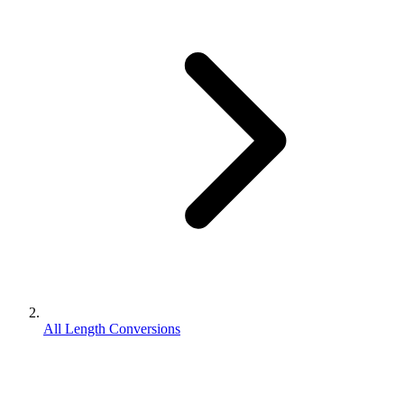
All Length Conversions