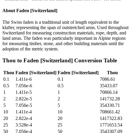
About
Faden [Switzerland]
The Swiss faden is a traditional unit of length equivalent to the
klafter, representing the span of outstretched arms. Used throughout
Switzerland for measuring construction materials, rope, depth, and
land areas. The faden was particularly important in Alpine regions
for measuring timber, stone, and other building materials until the
adoption of the metric system.
Thou
to
Faden [Switzerland]
Conversion Table
Thou
Faden [Switzerland]
Faden [Switzerland]
Thou
0.1
1.411e-6
0.1
7086.61
0.5
7.056e-6
0.5
35433.07
1
1.411e-5
1
70866.14
2
2.822e-5
2
141732.28
5
7.056e-5
5
354330.71
10
1.411e-4
10
708661.42
20
2.822e-4
20
1417322.83
25
3.528e-4
25
1771653.54
50
7.056e-4
50
3543307.09