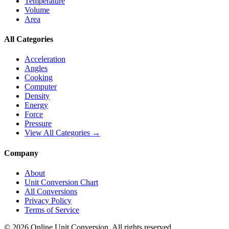
Temperature
Volume
Area
All Categories
Acceleration
Angles
Cooking
Computer
Density
Energy
Force
Pressure
View All Categories →
Company
About
Unit Conversion Chart
All Conversions
Privacy Policy
Terms of Service
©
2026
Online Unit Conversion. All rights reserved.