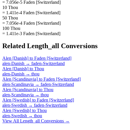
= 7.056e-5 Faden [Switzerland]
10 Thou
= 1.411e-4 Faden [Switzerland]
50 Thou
= 7.056e-4 Faden [Switzerland]
100 Thou
= 1.411e-3 Faden [Switzerland]
Related
Length_all
Conversions
Alen [Danish]
to
Faden [Switzerland]
alen-Danish
→
faden-Switzerland
Alen [Danish]
to
Thou
alen-Danish
→
thou
Alen [Scandinavia]
to
Faden [Switzerland]
alen-Scandinavia
→
faden-Switzerland
Alen [Scandinavia]
to
Thou
alen-Scandinavia
→
thou
Alen [Swedish]
to
Faden [Switzerland]
alen-Swedish
→
faden-Switzerland
Alen [Swedish]
to
Thou
alen-Swedish
→
thou
View All
Length_all
Conversions →