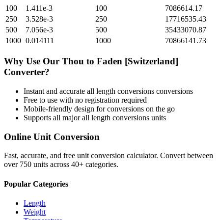
100
1.411e-3
100
7086614.17
250
3.528e-3
250
17716535.43
500
7.056e-3
500
35433070.87
1000
0.014111
1000
70866141.73
Why Use Our
Thou
to
Faden [Switzerland]
Converter?
Instant and accurate
all length conversions
conversions
Free to use with no registration required
Mobile-friendly design for conversions on the go
Supports all major
all length conversions
units
Online Unit Conversion
Fast, accurate, and free unit conversion calculator. Convert between
over 750 units across 40+ categories.
Popular Categories
Length
Weight