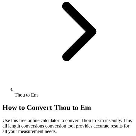
Thou to Em
How to Convert
Thou
to
Em
Use this free online calculator to convert
Thou
to
Em
instantly. This
all length conversions
conversion tool provides accurate results for
all your measurement needs.