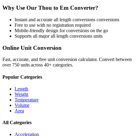
Why Use Our
Thou
to
Em
Converter?
Instant and accurate
all length conversions
conversions
Free to use with no registration required
Mobile-friendly design for conversions on the go
Supports all major
all length conversions
units
Online Unit Conversion
Fast, accurate, and free unit conversion calculator. Convert between
over 750 units across 40+ categories.
Popular Categories
Length
Weight
Temperature
Volume
Area
All Categories
Acceleration