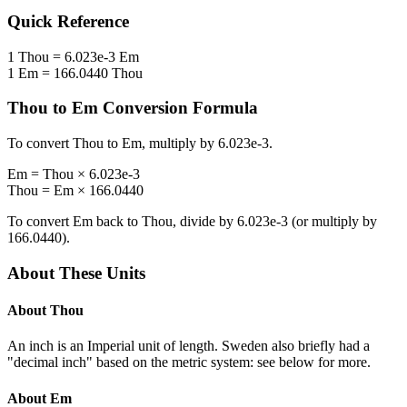
Quick Reference
1
Thou
=
6.023e-3
Em
1
Em
=
166.0440
Thou
Thou
to
Em
Conversion Formula
To convert
Thou
to
Em
, multiply by
6.023e-3
.
Em
=
Thou
×
6.023e-3
Thou
=
Em
×
166.0440
To convert
Em
back to
Thou
, divide by
6.023e-3
(or multiply by
166.0440
).
About These Units
About
Thou
An inch is an Imperial unit of length. Sweden also briefly had a
"decimal inch" based on the metric system: see below for more.
About
Em