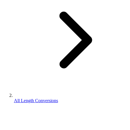
All Length Conversions