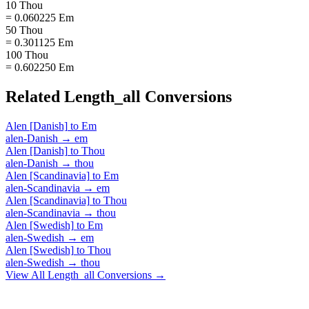
10 Thou
= 0.060225 Em
50 Thou
= 0.301125 Em
100 Thou
= 0.602250 Em
Related
Length_all
Conversions
Alen [Danish]
to
Em
alen-Danish
→
em
Alen [Danish]
to
Thou
alen-Danish
→
thou
Alen [Scandinavia]
to
Em
alen-Scandinavia
→
em
Alen [Scandinavia]
to
Thou
alen-Scandinavia
→
thou
Alen [Swedish]
to
Em
alen-Swedish
→
em
Alen [Swedish]
to
Thou
alen-Swedish
→
thou
View All
Length_all
Conversions →