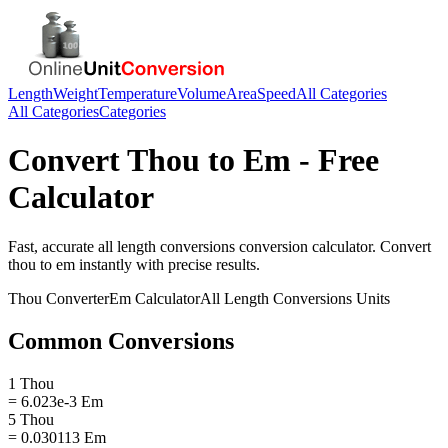
Length
Weight
Temperature
Volume
Area
Speed
All Categories
All Categories
Categories
Convert
Thou
to
Em
- Free
Calculator
Fast, accurate
all length conversions
conversion calculator. Convert
thou
to
em
instantly with precise results.
Thou
Converter
Em
Calculator
All Length Conversions
Units
Common Conversions
1 Thou
= 6.023e-3 Em
5 Thou
= 0.030113 Em