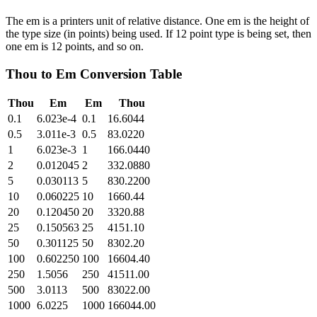
The em is a printers unit of relative distance. One em is the height of
the type size (in points) being used. If 12 point type is being set, then
one em is 12 points, and so on.
Thou
to
Em
Conversion Table
Thou
Em
Em
Thou
0.1
6.023e-4
0.1
16.6044
0.5
3.011e-3
0.5
83.0220
1
6.023e-3
1
166.0440
2
0.012045
2
332.0880
5
0.030113
5
830.2200
10
0.060225
10
1660.44
20
0.120450
20
3320.88
25
0.150563
25
4151.10
50
0.301125
50
8302.20
100
0.602250
100
16604.40
250
1.5056
250
41511.00
500
3.0113
500
83022.00
1000
6.0225
1000
166044.00