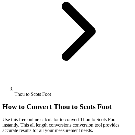
Thou to Scots Foot
How to Convert
Thou
to
Scots Foot
Use this free online calculator to convert
Thou
to
Scots Foot
instantly. This
all length conversions
conversion tool provides
accurate results for all your measurement needs.