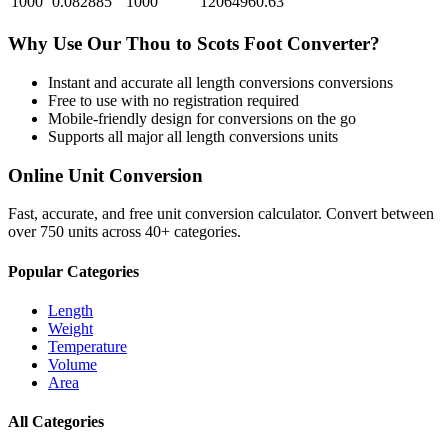
1000
0.082885
1000
12064960.63
Why Use Our
Thou
to
Scots Foot
Converter?
Instant and accurate
all length conversions
conversions
Free to use with no registration required
Mobile-friendly design for conversions on the go
Supports all major
all length conversions
units
Online Unit Conversion
Fast, accurate, and free unit conversion calculator. Convert between
over 750 units across 40+ categories.
Popular Categories
Length
Weight
Temperature
Volume
Area
All Categories