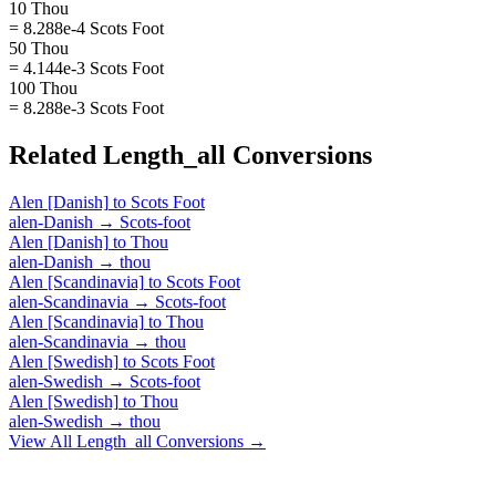
10 Thou
= 8.288e-4 Scots Foot
50 Thou
= 4.144e-3 Scots Foot
100 Thou
= 8.288e-3 Scots Foot
Related
Length_all
Conversions
Alen [Danish]
to
Scots Foot
alen-Danish
→
Scots-foot
Alen [Danish]
to
Thou
alen-Danish
→
thou
Alen [Scandinavia]
to
Scots Foot
alen-Scandinavia
→
Scots-foot
Alen [Scandinavia]
to
Thou
alen-Scandinavia
→
thou
Alen [Swedish]
to
Scots Foot
alen-Swedish
→
Scots-foot
Alen [Swedish]
to
Thou
alen-Swedish
→
thou
View All
Length_all
Conversions →