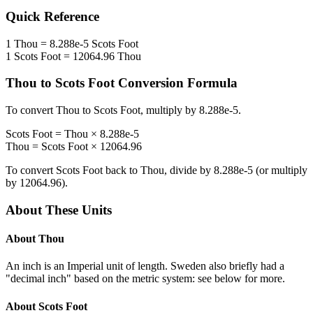
Quick Reference
1
Thou
=
8.288e-5
Scots Foot
1
Scots Foot
=
12064.96
Thou
Thou
to
Scots Foot
Conversion Formula
To convert
Thou
to
Scots Foot
, multiply by
8.288e-5
.
Scots Foot
=
Thou
×
8.288e-5
Thou
=
Scots Foot
×
12064.96
To convert
Scots Foot
back to
Thou
, divide by
8.288e-5
(or multiply
by
12064.96
).
About These Units
About
Thou
An inch is an Imperial unit of length. Sweden also briefly had a
"decimal inch" based on the metric system: see below for more.
About
Scots Foot