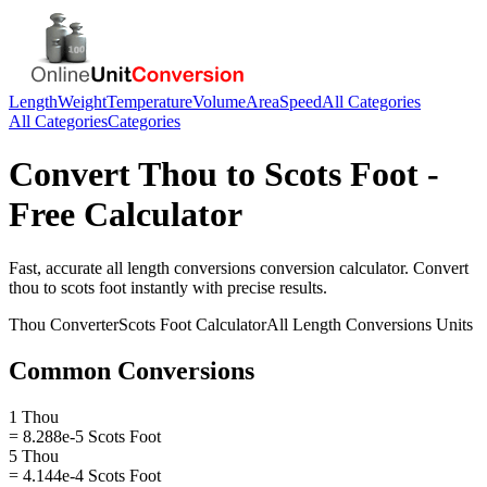
Length
Weight
Temperature
Volume
Area
Speed
All Categories
All Categories
Categories
Convert
Thou
to
Scots Foot
-
Free Calculator
Fast, accurate
all length conversions
conversion calculator. Convert
thou
to
scots foot
instantly with precise results.
Thou
Converter
Scots Foot
Calculator
All Length Conversions
Units
Common Conversions
1 Thou
= 8.288e-5 Scots Foot
5 Thou
= 4.144e-4 Scots Foot