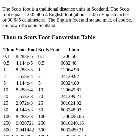
The Scots foot is a traditional distance units in Scotland. The Scots
foot equals 1.005 405 4 English foot (about 12.065 English inches
or 30.645 centimeters). The English foot and statute mile, of course,
are now official in Scotland.
Thou
to
Scots Foot
Conversion Table
Thou
Scots Foot
Scots Foot
Thou
0.1
8.288e-6
0.1
1206.50
0.5
4.144e-5
0.5
6032.48
1
8.288e-5
1
12064.96
2
1.658e-4
2
24129.92
5
4.144e-4
5
60324.80
10
8.288e-4
10
120649.61
20
1.658e-3
20
241299.21
25
2.072e-3
25
301624.02
50
4.144e-3
50
603248.03
100
8.288e-3
100
1206496.06
250
0.020721
250
3016240.16
500
0.041442
500
6032480.31