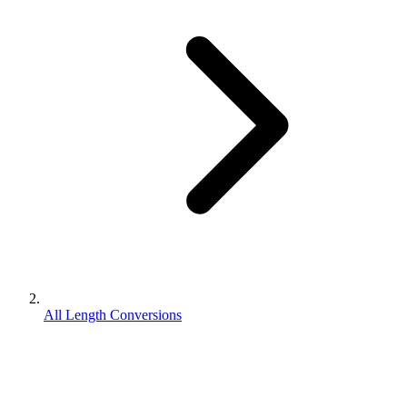
All Length Conversions