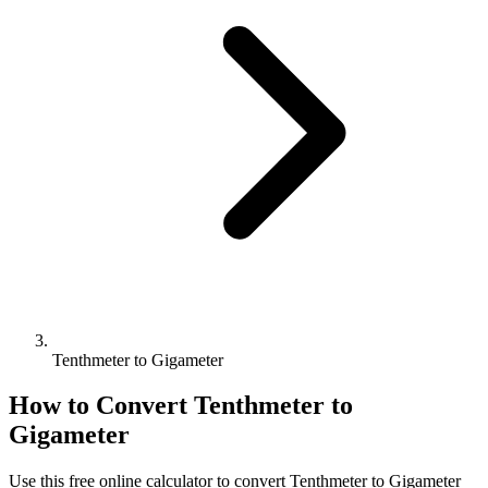
Tenthmeter to Gigameter
How to Convert
Tenthmeter
to
Gigameter
Use this free online calculator to convert
Tenthmeter
to
Gigameter