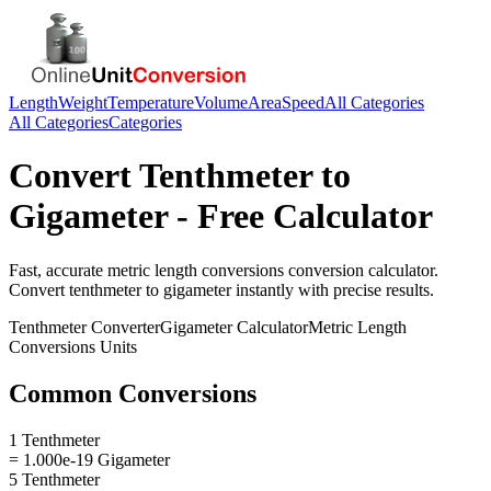
Length
Weight
Temperature
Volume
Area
Speed
All Categories
All Categories
Categories
Convert
Tenthmeter
to
Gigameter
- Free Calculator
Fast, accurate
metric length conversions
conversion calculator.
Convert
tenthmeter
to
gigameter
instantly with precise results.
Tenthmeter
Converter
Gigameter
Calculator
Metric Length
Conversions
Units
Common Conversions
1 Tenthmeter
= 1.000e-19 Gigameter
5 Tenthmeter