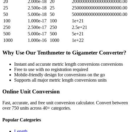
20
2.000e-18
20
200000000000000000000.00
25
2.500e-18
25
250000000000000000000.00
50
5.000e-18
50
500000000000000000000.00
100
1.000e-17
100
1e+21
250
2.500e-17
250
2.5e+21
500
5.000e-17
500
5e+21
1000
1.000e-16
1000
1e+22
Why Use Our
Tenthmeter
to
Gigameter
Converter?
Instant and accurate
metric length conversions
conversions
Free to use with no registration required
Mobile-friendly design for conversions on the go
Supports all major
metric length conversions
units
Online Unit Conversion
Fast, accurate, and free unit conversion calculator. Convert between
over 750 units across 40+ categories.
Popular Categories
Length