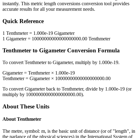
instantly. This
metric length conversions
conversion tool provides
accurate results for all your measurement needs.
Quick Reference
1
Tenthmeter
=
1.000e-19
Gigameter
1
Gigameter
=
10000000000000000000.00
Tenthmeter
Tenthmeter
to
Gigameter
Conversion Formula
To convert
Tenthmeter
to
Gigameter
, multiply by
1.000e-19
.
Gigameter
=
Tenthmeter
×
1.000e-19
Tenthmeter
=
Gigameter
×
10000000000000000000.00
To convert
Gigameter
back to
Tenthmeter
, divide by
1.000e-19
(or
multiply by
10000000000000000000.00
).
About These Units
About
Tenthmeter
The metre, symbol: m, is the basic unit of distance (or of "length", in
the parlance of the physical sciences) in the International System of