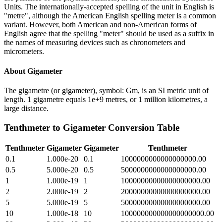
Units. The internationally-accepted spelling of the unit in English is
"metre", although the American English spelling meter is a common
variant. However, both American and non-American forms of
English agree that the spelling "meter" should be used as a suffix in
the names of measuring devices such as chronometers and
micrometers.
About
Gigameter
The gigametre (or gigameter), symbol: Gm, is an SI metric unit of
length. 1 gigametre equals 1e+9 metres, or 1 million kilometres, a
large distance.
Tenthmeter
to
Gigameter
Conversion Table
Tenthmeter
Gigameter
Gigameter
Tenthmeter
0.1
1.000e-20
0.1
1000000000000000000.00
0.5
5.000e-20
0.5
5000000000000000000.00
1
1.000e-19
1
10000000000000000000.00
2
2.000e-19
2
20000000000000000000.00
5
5.000e-19
5
50000000000000000000.00
10
1.000e-18
10
100000000000000000000.00