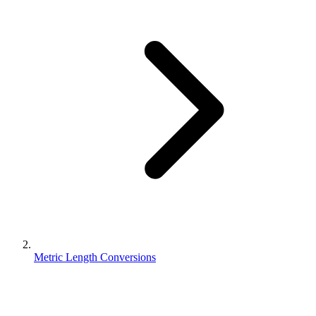
Metric Length Conversions