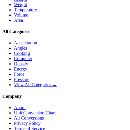
Weight
Temperature
Volume
Area
All Categories
Acceleration
Angles
Cooking
Computer
Density
Energy
Force
Pressure
View All Categories →
Company
About
Unit Conversion Chart
All Conversions
Privacy Policy
Terms of Service