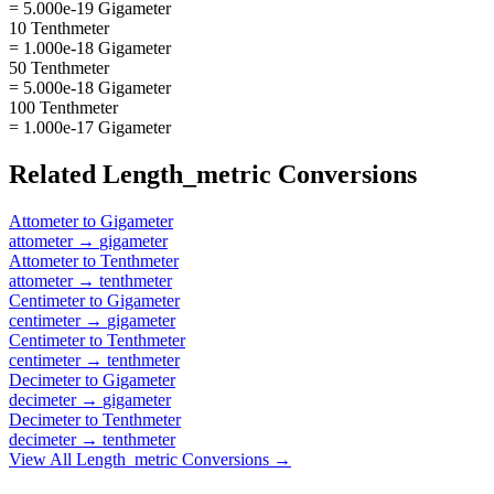
= 5.000e-19 Gigameter
10 Tenthmeter
= 1.000e-18 Gigameter
50 Tenthmeter
= 5.000e-18 Gigameter
100 Tenthmeter
= 1.000e-17 Gigameter
Related
Length_metric
Conversions
Attometer
to
Gigameter
attometer
→
gigameter
Attometer
to
Tenthmeter
attometer
→
tenthmeter
Centimeter
to
Gigameter
centimeter
→
gigameter
Centimeter
to
Tenthmeter
centimeter
→
tenthmeter
Decimeter
to
Gigameter
decimeter
→
gigameter
Decimeter
to
Tenthmeter
decimeter
→
tenthmeter
View All
Length_metric
Conversions →