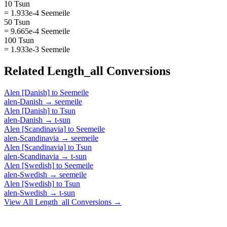
10 Tsun
= 1.933e-4 Seemeile
50 Tsun
= 9.665e-4 Seemeile
100 Tsun
= 1.933e-3 Seemeile
Related
Length_all
Conversions
Alen [Danish]
to
Seemeile
alen-Danish
→
seemeile
Alen [Danish]
to
Tsun
alen-Danish
→
t-sun
Alen [Scandinavia]
to
Seemeile
alen-Scandinavia
→
seemeile
Alen [Scandinavia]
to
Tsun
alen-Scandinavia
→
t-sun
Alen [Swedish]
to
Seemeile
alen-Swedish
→
seemeile
Alen [Swedish]
to
Tsun
alen-Swedish
→
t-sun
View All
Length_all
Conversions →