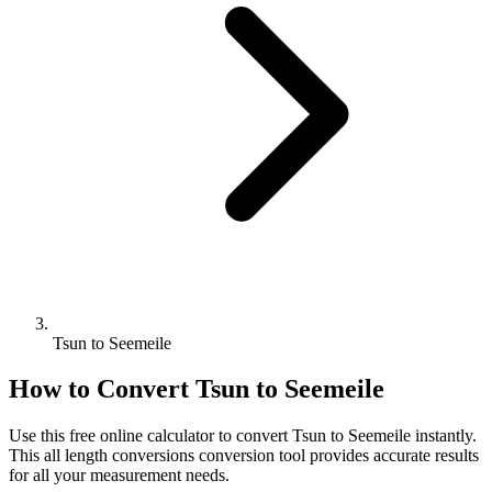
Tsun to Seemeile
How to Convert
Tsun
to
Seemeile
Use this free online calculator to convert
Tsun
to
Seemeile
instantly.
This
all length conversions
conversion tool provides accurate results
for all your measurement needs.