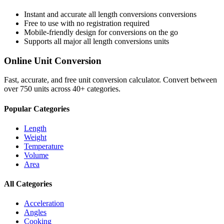
Instant and accurate
all length conversions
conversions
Free to use with no registration required
Mobile-friendly design for conversions on the go
Supports all major
all length conversions
units
Online Unit Conversion
Fast, accurate, and free unit conversion calculator. Convert between
over 750 units across 40+ categories.
Popular Categories
Length
Weight
Temperature
Volume
Area
All Categories
Acceleration
Angles
Cooking