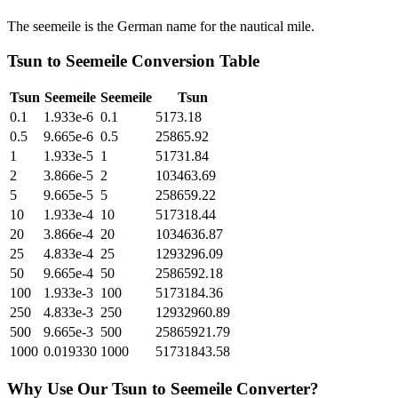
The seemeile is the German name for the nautical mile.
Tsun
to
Seemeile
Conversion Table
Tsun
Seemeile
Seemeile
Tsun
0.1
1.933e-6
0.1
5173.18
0.5
9.665e-6
0.5
25865.92
1
1.933e-5
1
51731.84
2
3.866e-5
2
103463.69
5
9.665e-5
5
258659.22
10
1.933e-4
10
517318.44
20
3.866e-4
20
1034636.87
25
4.833e-4
25
1293296.09
50
9.665e-4
50
2586592.18
100
1.933e-3
100
5173184.36
250
4.833e-3
250
12932960.89
500
9.665e-3
500
25865921.79
1000
0.019330
1000
51731843.58
Why Use Our
Tsun
to
Seemeile
Converter?