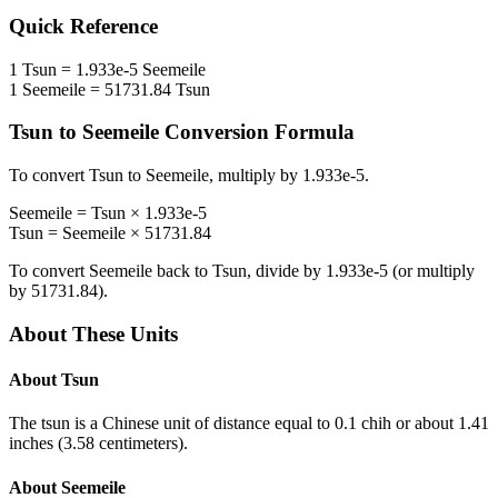
Quick Reference
1
Tsun
=
1.933e-5
Seemeile
1
Seemeile
=
51731.84
Tsun
Tsun
to
Seemeile
Conversion Formula
To convert
Tsun
to
Seemeile
, multiply by
1.933e-5
.
Seemeile
=
Tsun
×
1.933e-5
Tsun
=
Seemeile
×
51731.84
To convert
Seemeile
back to
Tsun
, divide by
1.933e-5
(or multiply
by
51731.84
).
About These Units
About
Tsun
The tsun is a Chinese unit of distance equal to 0.1 chih or about 1.41
inches (3.58 centimeters).
About
Seemeile