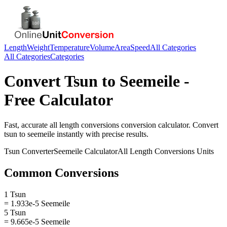
Length
Weight
Temperature
Volume
Area
Speed
All Categories
All Categories
Categories
Convert
Tsun
to
Seemeile
-
Free Calculator
Fast, accurate
all length conversions
conversion calculator. Convert
tsun
to
seemeile
instantly with precise results.
Tsun
Converter
Seemeile
Calculator
All Length Conversions
Units
Common Conversions
1 Tsun
= 1.933e-5 Seemeile
5 Tsun
= 9.665e-5 Seemeile