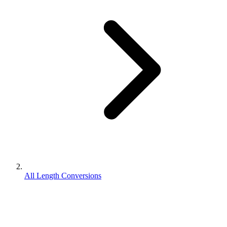
All Length Conversions