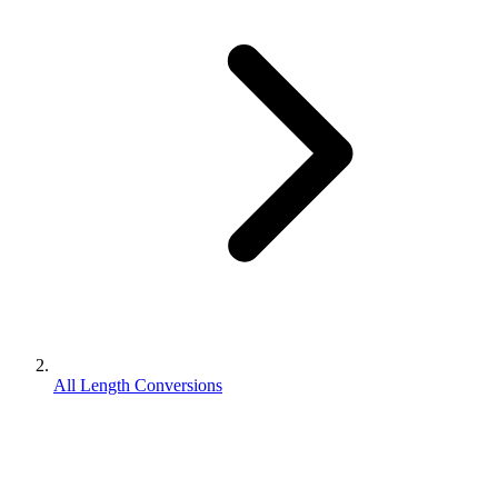
All Length Conversions