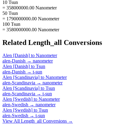
10 Tsun
= 358000000.00 Nanometer
50 Tsun
= 1790000000.00 Nanometer
100 Tsun
= 3580000000.00 Nanometer
Related
Length_all
Conversions
Alen [Danish]
to
Nanometer
alen-Danish
→
nanometer
Alen [Danish]
to
Tsun
alen-Danish
→
t-sun
Alen [Scandinavia]
to
Nanometer
alen-Scandinavia
→
nanometer
Alen [Scandinavia]
to
Tsun
alen-Scandinavia
→
t-sun
Alen [Swedish]
to
Nanometer
alen-Swedish
→
nanometer
Alen [Swedish]
to
Tsun
alen-Swedish
→
t-sun
View All
Length_all
Conversions →