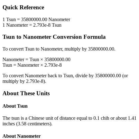
Quick Reference
1
Tsun
=
35800000.00
Nanometer
1
Nanometer
=
2.793e-8
Tsun
Tsun
to
Nanometer
Conversion Formula
To convert
Tsun
to
Nanometer
, multiply by
35800000.00
.
Nanometer
=
Tsun
×
35800000.00
Tsun
=
Nanometer
×
2.793e-8
To convert
Nanometer
back to
Tsun
, divide by
35800000.00
(or
multiply by
2.793e-8
).
About These Units
About
Tsun
The tsun is a Chinese unit of distance equal to 0.1 chih or about 1.41
inches (3.58 centimeters).
About
Nanometer