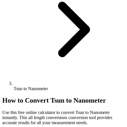
Tsun to Nanometer
How to Convert
Tsun
to
Nanometer
Use this free online calculator to convert
Tsun
to
Nanometer
instantly. This
all length conversions
conversion tool provides
accurate results for all your measurement needs.