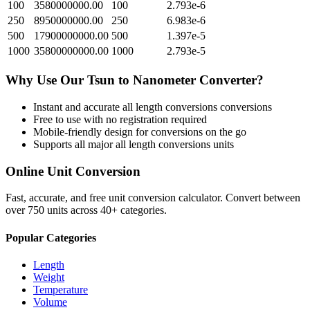
100
3580000000.00
100
2.793e-6
250
8950000000.00
250
6.983e-6
500
17900000000.00
500
1.397e-5
1000
35800000000.00
1000
2.793e-5
Why Use Our
Tsun
to
Nanometer
Converter?
Instant and accurate
all length conversions
conversions
Free to use with no registration required
Mobile-friendly design for conversions on the go
Supports all major
all length conversions
units
Online Unit Conversion
Fast, accurate, and free unit conversion calculator. Convert between
over 750 units across 40+ categories.
Popular Categories
Length
Weight
Temperature
Volume