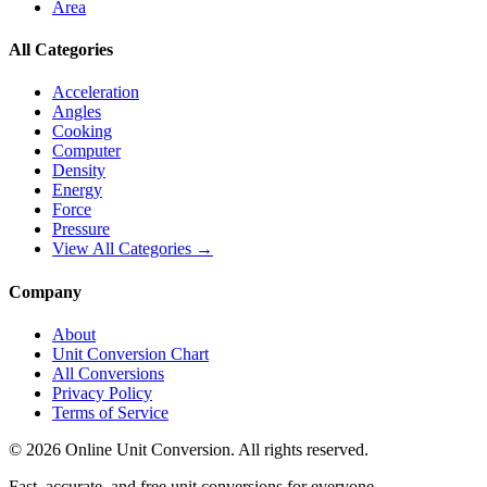
Area
All Categories
Acceleration
Angles
Cooking
Computer
Density
Energy
Force
Pressure
View All Categories →
Company
About
Unit Conversion Chart
All Conversions
Privacy Policy
Terms of Service
©
2026
Online Unit Conversion. All rights reserved.
Fast, accurate, and free unit conversions for everyone.