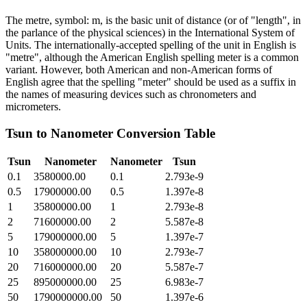
The metre, symbol: m, is the basic unit of distance (or of "length", in
the parlance of the physical sciences) in the International System of
Units. The internationally-accepted spelling of the unit in English is
"metre", although the American English spelling meter is a common
variant. However, both American and non-American forms of
English agree that the spelling "meter" should be used as a suffix in
the names of measuring devices such as chronometers and
micrometers.
Tsun
to
Nanometer
Conversion Table
Tsun
Nanometer
Nanometer
Tsun
0.1
3580000.00
0.1
2.793e-9
0.5
17900000.00
0.5
1.397e-8
1
35800000.00
1
2.793e-8
2
71600000.00
2
5.587e-8
5
179000000.00
5
1.397e-7
10
358000000.00
10
2.793e-7
20
716000000.00
20
5.587e-7
25
895000000.00
25
6.983e-7
50
1790000000.00
50
1.397e-6