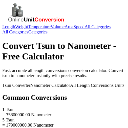
Length
Weight
Temperature
Volume
Area
Speed
All Categories
All Categories
Categories
Convert
Tsun
to
Nanometer
-
Free Calculator
Fast, accurate
all length conversions
conversion calculator. Convert
tsun
to
nanometer
instantly with precise results.
Tsun
Converter
Nanometer
Calculator
All Length Conversions
Units
Common Conversions
1 Tsun
= 35800000.00 Nanometer
5 Tsun
= 179000000.00 Nanometer