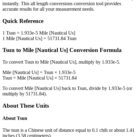
instantly. This
all length conversions
conversion tool provides
accurate results for all your measurement needs.
Quick Reference
1
Tsun
=
1.933e-5
Mile [Nautical Us]
1
Mile [Nautical Us]
=
51731.84
Tsun
Tsun
to
Mile [Nautical Us]
Conversion Formula
To convert
Tsun
to
Mile [Nautical Us]
, multiply by
1.933e-5
.
Mile [Nautical Us]
=
Tsun
×
1.933e-5
Tsun
=
Mile [Nautical Us]
×
51731.84
To convert
Mile [Nautical Us]
back to
Tsun
, divide by
1.933e-5
(or
multiply by
51731.84
).
About These Units
About
Tsun
The tsun is a Chinese unit of distance equal to 0.1 chih or about 1.41
inches (3.58 centimeters).