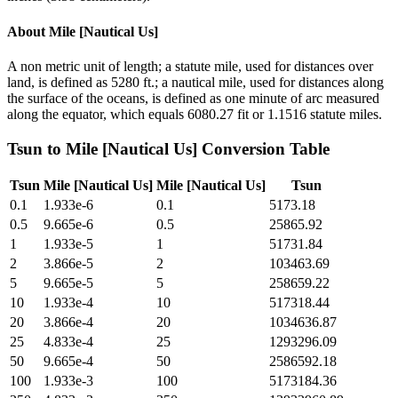
About
Mile [Nautical Us]
A non metric unit of length; a statute mile, used for distances over
land, is defined as 5280 ft.; a nautical mile, used for distances along
the surface of the oceans, is defined as one minute of arc measured
along the equator, which equals 6080.27 fit or 1.1516 statute miles.
Tsun
to
Mile [Nautical Us]
Conversion Table
Tsun
Mile [Nautical Us]
Mile [Nautical Us]
Tsun
0.1
1.933e-6
0.1
5173.18
0.5
9.665e-6
0.5
25865.92
1
1.933e-5
1
51731.84
2
3.866e-5
2
103463.69
5
9.665e-5
5
258659.22
10
1.933e-4
10
517318.44
20
3.866e-4
20
1034636.87
25
4.833e-4
25
1293296.09
50
9.665e-4
50
2586592.18
100
1.933e-3
100
5173184.36