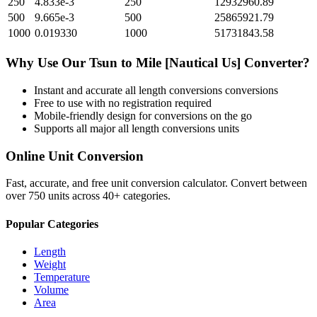
250
4.833e-3
250
12932960.89
500
9.665e-3
500
25865921.79
1000
0.019330
1000
51731843.58
Why Use Our
Tsun
to
Mile [Nautical Us]
Converter?
Instant and accurate
all length conversions
conversions
Free to use with no registration required
Mobile-friendly design for conversions on the go
Supports all major
all length conversions
units
Online Unit Conversion
Fast, accurate, and free unit conversion calculator. Convert between
over 750 units across 40+ categories.
Popular Categories
Length
Weight
Temperature
Volume
Area