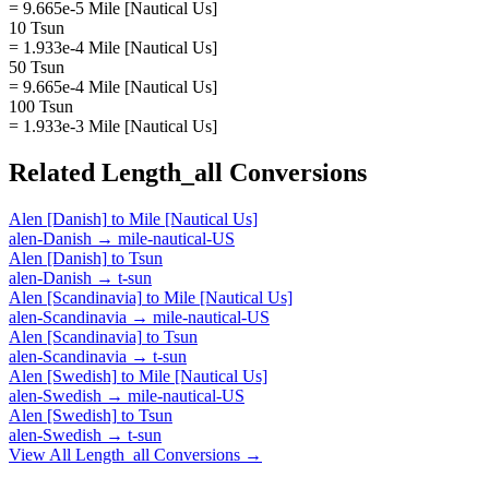
= 9.665e-5 Mile [Nautical Us]
10 Tsun
= 1.933e-4 Mile [Nautical Us]
50 Tsun
= 9.665e-4 Mile [Nautical Us]
100 Tsun
= 1.933e-3 Mile [Nautical Us]
Related
Length_all
Conversions
Alen [Danish]
to
Mile [Nautical Us]
alen-Danish
→
mile-nautical-US
Alen [Danish]
to
Tsun
alen-Danish
→
t-sun
Alen [Scandinavia]
to
Mile [Nautical Us]
alen-Scandinavia
→
mile-nautical-US
Alen [Scandinavia]
to
Tsun
alen-Scandinavia
→
t-sun
Alen [Swedish]
to
Mile [Nautical Us]
alen-Swedish
→
mile-nautical-US
Alen [Swedish]
to
Tsun
alen-Swedish
→
t-sun
View All
Length_all
Conversions →