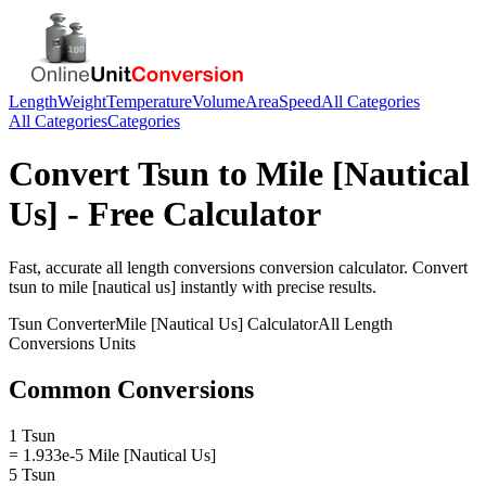
Length
Weight
Temperature
Volume
Area
Speed
All Categories
All Categories
Categories
Convert
Tsun
to
Mile [Nautical
Us]
- Free Calculator
Fast, accurate
all length conversions
conversion calculator. Convert
tsun
to
mile [nautical us]
instantly with precise results.
Tsun
Converter
Mile [Nautical Us]
Calculator
All Length
Conversions
Units
Common Conversions
1 Tsun
= 1.933e-5 Mile [Nautical Us]
5 Tsun