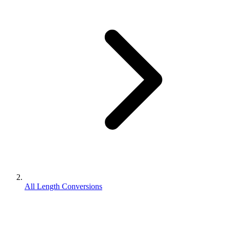
All Length Conversions