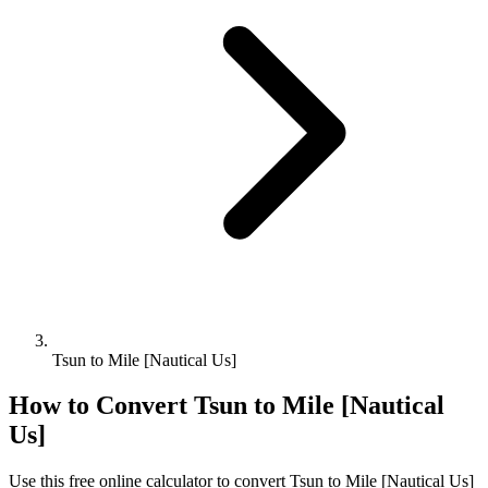
Tsun to Mile [Nautical Us]
How to Convert
Tsun
to
Mile [Nautical
Us]
Use this free online calculator to convert
Tsun
to
Mile [Nautical Us]