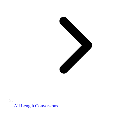
All Length Conversions