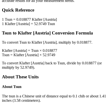
accurate results for all your measurement needs.
Quick Reference
1
Tsun
=
0.018877
Klafter [Austria]
1
Klafter [Austria]
=
52.9749
Tsun
Tsun
to
Klafter [Austria]
Conversion Formula
To convert
Tsun
to
Klafter [Austria]
, multiply by
0.018877
.
Klafter [Austria]
=
Tsun
×
0.018877
Tsun
=
Klafter [Austria]
×
52.9749
To convert
Klafter [Austria]
back to
Tsun
, divide by
0.018877
(or
multiply by
52.9749
).
About These Units
About
Tsun
The tsun is a Chinese unit of distance equal to 0.1 chih or about 1.41
inches (3.58 centimeters).