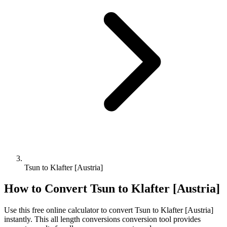
Tsun to Klafter [Austria]
How to Convert
Tsun
to
Klafter [Austria]
Use this free online calculator to convert
Tsun
to
Klafter [Austria]
instantly. This
all length conversions
conversion tool provides