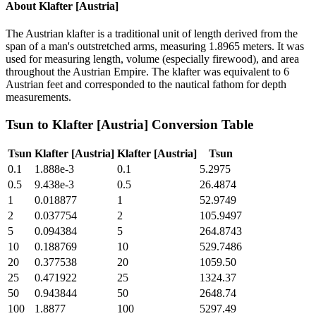
About
Klafter [Austria]
The Austrian klafter is a traditional unit of length derived from the
span of a man's outstretched arms, measuring 1.8965 meters. It was
used for measuring length, volume (especially firewood), and area
throughout the Austrian Empire. The klafter was equivalent to 6
Austrian feet and corresponded to the nautical fathom for depth
measurements.
Tsun
to
Klafter [Austria]
Conversion Table
Tsun
Klafter [Austria]
Klafter [Austria]
Tsun
0.1
1.888e-3
0.1
5.2975
0.5
9.438e-3
0.5
26.4874
1
0.018877
1
52.9749
2
0.037754
2
105.9497
5
0.094384
5
264.8743
10
0.188769
10
529.7486
20
0.377538
20
1059.50
25
0.471922
25
1324.37
50
0.943844
50
2648.74
100
1.8877
100
5297.49