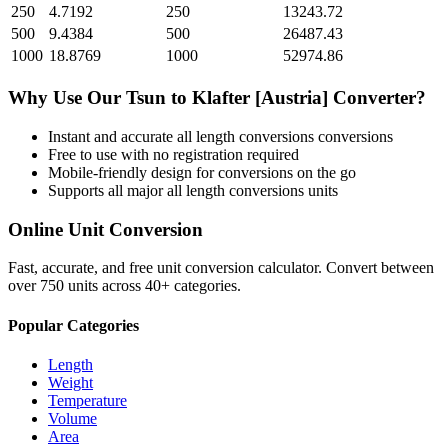
250
4.7192
250
13243.72
500
9.4384
500
26487.43
1000
18.8769
1000
52974.86
Why Use Our
Tsun
to
Klafter [Austria]
Converter?
Instant and accurate
all length conversions
conversions
Free to use with no registration required
Mobile-friendly design for conversions on the go
Supports all major
all length conversions
units
Online Unit Conversion
Fast, accurate, and free unit conversion calculator. Convert between
over 750 units across 40+ categories.
Popular Categories
Length
Weight
Temperature
Volume
Area