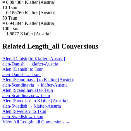
= 0.094384 Klafter [Austria]
10 Tsun
= 0.188769 Klafter [Austria]
50 Tsun
= 0.943844 Klafter [Austria]
100 Tsun
= 1.8877 Klafter [Austria]
Related
Length_all
Conversions
Alen [Danish]
to
Klafter [Austria]
alen-Danish
→
klafter-Austria
Alen [Danish]
to
Tsun
alen-Danish
→
t-sun
Alen [Scandinavia]
to
Klafter [Austria]
alen-Scandinavia
→
klafter-Austria
Alen [Scandinavia]
to
Tsun
alen-Scandinavia
→
t-sun
Alen [Swedish]
to
Klafter [Austria]
alen-Swedish
→
klafter-Austria
Alen [Swedish]
to
Tsun
alen-Swedish
→
t-sun
View All
Length_all
Conversions →