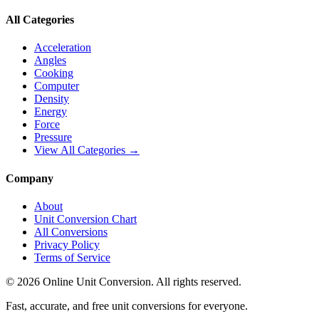
All Categories
Acceleration
Angles
Cooking
Computer
Density
Energy
Force
Pressure
View All Categories →
Company
About
Unit Conversion Chart
All Conversions
Privacy Policy
Terms of Service
©
2026
Online Unit Conversion. All rights reserved.
Fast, accurate, and free unit conversions for everyone.