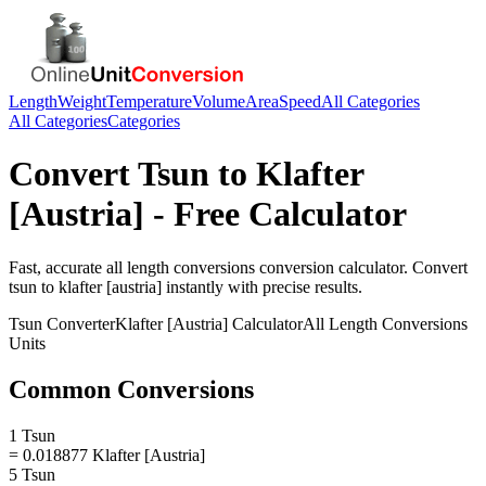
Length
Weight
Temperature
Volume
Area
Speed
All Categories
All Categories
Categories
Convert
Tsun
to
Klafter
[Austria]
- Free Calculator
Fast, accurate
all length conversions
conversion calculator. Convert
tsun
to
klafter [austria]
instantly with precise results.
Tsun
Converter
Klafter [Austria]
Calculator
All Length Conversions
Units
Common Conversions
1 Tsun
= 0.018877 Klafter [Austria]
5 Tsun