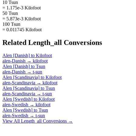
10 Tsun
= 1.175e-3 Kilofoot
50 Tsun
= 5.873e-3 Kilofoot
100 Tsun
= 0.011745 Kilofoot
Related
Length_all
Conversions
Alen [Danish]
to
Kilofoot
alen-Danish
→
kilofoot
Alen [Danish]
to
Tsun
alen-Danish
→
t-sun
Alen [Scandinavia]
to
Kilofoot
alen-Scandinavia
→
kilofoot
Alen [Scandinavia]
to
Tsun
alen-Scandinavia
→
t-sun
Alen [Swedish]
to
Kilofoot
alen-Swedish
→
kilofoot
Alen [Swedish]
to
Tsun
alen-Swedish
→
t-sun
View All
Length_all
Conversions →