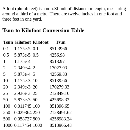
A foot (plural: feet) is a non-SI unit of distance or length, measuring
around a third of a metre. There are twelve inches in one foot and
three feet in one yard.
Tsun
to
Kilofoot
Conversion Table
Tsun
Kilofoot
Kilofoot
Tsun
0.1
1.175e-5
0.1
851.3966
0.5
5.873e-5
0.5
4256.98
1
1.175e-4
1
8513.97
2
2.349e-4
2
17027.93
5
5.873e-4
5
42569.83
10
1.175e-3
10
85139.66
20
2.349e-3
20
170279.33
25
2.936e-3
25
212849.16
50
5.873e-3
50
425698.32
100
0.011745
100
851396.65
250
0.029364
250
2128491.62
500
0.058727
500
4256983.24
1000
0.117454
1000
8513966.48