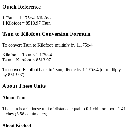
Quick Reference
1
Tsun
=
1.175e-4
Kilofoot
1
Kilofoot
=
8513.97
Tsun
Tsun
to
Kilofoot
Conversion Formula
To convert
Tsun
to
Kilofoot
, multiply by
1.175e-4
.
Kilofoot
=
Tsun
×
1.175e-4
Tsun
=
Kilofoot
×
8513.97
To convert
Kilofoot
back to
Tsun
, divide by
1.175e-4
(or multiply
by
8513.97
).
About These Units
About
Tsun
The tsun is a Chinese unit of distance equal to 0.1 chih or about 1.41
inches (3.58 centimeters).
About
Kilofoot