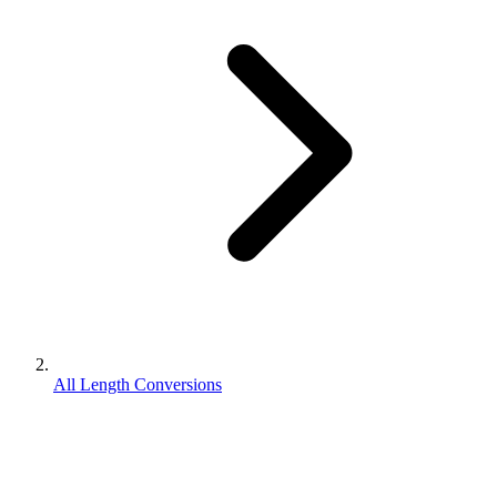
All Length Conversions