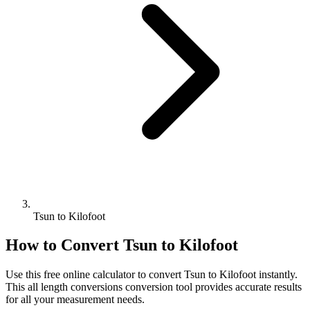
Tsun to Kilofoot
How to Convert
Tsun
to
Kilofoot
Use this free online calculator to convert
Tsun
to
Kilofoot
instantly.
This
all length conversions
conversion tool provides accurate results
for all your measurement needs.