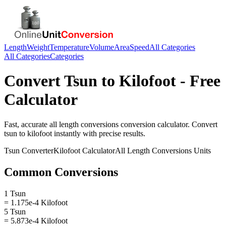
Length
Weight
Temperature
Volume
Area
Speed
All Categories
All Categories
Categories
Convert
Tsun
to
Kilofoot
- Free
Calculator
Fast, accurate
all length conversions
conversion calculator. Convert
tsun
to
kilofoot
instantly with precise results.
Tsun
Converter
Kilofoot
Calculator
All Length Conversions
Units
Common Conversions
1 Tsun
= 1.175e-4 Kilofoot
5 Tsun
= 5.873e-4 Kilofoot