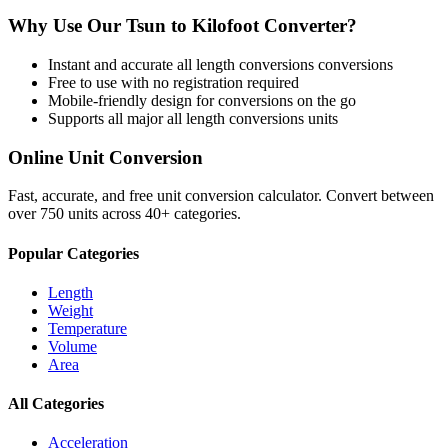
Why Use Our
Tsun
to
Kilofoot
Converter?
Instant and accurate
all length conversions
conversions
Free to use with no registration required
Mobile-friendly design for conversions on the go
Supports all major
all length conversions
units
Online Unit Conversion
Fast, accurate, and free unit conversion calculator. Convert between
over 750 units across 40+ categories.
Popular Categories
Length
Weight
Temperature
Volume
Area
All Categories
Acceleration