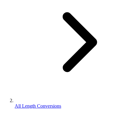
All Length Conversions