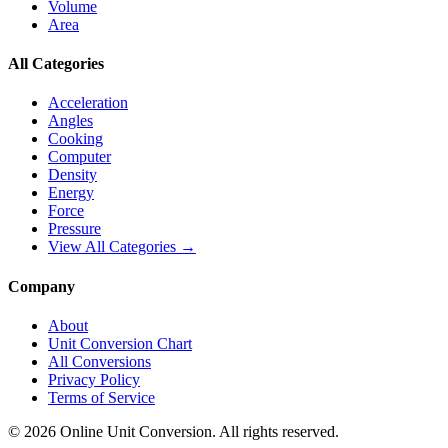
Volume
Area
All Categories
Acceleration
Angles
Cooking
Computer
Density
Energy
Force
Pressure
View All Categories →
Company
About
Unit Conversion Chart
All Conversions
Privacy Policy
Terms of Service
©
2026
Online Unit Conversion. All rights reserved.