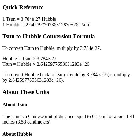
Quick Reference
1
Tsun
=
3.784e-27
Hubble
1
Hubble
=
2.6425977653631283e+26
Tsun
Tsun
to
Hubble
Conversion Formula
To convert
Tsun
to
Hubble
, multiply by
3.784e-27
.
Hubble
=
Tsun
×
3.784e-27
Tsun
=
Hubble
×
2.6425977653631283e+26
To convert
Hubble
back to
Tsun
, divide by
3.784e-27
(or multiply
by
2.6425977653631283e+26
).
About These Units
About
Tsun
The tsun is a Chinese unit of distance equal to 0.1 chih or about 1.41
inches (3.58 centimeters).
About
Hubble