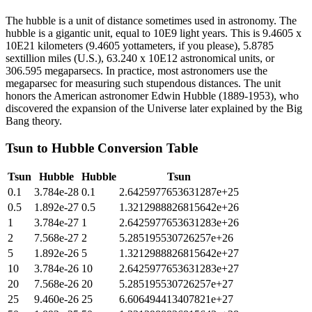
The hubble is a unit of distance sometimes used in astronomy. The
hubble is a gigantic unit, equal to 10E9 light years. This is 9.4605 x
10E21 kilometers (9.4605 yottameters, if you please), 5.8785
sextillion miles (U.S.), 63.240 x 10E12 astronomical units, or
306.595 megaparsecs. In practice, most astronomers use the
megaparsec for measuring such stupendous distances. The unit
honors the American astronomer Edwin Hubble (1889-1953), who
discovered the expansion of the Universe later explained by the Big
Bang theory.
Tsun
to
Hubble
Conversion Table
Tsun
Hubble
Hubble
Tsun
0.1
3.784e-28
0.1
2.6425977653631287e+25
0.5
1.892e-27
0.5
1.3212988826815642e+26
1
3.784e-27
1
2.6425977653631283e+26
2
7.568e-27
2
5.285195530726257e+26
5
1.892e-26
5
1.3212988826815642e+27
10
3.784e-26
10
2.6425977653631283e+27
20
7.568e-26
20
5.285195530726257e+27
25
9.460e-26
25
6.606494413407821e+27