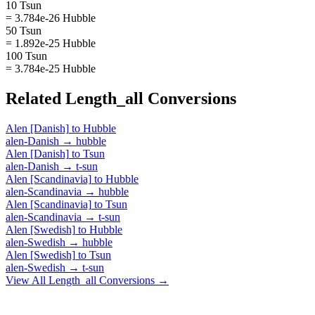
10 Tsun
= 3.784e-26 Hubble
50 Tsun
= 1.892e-25 Hubble
100 Tsun
= 3.784e-25 Hubble
Related
Length_all
Conversions
Alen [Danish]
to
Hubble
alen-Danish
→
hubble
Alen [Danish]
to
Tsun
alen-Danish
→
t-sun
Alen [Scandinavia]
to
Hubble
alen-Scandinavia
→
hubble
Alen [Scandinavia]
to
Tsun
alen-Scandinavia
→
t-sun
Alen [Swedish]
to
Hubble
alen-Swedish
→
hubble
Alen [Swedish]
to
Tsun
alen-Swedish
→
t-sun
View All
Length_all
Conversions →