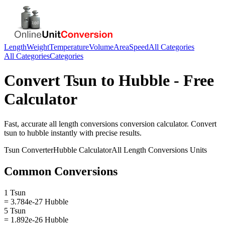
Length
Weight
Temperature
Volume
Area
Speed
All Categories
All Categories
Categories
Convert
Tsun
to
Hubble
- Free
Calculator
Fast, accurate
all length conversions
conversion calculator. Convert
tsun
to
hubble
instantly with precise results.
Tsun
Converter
Hubble
Calculator
All Length Conversions
Units
Common Conversions
1 Tsun
= 3.784e-27 Hubble
5 Tsun
= 1.892e-26 Hubble