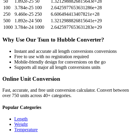
50
1.892e-25
50
1.3212988826815643e+28
100
3.784e-25
100
2.6425977653631286e+28
250
9.460e-25
250
6.606494413407821e+28
500
1.892e-24
500
1.3212988826815641e+29
1000
3.784e-24
1000
2.6425977653631283e+29
Why Use Our
Tsun
to
Hubble
Converter?
Instant and accurate
all length conversions
conversions
Free to use with no registration required
Mobile-friendly design for conversions on the go
Supports all major
all length conversions
units
Online Unit Conversion
Fast, accurate, and free unit conversion calculator. Convert between
over 750 units across 40+ categories.
Popular Categories
Length
Weight
Temperature