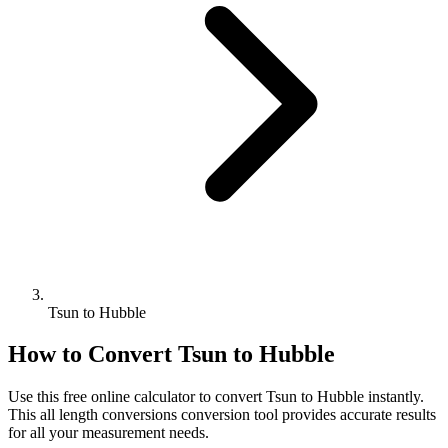
Tsun to Hubble
How to Convert
Tsun
to
Hubble
Use this free online calculator to convert
Tsun
to
Hubble
instantly.
This
all length conversions
conversion tool provides accurate results
for all your measurement needs.