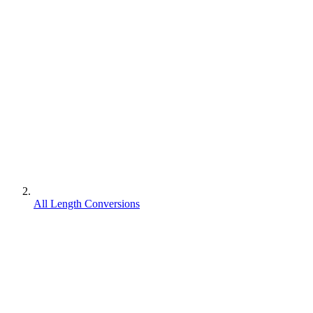
All Length Conversions