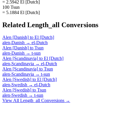
= 2.5942 El [Dutch]
100 Tsun
= 5.1884 El [Dutch]
Related
Length_all
Conversions
Alen [Danish]
to
El [Dutch]
alen-Danish
→
el-Dutch
Alen [Danish]
to
Tsun
alen-Danish
→
t-sun
Alen [Scandinavia]
to
El [Dutch]
alen-Scandinavia
→
el-Dutch
Alen [Scandinavia]
to
Tsun
alen-Scandinavia
→
t-sun
Alen [Swedish]
to
El [Dutch]
alen-Swedish
→
el-Dutch
Alen [Swedish]
to
Tsun
alen-Swedish
→
t-sun
View All
Length_all
Conversions →