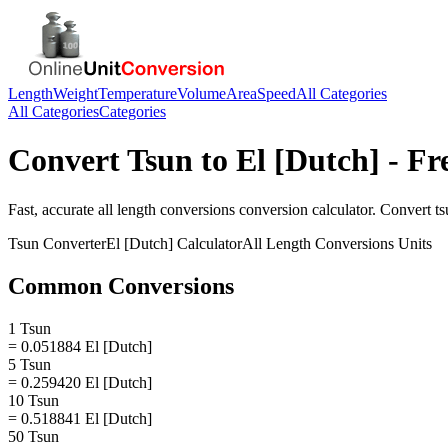
Length
Weight
Temperature
Volume
Area
Speed
All Categories
All Categories
Categories
Convert
Tsun
to
El [Dutch]
- Fr
Fast, accurate
all length conversions
conversion calculator. Convert
ts
Tsun
Converter
El [Dutch]
Calculator
All Length Conversions
Units
Common Conversions
1 Tsun
= 0.051884 El [Dutch]
5 Tsun
= 0.259420 El [Dutch]
10 Tsun
= 0.518841 El [Dutch]
50 Tsun