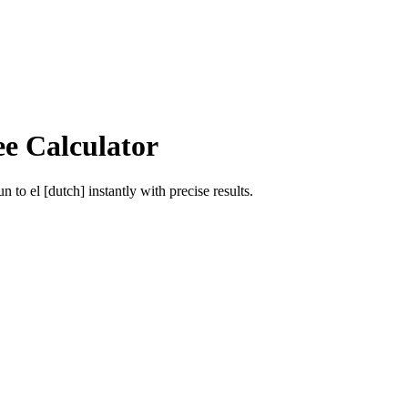
ee Calculator
un
to
el [dutch]
instantly with precise results.