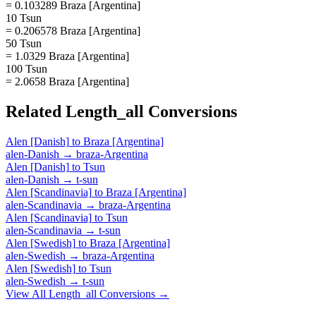
= 0.103289 Braza [Argentina]
10 Tsun
= 0.206578 Braza [Argentina]
50 Tsun
= 1.0329 Braza [Argentina]
100 Tsun
= 2.0658 Braza [Argentina]
Related
Length_all
Conversions
Alen [Danish]
to
Braza [Argentina]
alen-Danish
→
braza-Argentina
Alen [Danish]
to
Tsun
alen-Danish
→
t-sun
Alen [Scandinavia]
to
Braza [Argentina]
alen-Scandinavia
→
braza-Argentina
Alen [Scandinavia]
to
Tsun
alen-Scandinavia
→
t-sun
Alen [Swedish]
to
Braza [Argentina]
alen-Swedish
→
braza-Argentina
Alen [Swedish]
to
Tsun
alen-Swedish
→
t-sun
View All
Length_all
Conversions →