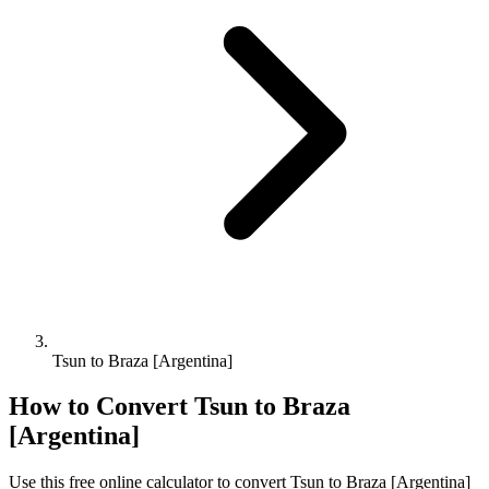
Tsun to Braza [Argentina]
How to Convert
Tsun
to
Braza
[Argentina]
Use this free online calculator to convert
Tsun
to
Braza [Argentina]