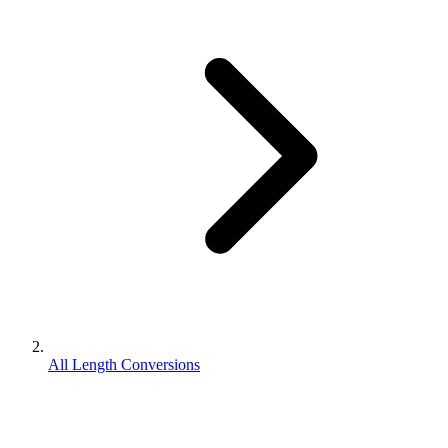
All Length Conversions