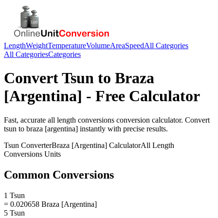
Length
Weight
Temperature
Volume
Area
Speed
All Categories
All Categories
Categories
Convert
Tsun
to
Braza
[Argentina]
- Free Calculator
Fast, accurate
all length conversions
conversion calculator. Convert
tsun
to
braza [argentina]
instantly with precise results.
Tsun
Converter
Braza [Argentina]
Calculator
All Length
Conversions
Units
Common Conversions
1 Tsun
= 0.020658 Braza [Argentina]
5 Tsun