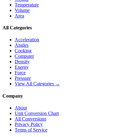
Temperature
Volume
Area
All Categories
Acceleration
Angles
Cooking
Computer
Density
Energy
Force
Pressure
View All Categories →
Company
About
Unit Conversion Chart
All Conversions
Privacy Policy
Terms of Service