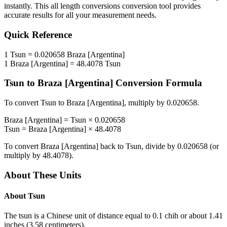
instantly. This
all length conversions
conversion tool provides
accurate results for all your measurement needs.
Quick Reference
1
Tsun
=
0.020658
Braza [Argentina]
1
Braza [Argentina]
=
48.4078
Tsun
Tsun
to
Braza [Argentina]
Conversion Formula
To convert
Tsun
to
Braza [Argentina]
, multiply by
0.020658
.
Braza [Argentina]
=
Tsun
×
0.020658
Tsun
=
Braza [Argentina]
×
48.4078
To convert
Braza [Argentina]
back to
Tsun
, divide by
0.020658
(or
multiply by
48.4078
).
About These Units
About
Tsun
The tsun is a Chinese unit of distance equal to 0.1 chih or about 1.41
inches (3.58 centimeters).