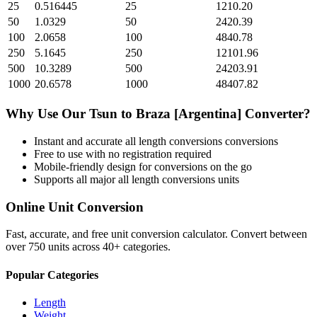
25
0.516445
25
1210.20
50
1.0329
50
2420.39
100
2.0658
100
4840.78
250
5.1645
250
12101.96
500
10.3289
500
24203.91
1000
20.6578
1000
48407.82
Why Use Our
Tsun
to
Braza [Argentina]
Converter?
Instant and accurate
all length conversions
conversions
Free to use with no registration required
Mobile-friendly design for conversions on the go
Supports all major
all length conversions
units
Online Unit Conversion
Fast, accurate, and free unit conversion calculator. Convert between
over 750 units across 40+ categories.
Popular Categories
Length
Weight