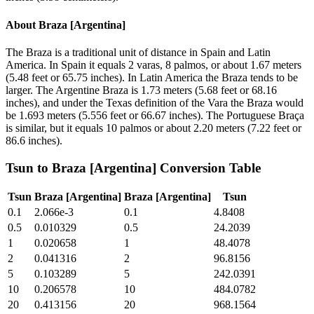
About
Braza [Argentina]
The Braza is a traditional unit of distance in Spain and Latin
America. In Spain it equals 2 varas, 8 palmos, or about 1.67 meters
(5.48 feet or 65.75 inches). In Latin America the Braza tends to be
larger. The Argentine Braza is 1.73 meters (5.68 feet or 68.16
inches), and under the Texas definition of the Vara the Braza would
be 1.693 meters (5.556 feet or 66.67 inches). The Portuguese Braça
is similar, but it equals 10 palmos or about 2.20 meters (7.22 feet or
86.6 inches).
Tsun
to
Braza [Argentina]
Conversion Table
Tsun
Braza [Argentina]
Braza [Argentina]
Tsun
0.1
2.066e-3
0.1
4.8408
0.5
0.010329
0.5
24.2039
1
0.020658
1
48.4078
2
0.041316
2
96.8156
5
0.103289
5
242.0391
10
0.206578
10
484.0782
20
0.413156
20
968.1564