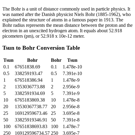
The Bohr is a unit of distance commonly used in particle physics. It
was named after the Danish physicist Niels Bohr (1885-1962), who
explained the structure of atoms in a famous paper in 1913. The
Bohr radius represents the mean distance between the proton and the
electron in an unexcited hydrogen atom. It equals about 52.918
picometers (pm), or 52.918 x 10e-12 meter.
Tsun
to
Bohr
Conversion Table
Tsun
Bohr
Bohr
Tsun
0.1
67651838.69
0.1
1.478e-10
0.5
338259193.47
0.5
7.391e-10
1
676518386.94
1
1.478e-9
2
1353036773.88
2
2.956e-9
5
3382591934.69
5
7.391e-9
10
6765183869.38
10
1.478e-8
20
13530367738.77
20
2.956e-8
25
16912959673.46
25
3.695e-8
50
33825919346.91
50
7.391e-8
100
67651838693.83
100
1.478e-7
250
169129596734.57
250
3.695e-7