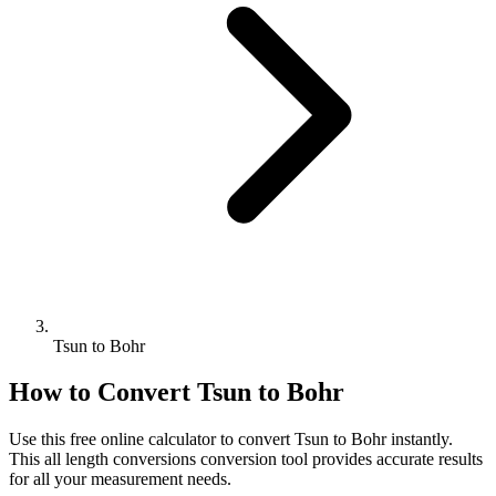
Tsun to Bohr
How to Convert
Tsun
to
Bohr
Use this free online calculator to convert
Tsun
to
Bohr
instantly.
This
all length conversions
conversion tool provides accurate results
for all your measurement needs.