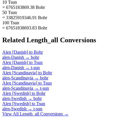
10 Tsun
= 6765183869.38 Bohr
50 Tsun
= 33825919346.91 Bohr
100 Tsun
= 67651838693.83 Bohr
Related
Length_all
Conversions
Alen [Danish]
to
Bohr
alen-Danish
→
bohr
Alen [Danish]
to
Tsun
alen-Danish
→
t-sun
Alen [Scandinavia]
to
Bohr
alen-Scandinavia
→
bohr
Alen [Scandinavia]
to
Tsun
alen-Scandinavia
→
t-sun
Alen [Swedish]
to
Bohr
alen-Swedish
→
bohr
Alen [Swedish]
to
Tsun
alen-Swedish
→
t-sun
View All
Length_all
Conversions →