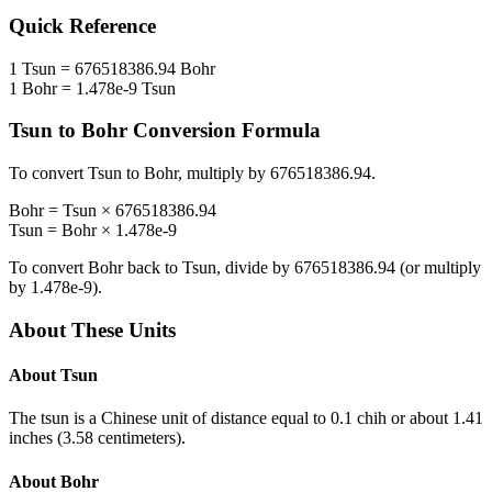
Quick Reference
1
Tsun
=
676518386.94
Bohr
1
Bohr
=
1.478e-9
Tsun
Tsun
to
Bohr
Conversion Formula
To convert
Tsun
to
Bohr
, multiply by
676518386.94
.
Bohr
=
Tsun
×
676518386.94
Tsun
=
Bohr
×
1.478e-9
To convert
Bohr
back to
Tsun
, divide by
676518386.94
(or multiply
by
1.478e-9
).
About These Units
About
Tsun
The tsun is a Chinese unit of distance equal to 0.1 chih or about 1.41
inches (3.58 centimeters).
About
Bohr