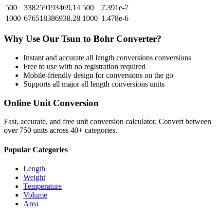
500
338259193469.14
500
7.391e-7
1000
676518386938.28
1000
1.478e-6
Why Use Our
Tsun
to
Bohr
Converter?
Instant and accurate
all length conversions
conversions
Free to use with no registration required
Mobile-friendly design for conversions on the go
Supports all major
all length conversions
units
Online Unit Conversion
Fast, accurate, and free unit conversion calculator. Convert between
over 750 units across 40+ categories.
Popular Categories
Length
Weight
Temperature
Volume
Area