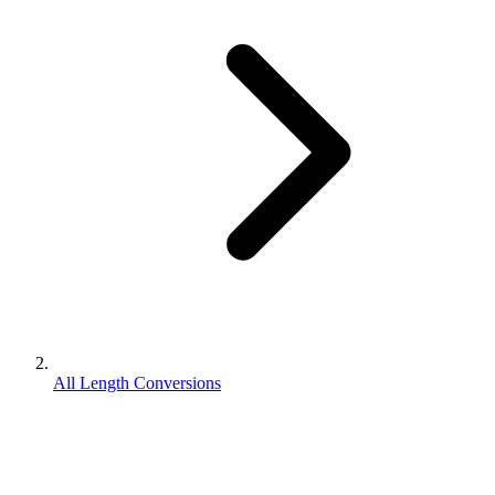
All Length Conversions