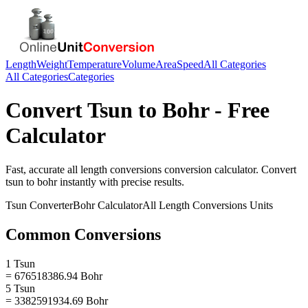
Length
Weight
Temperature
Volume
Area
Speed
All Categories
All Categories
Categories
Convert
Tsun
to
Bohr
- Free
Calculator
Fast, accurate
all length conversions
conversion calculator. Convert
tsun
to
bohr
instantly with precise results.
Tsun
Converter
Bohr
Calculator
All Length Conversions
Units
Common Conversions
1 Tsun
= 676518386.94 Bohr
5 Tsun
= 3382591934.69 Bohr