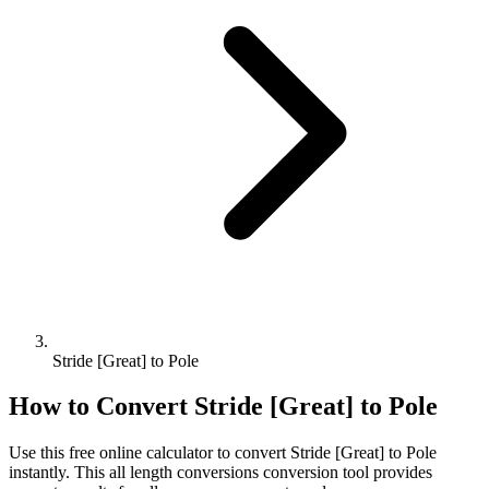
Stride [Great] to Pole
How to Convert
Stride [Great]
to
Pole
Use this free online calculator to convert
Stride [Great]
to
Pole
instantly. This
all length conversions
conversion tool provides