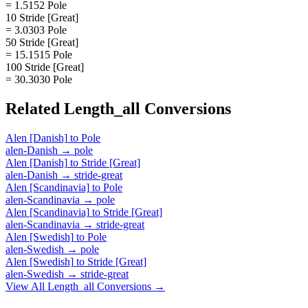
= 1.5152 Pole
10 Stride [Great]
= 3.0303 Pole
50 Stride [Great]
= 15.1515 Pole
100 Stride [Great]
= 30.3030 Pole
Related
Length_all
Conversions
Alen [Danish]
to
Pole
alen-Danish
→
pole
Alen [Danish]
to
Stride [Great]
alen-Danish
→
stride-great
Alen [Scandinavia]
to
Pole
alen-Scandinavia
→
pole
Alen [Scandinavia]
to
Stride [Great]
alen-Scandinavia
→
stride-great
Alen [Swedish]
to
Pole
alen-Swedish
→
pole
Alen [Swedish]
to
Stride [Great]
alen-Swedish
→
stride-great
View All
Length_all
Conversions →