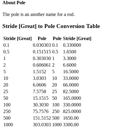
About
Pole
The pole is an another name for a rod.
Stride [Great]
to
Pole
Conversion Table
Stride [Great]
Pole
Pole
Stride [Great]
0.1
0.030303
0.1
0.330000
0.5
0.151515
0.5
1.6500
1
0.303030
1
3.3000
2
0.606061
2
6.6000
5
1.5152
5
16.5000
10
3.0303
10
33.0000
20
6.0606
20
66.0000
25
7.5758
25
82.5000
50
15.1515
50
165.0000
100
30.3030
100
330.0000
250
75.7576
250
825.0000
500
151.5152
500
1650.00
1000
303.0303
1000
3300.00