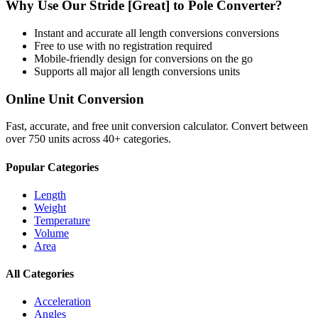
Why Use Our
Stride [Great]
to
Pole
Converter?
Instant and accurate
all length conversions
conversions
Free to use with no registration required
Mobile-friendly design for conversions on the go
Supports all major
all length conversions
units
Online Unit Conversion
Fast, accurate, and free unit conversion calculator. Convert between
over 750 units across 40+ categories.
Popular Categories
Length
Weight
Temperature
Volume
Area
All Categories
Acceleration
Angles