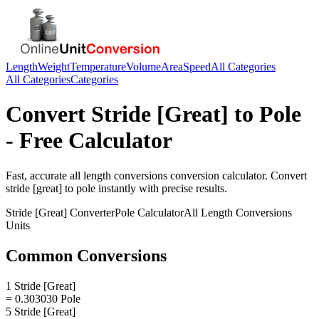
Length
Weight
Temperature
Volume
Area
Speed
All Categories
All Categories
Categories
Convert
Stride [Great]
to
Pole
- Free Calculator
Fast, accurate
all length conversions
conversion calculator. Convert
stride [great]
to
pole
instantly with precise results.
Stride [Great]
Converter
Pole
Calculator
All Length Conversions
Units
Common Conversions
1 Stride [Great]
= 0.303030 Pole
5 Stride [Great]