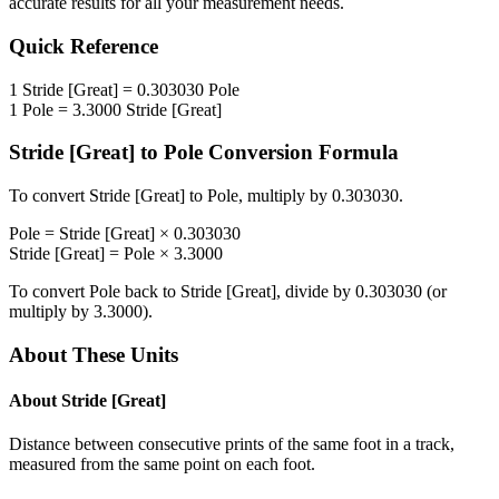
accurate results for all your measurement needs.
Quick Reference
1
Stride [Great]
=
0.303030
Pole
1
Pole
=
3.3000
Stride [Great]
Stride [Great]
to
Pole
Conversion Formula
To convert
Stride [Great]
to
Pole
, multiply by
0.303030
.
Pole
=
Stride [Great]
×
0.303030
Stride [Great]
=
Pole
×
3.3000
To convert
Pole
back to
Stride [Great]
, divide by
0.303030
(or
multiply by
3.3000
).
About These Units
About
Stride [Great]
Distance between consecutive prints of the same foot in a track,
measured from the same point on each foot.