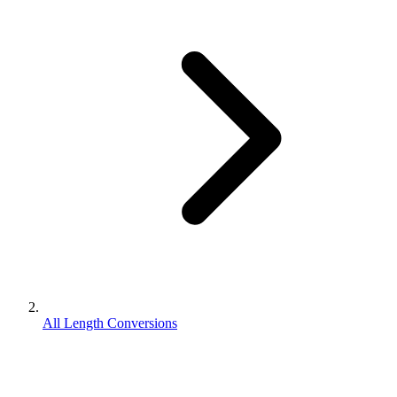
All Length Conversions