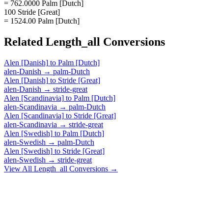
= 762.0000 Palm [Dutch]
100 Stride [Great]
= 1524.00 Palm [Dutch]
Related
Length_all
Conversions
Alen [Danish]
to
Palm [Dutch]
alen-Danish
→
palm-Dutch
Alen [Danish]
to
Stride [Great]
alen-Danish
→
stride-great
Alen [Scandinavia]
to
Palm [Dutch]
alen-Scandinavia
→
palm-Dutch
Alen [Scandinavia]
to
Stride [Great]
alen-Scandinavia
→
stride-great
Alen [Swedish]
to
Palm [Dutch]
alen-Swedish
→
palm-Dutch
Alen [Swedish]
to
Stride [Great]
alen-Swedish
→
stride-great
View All
Length_all
Conversions →