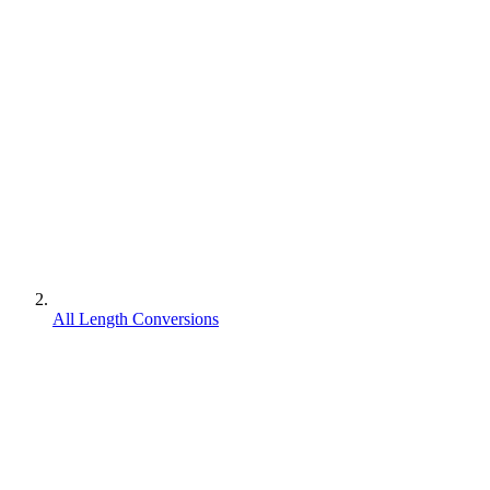
All Length Conversions