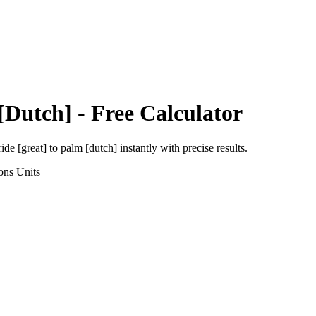
[Dutch]
- Free Calculator
ride [great]
to
palm [dutch]
instantly with precise results.
ons
Units