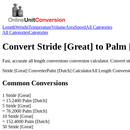
Length
Weight
Temperature
Volume
Area
Speed
All Categories
All Categories
Categories
Convert
Stride [Great]
to
Palm 
Fast, accurate
all length conversions
conversion calculator. Convert
st
Stride [Great]
Converter
Palm [Dutch]
Calculator
All Length Conversi
Common Conversions
1 Stride [Great]
= 15.2400 Palm [Dutch]
5 Stride [Great]
= 76.2000 Palm [Dutch]
10 Stride [Great]
= 152.4000 Palm [Dutch]
50 Stride [Great]