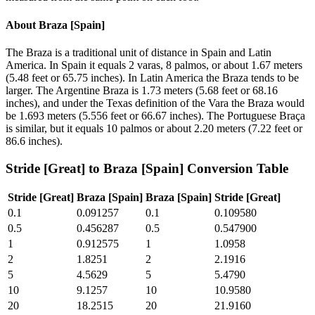
About
Braza [Spain]
The Braza is a traditional unit of distance in Spain and Latin
America. In Spain it equals 2 varas, 8 palmos, or about 1.67 meters
(5.48 feet or 65.75 inches). In Latin America the Braza tends to be
larger. The Argentine Braza is 1.73 meters (5.68 feet or 68.16
inches), and under the Texas definition of the Vara the Braza would
be 1.693 meters (5.556 feet or 66.67 inches). The Portuguese Braça
is similar, but it equals 10 palmos or about 2.20 meters (7.22 feet or
86.6 inches).
Stride [Great]
to
Braza [Spain]
Conversion Table
Stride [Great]
Braza [Spain]
Braza [Spain]
Stride [Great]
0.1
0.091257
0.1
0.109580
0.5
0.456287
0.5
0.547900
1
0.912575
1
1.0958
2
1.8251
2
2.1916
5
4.5629
5
5.4790
10
9.1257
10
10.9580
20
18.2515
20
21.9160