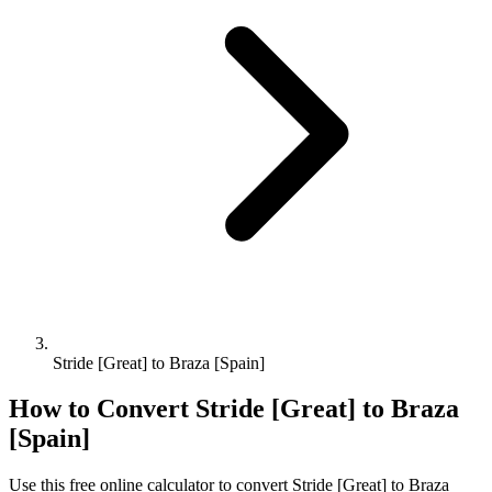
Stride [Great] to Braza [Spain]
How to Convert
Stride [Great]
to
Braza
[Spain]
Use this free online calculator to convert
Stride [Great]
to
Braza