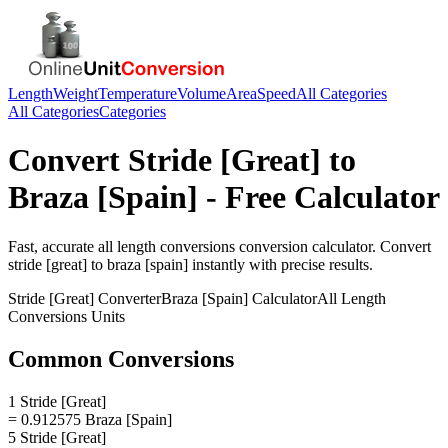
Length
Weight
Temperature
Volume
Area
Speed
All Categories
All Categories
Categories
Convert
Stride [Great]
to
Braza [Spain]
- Free Calculator
Fast, accurate
all length conversions
conversion calculator. Convert
stride [great]
to
braza [spain]
instantly with precise results.
Stride [Great]
Converter
Braza [Spain]
Calculator
All Length
Conversions
Units
Common Conversions
1 Stride [Great]
= 0.912575 Braza [Spain]
5 Stride [Great]