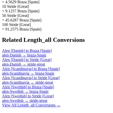
= 4.5629 Braza [Spain]
10 Stride [Great]
= 9.1257 Braza [Spain]
50 Stride [Great]
= 45.6287 Braza [Spain]
100 Stride [Great]
= 91.2575 Braza [Spain]
Related
Length_all
Conversions
Alen [Danish]
to
Braza [Spain]
alen-Danish
→
braza-Spain
Alen [Danish]
to
Stride [Great]
alen-Danish
→
stride-great
Alen [Scandinavia]
to
Braza [Spain]
alen-Scandinavia
→
braza-Spain
Alen [Scandinavia]
to
Stride [Great]
alen-Scandinavia
→
stride-great
Alen [Swedish]
to
Braza [Spain]
alen-Swedish
→
braza-Spain
Alen [Swedish]
to
Stride [Great]
alen-Swedish
→
stride-great
View All
Length_all
Conversions →