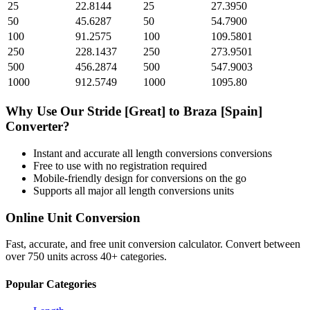
25
22.8144
25
27.3950
50
45.6287
50
54.7900
100
91.2575
100
109.5801
250
228.1437
250
273.9501
500
456.2874
500
547.9003
1000
912.5749
1000
1095.80
Why Use Our
Stride [Great]
to
Braza [Spain]
Converter?
Instant and accurate
all length conversions
conversions
Free to use with no registration required
Mobile-friendly design for conversions on the go
Supports all major
all length conversions
units
Online Unit Conversion
Fast, accurate, and free unit conversion calculator. Convert between
over 750 units across 40+ categories.
Popular Categories