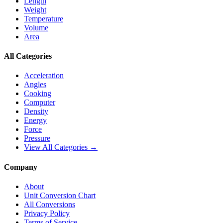
Length
Weight
Temperature
Volume
Area
All Categories
Acceleration
Angles
Cooking
Computer
Density
Energy
Force
Pressure
View All Categories →
Company
About
Unit Conversion Chart
All Conversions
Privacy Policy
Terms of Service