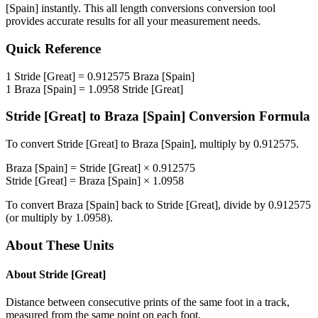
[Spain]
instantly. This
all length conversions
conversion tool
provides accurate results for all your measurement needs.
Quick Reference
1
Stride [Great]
=
0.912575
Braza [Spain]
1
Braza [Spain]
=
1.0958
Stride [Great]
Stride [Great]
to
Braza [Spain]
Conversion Formula
To convert
Stride [Great]
to
Braza [Spain]
, multiply by
0.912575
.
Braza [Spain]
=
Stride [Great]
×
0.912575
Stride [Great]
=
Braza [Spain]
×
1.0958
To convert
Braza [Spain]
back to
Stride [Great]
, divide by
0.912575
(or multiply by
1.0958
).
About These Units
About
Stride [Great]
Distance between consecutive prints of the same foot in a track,
measured from the same point on each foot.