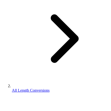
All Length Conversions