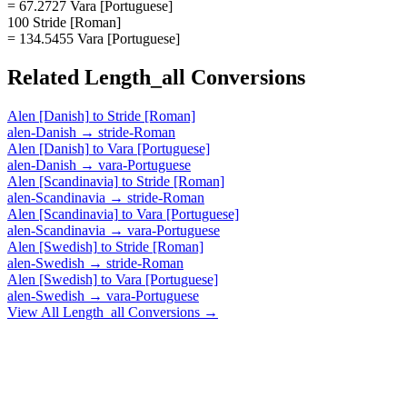
= 67.2727 Vara [Portuguese]
100 Stride [Roman]
= 134.5455 Vara [Portuguese]
Related
Length_all
Conversions
Alen [Danish]
to
Stride [Roman]
alen-Danish
→
stride-Roman
Alen [Danish]
to
Vara [Portuguese]
alen-Danish
→
vara-Portuguese
Alen [Scandinavia]
to
Stride [Roman]
alen-Scandinavia
→
stride-Roman
Alen [Scandinavia]
to
Vara [Portuguese]
alen-Scandinavia
→
vara-Portuguese
Alen [Swedish]
to
Stride [Roman]
alen-Swedish
→
stride-Roman
Alen [Swedish]
to
Vara [Portuguese]
alen-Swedish
→
vara-Portuguese
View All
Length_all
Conversions →