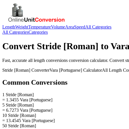
Length
Weight
Temperature
Volume
Area
Speed
All Categories
All Categories
Categories
Convert
Stride [Roman]
to
Vara
Fast, accurate
all length conversions
conversion calculator. Convert
st
Stride [Roman]
Converter
Vara [Portuguese]
Calculator
All Length Co
Common Conversions
1 Stride [Roman]
= 1.3455 Vara [Portuguese]
5 Stride [Roman]
= 6.7273 Vara [Portuguese]
10 Stride [Roman]
= 13.4545 Vara [Portuguese]
50 Stride [Roman]