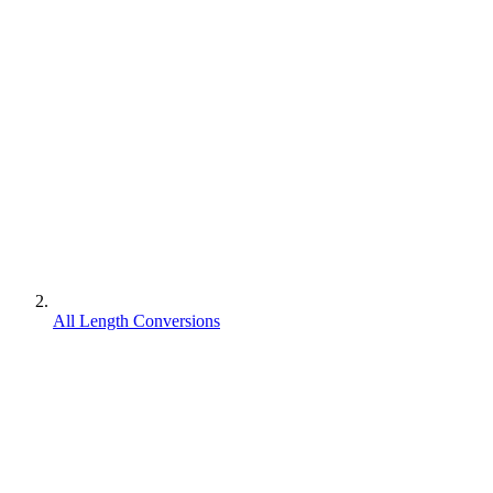
All Length Conversions