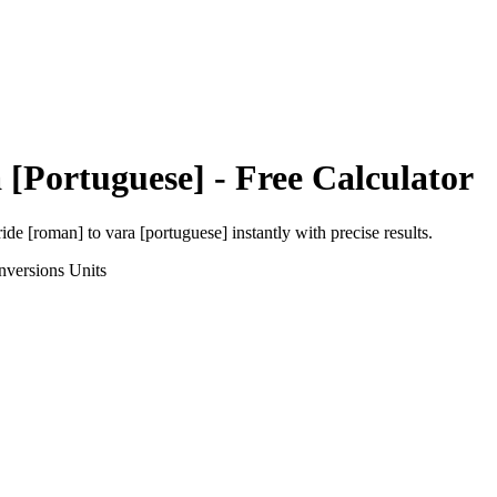
 [Portuguese]
- Free Calculator
ride [roman]
to
vara [portuguese]
instantly with precise results.
nversions
Units