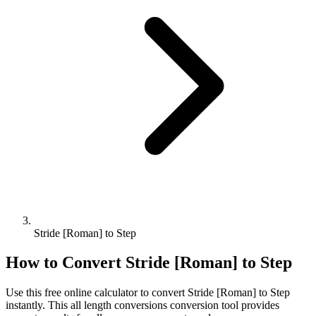
Stride [Roman] to Step
How to Convert
Stride [Roman]
to
Step
Use this free online calculator to convert
Stride [Roman]
to
Step
instantly. This
all length conversions
conversion tool provides