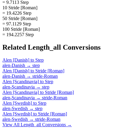
= 9.7113 Step
10 Stride [Roman]
= 19.4226 Step
50 Stride [Roman]
= 97.1129 Step
100 Stride [Roman]
= 194.2257 Step
Related
Length_all
Conversions
Alen [Danish]
to
Step
alen-Danish
→
step
Alen [Danish]
to
Stride [Roman]
alen-Danish
→
stride-Roman
Alen [Scandinavia]
to
Step
alen-Scandinavia
→
step
Alen [Scandinavia]
to
Stride [Roman]
alen-Scandinavia
→
stride-Roman
Alen [Swedish]
to
Step
alen-Swedish
→
step
Alen [Swedish]
to
Stride [Roman]
alen-Swedish
→
stride-Roman
View All
Length_all
Conversions →