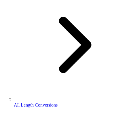
All Length Conversions