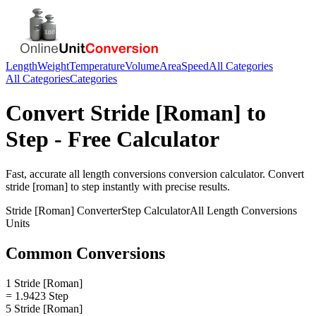
Length
Weight
Temperature
Volume
Area
Speed
All Categories
All Categories
Categories
Convert
Stride [Roman]
to
Step
- Free Calculator
Fast, accurate
all length conversions
conversion calculator. Convert
stride [roman]
to
step
instantly with precise results.
Stride [Roman]
Converter
Step
Calculator
All Length Conversions
Units
Common Conversions
1 Stride [Roman]
= 1.9423 Step
5 Stride [Roman]