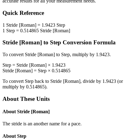
accurate results for all your measurement needs.
Quick Reference
1
Stride [Roman]
=
1.9423
Step
1
Step
=
0.514865
Stride [Roman]
Stride [Roman]
to
Step
Conversion Formula
To convert
Stride [Roman]
to
Step
, multiply by
1.9423
.
Step
=
Stride [Roman]
×
1.9423
Stride [Roman]
=
Step
×
0.514865
To convert
Step
back to
Stride [Roman]
, divide by
1.9423
(or
multiply by
0.514865
).
About These Units
About
Stride [Roman]
The stride is an another name for a pace.
About
Step