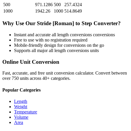
500
971.1286
500
257.4324
1000
1942.26
1000
514.8649
Why Use Our
Stride [Roman]
to
Step
Converter?
Instant and accurate
all length conversions
conversions
Free to use with no registration required
Mobile-friendly design for conversions on the go
Supports all major
all length conversions
units
Online Unit Conversion
Fast, accurate, and free unit conversion calculator. Convert between
over 750 units across 40+ categories.
Popular Categories
Length
Weight
Temperature
Volume
Area