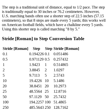
The step is a traditional unit of distance, equal to 1/2 pace. The step
is traditionally equal to 30 inches or 76.2 centimeters. However,
U.S. marching bands often use a shorter step of 22.5 inches (57.15
centimeters), so that 8 steps are made every 5 yards; this works well
on American football fields, which have a chalkline every 5 yards.
Using this shorter step is called marching "8 by 5."
Stride [Roman]
to
Step
Conversion Table
Stride [Roman]
Step
Step
Stride [Roman]
0.1
0.194226
0.1
0.051486
0.5
0.971129
0.5
0.257432
1
1.9423
1
0.514865
2
3.8845
2
1.0297
5
9.7113
5
2.5743
10
19.4226
10
5.1486
20
38.8451
20
10.2973
25
48.5564
25
12.8716
50
97.1129
50
25.7432
100
194.2257
100
51.4865
250
485.5643
250
128.7162