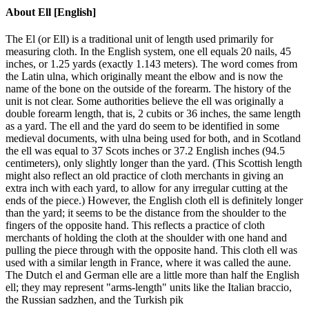
About
Ell [English]
The El (or Ell) is a traditional unit of length used primarily for
measuring cloth. In the English system, one ell equals 20 nails, 45
inches, or 1.25 yards (exactly 1.143 meters). The word comes from
the Latin ulna, which originally meant the elbow and is now the
name of the bone on the outside of the forearm. The history of the
unit is not clear. Some authorities believe the ell was originally a
double forearm length, that is, 2 cubits or 36 inches, the same length
as a yard. The ell and the yard do seem to be identified in some
medieval documents, with ulna being used for both, and in Scotland
the ell was equal to 37 Scots inches or 37.2 English inches (94.5
centimeters), only slightly longer than the yard. (This Scottish length
might also reflect an old practice of cloth merchants in giving an
extra inch with each yard, to allow for any irregular cutting at the
ends of the piece.) However, the English cloth ell is definitely longer
than the yard; it seems to be the distance from the shoulder to the
fingers of the opposite hand. This reflects a practice of cloth
merchants of holding the cloth at the shoulder with one hand and
pulling the piece through with the opposite hand. This cloth ell was
used with a similar length in France, where it was called the aune.
The Dutch el and German elle are a little more than half the English
ell; they may represent "arms-length" units like the Italian braccio,
the Russian sadzhen, and the Turkish pik