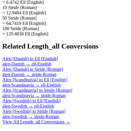
= 6.4742 Ell [English]
10 Stride [Roman]
= 12.9484 Ell [English]
50 Stride [Roman]
= 64.7419 Ell [English]
100 Stride [Roman]
= 129.4838 Ell [English]
Related
Length_all
Conversions
Alen [Danish]
to
Ell [English]
alen-Danish
→
ell-English
Alen [Danish]
to
Stride [Roman]
alen-Danish
→
stride-Roman
Alen [Scandinavia]
to
Ell [English]
alen-Scandinavia
→
ell-English
Alen [Scandinavia]
to
Stride [Roman]
alen-Scandinavia
→
stride-Roman
Alen [Swedish]
to
Ell [English]
alen-Swedish
→
ell-English
Alen [Swedish]
to
Stride [Roman]
alen-Swedish
→
stride-Roman
View All
Length_all
Conversions →