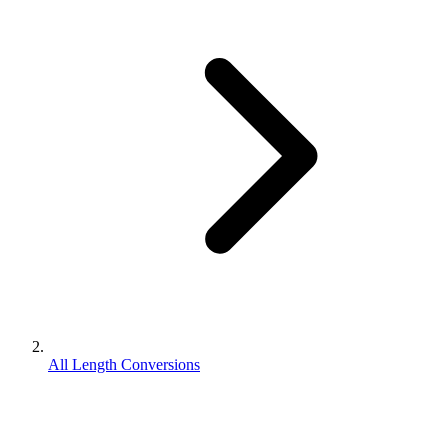
All Length Conversions