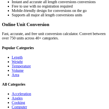
Instant and accurate
all length conversions
conversions
Free to use with no registration required
Mobile-friendly design for conversions on the go
Supports all major
all length conversions
units
Online Unit Conversion
Fast, accurate, and free unit conversion calculator. Convert between
over 750 units across 40+ categories.
Popular Categories
Length
Weight
Temperature
Volume
Area
All Categories
Acceleration
Angles
Cooking
Computer