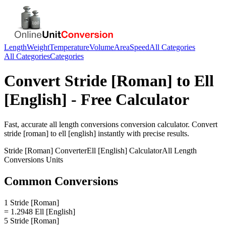
Length
Weight
Temperature
Volume
Area
Speed
All Categories
All Categories
Categories
Convert
Stride [Roman]
to
Ell
[English]
- Free Calculator
Fast, accurate
all length conversions
conversion calculator. Convert
stride [roman]
to
ell [english]
instantly with precise results.
Stride [Roman]
Converter
Ell [English]
Calculator
All Length
Conversions
Units
Common Conversions
1 Stride [Roman]
= 1.2948 Ell [English]
5 Stride [Roman]