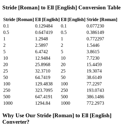
Stride [Roman]
to
Ell [English]
Conversion Table
Stride [Roman]
Ell [English]
Ell [English]
Stride [Roman]
0.1
0.129484
0.1
0.077230
0.5
0.647419
0.5
0.386149
1
1.2948
1
0.772297
2
2.5897
2
1.5446
5
6.4742
5
3.8615
10
12.9484
10
7.7230
20
25.8968
20
15.4459
25
32.3710
25
19.3074
50
64.7419
50
38.6149
100
129.4838
100
77.2297
250
323.7095
250
193.0743
500
647.4191
500
386.1486
1000
1294.84
1000
772.2973
Why Use Our
Stride [Roman]
to
Ell [English]
Converter?