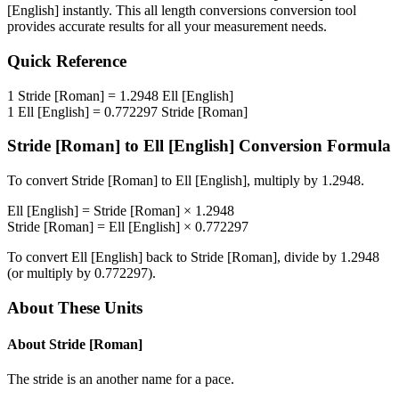
[English]
instantly. This
all length conversions
conversion tool
provides accurate results for all your measurement needs.
Quick Reference
1
Stride [Roman]
=
1.2948
Ell [English]
1
Ell [English]
=
0.772297
Stride [Roman]
Stride [Roman]
to
Ell [English]
Conversion Formula
To convert
Stride [Roman]
to
Ell [English]
, multiply by
1.2948
.
Ell [English]
=
Stride [Roman]
×
1.2948
Stride [Roman]
=
Ell [English]
×
0.772297
To convert
Ell [English]
back to
Stride [Roman]
, divide by
1.2948
(or multiply by
0.772297
).
About These Units
About
Stride [Roman]
The stride is an another name for a pace.