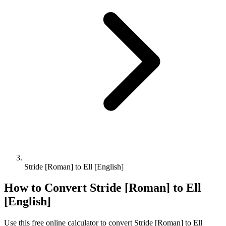
Stride [Roman] to Ell [English]
How to Convert
Stride [Roman]
to
Ell
[English]
Use this free online calculator to convert
Stride [Roman]
to
Ell