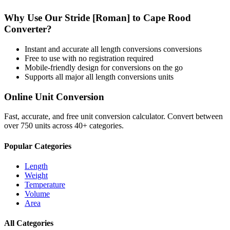
Why Use Our
Stride [Roman]
to
Cape Rood
Converter?
Instant and accurate
all length conversions
conversions
Free to use with no registration required
Mobile-friendly design for conversions on the go
Supports all major
all length conversions
units
Online Unit Conversion
Fast, accurate, and free unit conversion calculator. Convert between
over 750 units across 40+ categories.
Popular Categories
Length
Weight
Temperature
Volume
Area
All Categories