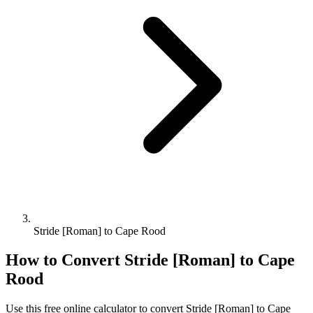
Stride [Roman] to Cape Rood
How to Convert
Stride [Roman]
to
Cape
Rood
Use this free online calculator to convert
Stride [Roman]
to
Cape