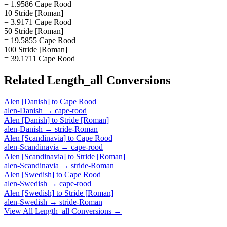
= 1.9586 Cape Rood
10 Stride [Roman]
= 3.9171 Cape Rood
50 Stride [Roman]
= 19.5855 Cape Rood
100 Stride [Roman]
= 39.1711 Cape Rood
Related
Length_all
Conversions
Alen [Danish]
to
Cape Rood
alen-Danish
→
cape-rood
Alen [Danish]
to
Stride [Roman]
alen-Danish
→
stride-Roman
Alen [Scandinavia]
to
Cape Rood
alen-Scandinavia
→
cape-rood
Alen [Scandinavia]
to
Stride [Roman]
alen-Scandinavia
→
stride-Roman
Alen [Swedish]
to
Cape Rood
alen-Swedish
→
cape-rood
Alen [Swedish]
to
Stride [Roman]
alen-Swedish
→
stride-Roman
View All
Length_all
Conversions →