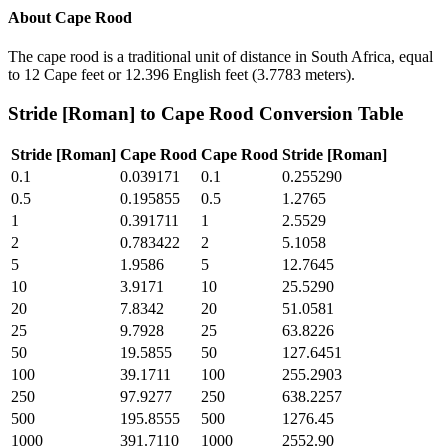
About
Cape Rood
The cape rood is a traditional unit of distance in South Africa, equal
to 12 Cape feet or 12.396 English feet (3.7783 meters).
Stride [Roman]
to
Cape Rood
Conversion Table
Stride [Roman]
Cape Rood
Cape Rood
Stride [Roman]
0.1
0.039171
0.1
0.255290
0.5
0.195855
0.5
1.2765
1
0.391711
1
2.5529
2
0.783422
2
5.1058
5
1.9586
5
12.7645
10
3.9171
10
25.5290
20
7.8342
20
51.0581
25
9.7928
25
63.8226
50
19.5855
50
127.6451
100
39.1711
100
255.2903
250
97.9277
250
638.2257
500
195.8555
500
1276.45
1000
391.7110
1000
2552.90