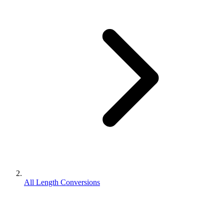
All Length Conversions