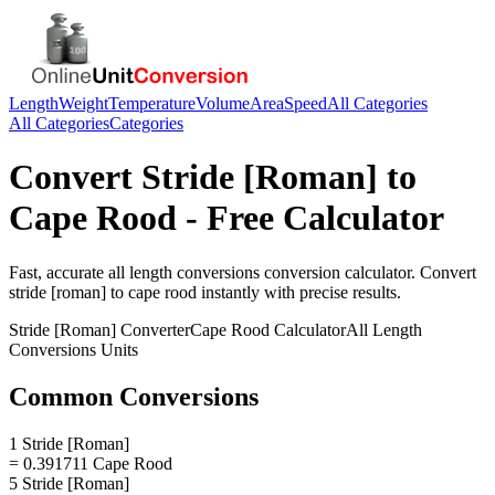
Length
Weight
Temperature
Volume
Area
Speed
All Categories
All Categories
Categories
Convert
Stride [Roman]
to
Cape Rood
- Free Calculator
Fast, accurate
all length conversions
conversion calculator. Convert
stride [roman]
to
cape rood
instantly with precise results.
Stride [Roman]
Converter
Cape Rood
Calculator
All Length
Conversions
Units
Common Conversions
1 Stride [Roman]
= 0.391711 Cape Rood
5 Stride [Roman]