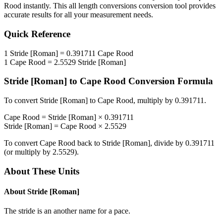
Rood
instantly. This
all length conversions
conversion tool provides
accurate results for all your measurement needs.
Quick Reference
1
Stride [Roman]
=
0.391711
Cape Rood
1
Cape Rood
=
2.5529
Stride [Roman]
Stride [Roman]
to
Cape Rood
Conversion Formula
To convert
Stride [Roman]
to
Cape Rood
, multiply by
0.391711
.
Cape Rood
=
Stride [Roman]
×
0.391711
Stride [Roman]
=
Cape Rood
×
2.5529
To convert
Cape Rood
back to
Stride [Roman]
, divide by
0.391711
(or multiply by
2.5529
).
About These Units
About
Stride [Roman]
The stride is an another name for a pace.