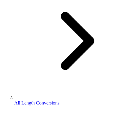
All Length Conversions