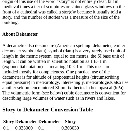
origin of this use of the word "story" is not entirely clear, but in
medieval times a tier of sculptures or stained glass windows on the
front of a cathedral was called a stor(e)y because it usually told a
story, and the number of stories was a measure of the size of the
building.
About
Dekameter
A decametre also dekametre (American spelling: dekameter, earlier
decameter symbol dam), symbol (dam) is a very rarely used unit of
length in the metric system, equal to ten metres, the SI base unit of
length. It can be written in scientific notation as 1 E+1 m
(exponential notation) — meaning 10 × 1 m. This measure is
included mostly for completeness. One practical use of the
decameter is for altitude of geopotential heights (circumscribing
equal pressure) in meteorology. Interestingly, meteorologists also use
another seldom encountered SI prefix: hecto- in hectopascal (hPa).
The volumetric form (see below) cubic decametre is convenient for
describing large volumes of water such as in rivers and lakes.
Story
to
Dekameter
Conversion Table
Story
Dekameter
Dekameter
Story
0.1
0.033000
0.1
0.303030