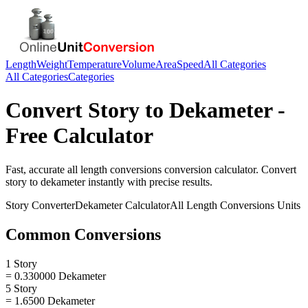
Length
Weight
Temperature
Volume
Area
Speed
All Categories
All Categories
Categories
Convert
Story
to
Dekameter
-
Free Calculator
Fast, accurate
all length conversions
conversion calculator. Convert
story
to
dekameter
instantly with precise results.
Story
Converter
Dekameter
Calculator
All Length Conversions
Units
Common Conversions
1 Story
= 0.330000 Dekameter
5 Story
= 1.6500 Dekameter