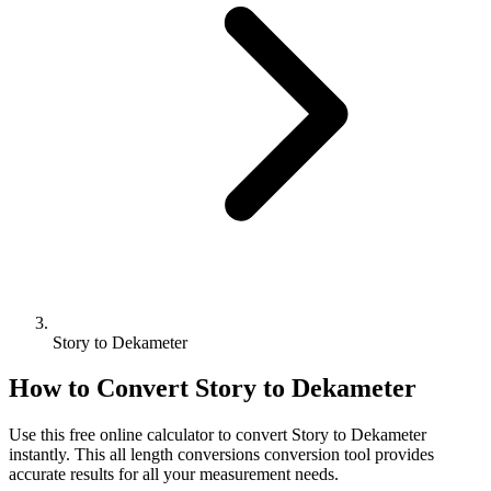
Story to Dekameter
How to Convert
Story
to
Dekameter
Use this free online calculator to convert
Story
to
Dekameter
instantly. This
all length conversions
conversion tool provides
accurate results for all your measurement needs.