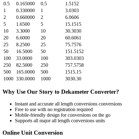
0.5
0.165000
0.5
1.5152
1
0.330000
1
3.0303
2
0.660000
2
6.0606
5
1.6500
5
15.1515
10
3.3000
10
30.3030
20
6.6000
20
60.6061
25
8.2500
25
75.7576
50
16.5000
50
151.5152
100
33.0000
100
303.0303
250
82.5000
250
757.5758
500
165.0000
500
1515.15
1000
330.0000
1000
3030.30
Why Use Our
Story
to
Dekameter
Converter?
Instant and accurate
all length conversions
conversions
Free to use with no registration required
Mobile-friendly design for conversions on the go
Supports all major
all length conversions
units
Online Unit Conversion