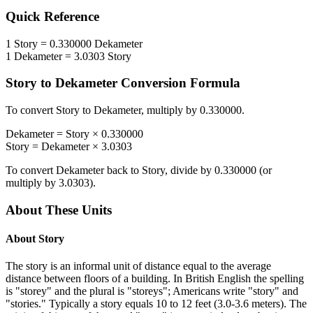
Quick Reference
1
Story
=
0.330000
Dekameter
1
Dekameter
=
3.0303
Story
Story
to
Dekameter
Conversion Formula
To convert
Story
to
Dekameter
, multiply by
0.330000
.
Dekameter
=
Story
×
0.330000
Story
=
Dekameter
×
3.0303
To convert
Dekameter
back to
Story
, divide by
0.330000
(or
multiply by
3.0303
).
About These Units
About
Story
The story is an informal unit of distance equal to the average
distance between floors of a building. In British English the spelling
is "storey" and the plural is "storeys"; Americans write "story" and
"stories." Typically a story equals 10 to 12 feet (3.0-3.6 meters). The