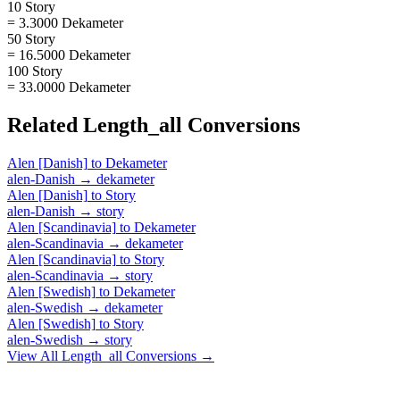
10 Story
= 3.3000 Dekameter
50 Story
= 16.5000 Dekameter
100 Story
= 33.0000 Dekameter
Related
Length_all
Conversions
Alen [Danish]
to
Dekameter
alen-Danish
→
dekameter
Alen [Danish]
to
Story
alen-Danish
→
story
Alen [Scandinavia]
to
Dekameter
alen-Scandinavia
→
dekameter
Alen [Scandinavia]
to
Story
alen-Scandinavia
→
story
Alen [Swedish]
to
Dekameter
alen-Swedish
→
dekameter
Alen [Swedish]
to
Story
alen-Swedish
→
story
View All
Length_all
Conversions →