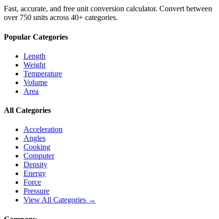
Fast, accurate, and free unit conversion calculator. Convert between
over 750 units across 40+ categories.
Popular Categories
Length
Weight
Temperature
Volume
Area
All Categories
Acceleration
Angles
Cooking
Computer
Density
Energy
Force
Pressure
View All Categories →