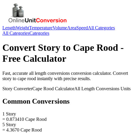
Length
Weight
Temperature
Volume
Area
Speed
All Categories
All Categories
Categories
Convert
Story
to
Cape Rood
-
Free Calculator
Fast, accurate
all length conversions
conversion calculator. Convert
story
to
cape rood
instantly with precise results.
Story
Converter
Cape Rood
Calculator
All Length Conversions
Units
Common Conversions
1 Story
= 0.873410 Cape Rood
5 Story
= 4.3670 Cape Rood