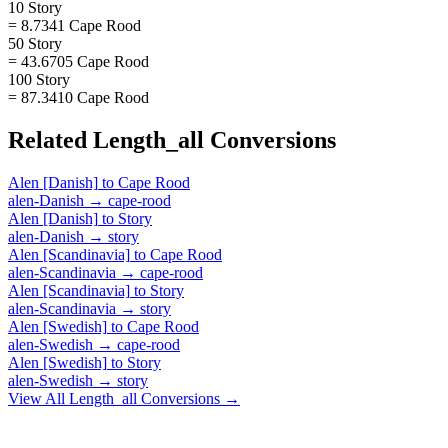
10 Story
= 8.7341 Cape Rood
50 Story
= 43.6705 Cape Rood
100 Story
= 87.3410 Cape Rood
Related
Length_all
Conversions
Alen [Danish]
to
Cape Rood
alen-Danish
→
cape-rood
Alen [Danish]
to
Story
alen-Danish
→
story
Alen [Scandinavia]
to
Cape Rood
alen-Scandinavia
→
cape-rood
Alen [Scandinavia]
to
Story
alen-Scandinavia
→
story
Alen [Swedish]
to
Cape Rood
alen-Swedish
→
cape-rood
Alen [Swedish]
to
Story
alen-Swedish
→
story
View All
Length_all
Conversions →