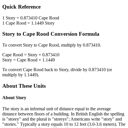
Quick Reference
1
Story
=
0.873410
Cape Rood
1
Cape Rood
=
1.1449
Story
Story
to
Cape Rood
Conversion Formula
To convert
Story
to
Cape Rood
, multiply by
0.873410
.
Cape Rood
=
Story
×
0.873410
Story
=
Cape Rood
×
1.1449
To convert
Cape Rood
back to
Story
, divide by
0.873410
(or
multiply by
1.1449
).
About These Units
About
Story
The story is an informal unit of distance equal to the average
distance between floors of a building. In British English the spelling
is "storey" and the plural is "storeys"; Americans write "story" and
"stories." Typically a story equals 10 to 12 feet (3.0-3.6 meters). The