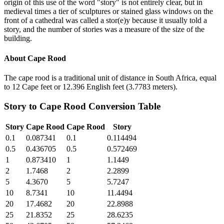
origin of this use of the word "story" is not entirely clear, but in
medieval times a tier of sculptures or stained glass windows on the
front of a cathedral was called a stor(e)y because it usually told a
story, and the number of stories was a measure of the size of the
building.
About
Cape Rood
The cape rood is a traditional unit of distance in South Africa, equal
to 12 Cape feet or 12.396 English feet (3.7783 meters).
Story
to
Cape Rood
Conversion Table
Story
Cape Rood
Cape Rood
Story
0.1
0.087341
0.1
0.114494
0.5
0.436705
0.5
0.572469
1
0.873410
1
1.1449
2
1.7468
2
2.2899
5
4.3670
5
5.7247
10
8.7341
10
11.4494
20
17.4682
20
22.8988
25
21.8352
25
28.6235