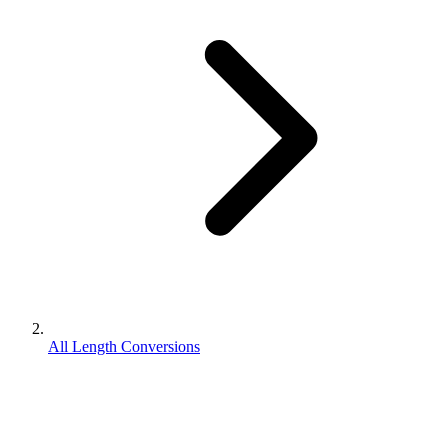
All Length Conversions