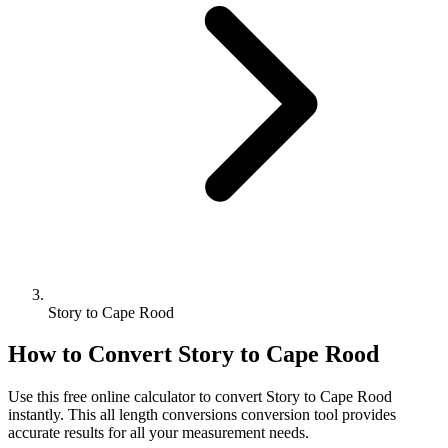
Story to Cape Rood
How to Convert
Story
to
Cape Rood
Use this free online calculator to convert
Story
to
Cape Rood
instantly. This
all length conversions
conversion tool provides
accurate results for all your measurement needs.