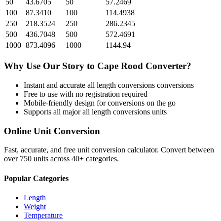
50
43.6705
50
57.2469
100
87.3410
100
114.4938
250
218.3524
250
286.2345
500
436.7048
500
572.4691
1000
873.4096
1000
1144.94
Why Use Our
Story
to
Cape Rood
Converter?
Instant and accurate
all length conversions
conversions
Free to use with no registration required
Mobile-friendly design for conversions on the go
Supports all major
all length conversions
units
Online Unit Conversion
Fast, accurate, and free unit conversion calculator. Convert between
over 750 units across 40+ categories.
Popular Categories
Length
Weight
Temperature