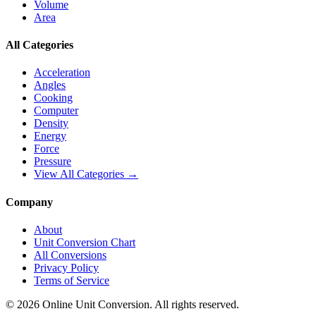
Volume
Area
All Categories
Acceleration
Angles
Cooking
Computer
Density
Energy
Force
Pressure
View All Categories →
Company
About
Unit Conversion Chart
All Conversions
Privacy Policy
Terms of Service
©
2026
Online Unit Conversion. All rights reserved.