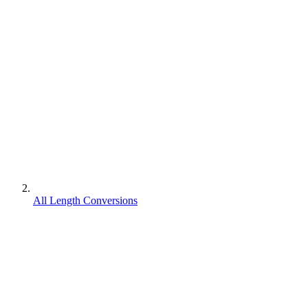
All Length Conversions