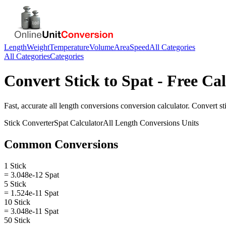
Length
Weight
Temperature
Volume
Area
Speed
All Categories
All Categories
Categories
Convert
Stick
to
Spat
- Free Cal
Fast, accurate
all length conversions
conversion calculator. Convert
st
Stick
Converter
Spat
Calculator
All Length Conversions
Units
Common Conversions
1 Stick
= 3.048e-12 Spat
5 Stick
= 1.524e-11 Spat
10 Stick
= 3.048e-11 Spat
50 Stick