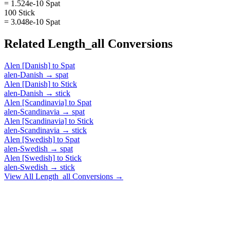
= 1.524e-10 Spat
100 Stick
= 3.048e-10 Spat
Related
Length_all
Conversions
Alen [Danish]
to
Spat
alen-Danish
→
spat
Alen [Danish]
to
Stick
alen-Danish
→
stick
Alen [Scandinavia]
to
Spat
alen-Scandinavia
→
spat
Alen [Scandinavia]
to
Stick
alen-Scandinavia
→
stick
Alen [Swedish]
to
Spat
alen-Swedish
→
spat
Alen [Swedish]
to
Stick
alen-Swedish
→
stick
View All
Length_all
Conversions →