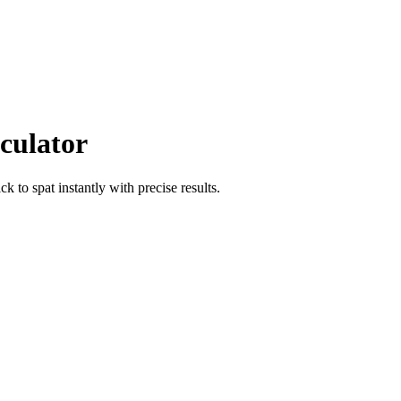
culator
ick
to
spat
instantly with precise results.