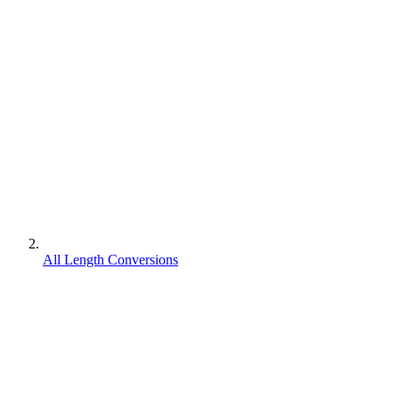
All Length Conversions