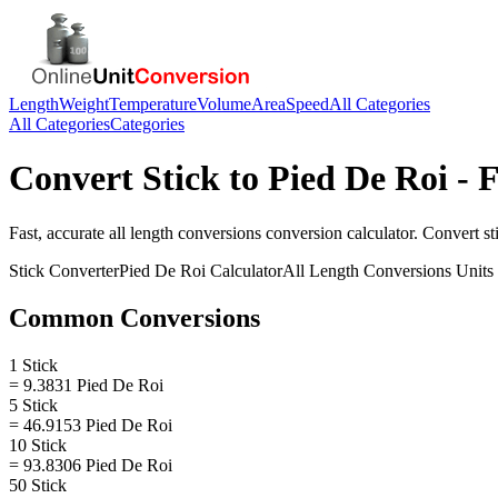
Length
Weight
Temperature
Volume
Area
Speed
All Categories
All Categories
Categories
Convert
Stick
to
Pied De Roi
- F
Fast, accurate
all length conversions
conversion calculator. Convert
st
Stick
Converter
Pied De Roi
Calculator
All Length Conversions
Units
Common Conversions
1 Stick
= 9.3831 Pied De Roi
5 Stick
= 46.9153 Pied De Roi
10 Stick
= 93.8306 Pied De Roi
50 Stick