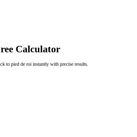
ree Calculator
ick
to
pied de roi
instantly with precise results.