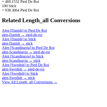
= 469.1532 Pied De Roi
100 Stick
= 938.3064 Pied De Roi
Related
Length_all
Conversions
Alen [Danish]
to
Pied De Roi
alen-Danish
→
pied-de-roi
Alen [Danish]
to
Stick
alen-Danish
→
stick
Alen [Scandinavia]
to
Pied De Roi
alen-Scandinavia
→
pied-de-roi
Alen [Scandinavia]
to
Stick
alen-Scandinavia
→
stick
Alen [Swedish]
to
Pied De Roi
alen-Swedish
→
pied-de-roi
Alen [Swedish]
to
Stick
alen-Swedish
→
stick
View All
Length_all
Conversions →