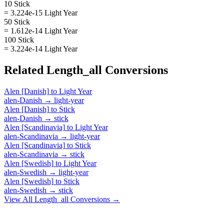
10 Stick
= 3.224e-15 Light Year
50 Stick
= 1.612e-14 Light Year
100 Stick
= 3.224e-14 Light Year
Related
Length_all
Conversions
Alen [Danish]
to
Light Year
alen-Danish
→
light-year
Alen [Danish]
to
Stick
alen-Danish
→
stick
Alen [Scandinavia]
to
Light Year
alen-Scandinavia
→
light-year
Alen [Scandinavia]
to
Stick
alen-Scandinavia
→
stick
Alen [Swedish]
to
Light Year
alen-Swedish
→
light-year
Alen [Swedish]
to
Stick
alen-Swedish
→
stick
View All
Length_all
Conversions →