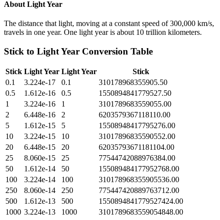
About
Light Year
The distance that light, moving at a constant speed of 300,000 km/s,
travels in one year. One light year is about 10 trillion kilometers.
Stick
to
Light Year
Conversion Table
Stick
Light Year
Light Year
Stick
0.1
3.224e-17
0.1
310178968355905.50
0.5
1.612e-16
0.5
1550894841779527.50
1
3.224e-16
1
3101789683559055.00
2
6.448e-16
2
6203579367118110.00
5
1.612e-15
5
15508948417795276.00
10
3.224e-15
10
31017896835590552.00
20
6.448e-15
20
62035793671181104.00
25
8.060e-15
25
77544742088976384.00
50
1.612e-14
50
155089484177952768.00
100
3.224e-14
100
310178968355905536.00
250
8.060e-14
250
775447420889763712.00
500
1.612e-13
500
1550894841779527424.00
1000
3.224e-13
1000
3101789683559054848.00