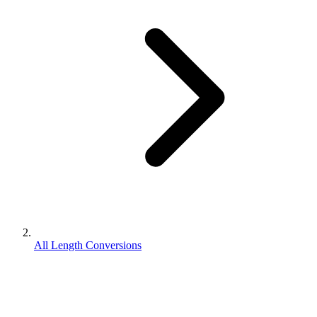
All Length Conversions