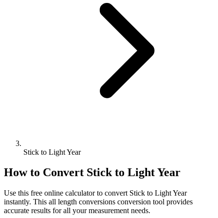
Stick to Light Year
How to Convert
Stick
to
Light Year
Use this free online calculator to convert
Stick
to
Light Year
instantly. This
all length conversions
conversion tool provides
accurate results for all your measurement needs.