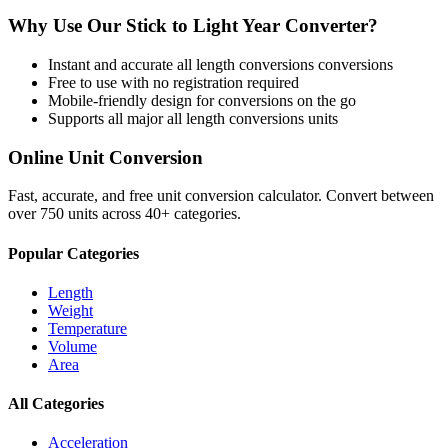
Why Use Our
Stick
to
Light Year
Converter?
Instant and accurate
all length conversions
conversions
Free to use with no registration required
Mobile-friendly design for conversions on the go
Supports all major
all length conversions
units
Online Unit Conversion
Fast, accurate, and free unit conversion calculator. Convert between
over 750 units across 40+ categories.
Popular Categories
Length
Weight
Temperature
Volume
Area
All Categories
Acceleration