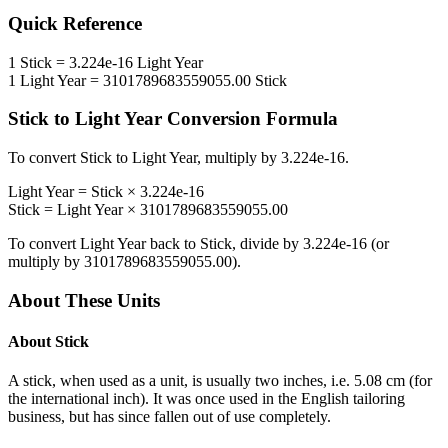
Quick Reference
1
Stick
=
3.224e-16
Light Year
1
Light Year
=
3101789683559055.00
Stick
Stick
to
Light Year
Conversion Formula
To convert
Stick
to
Light Year
, multiply by
3.224e-16
.
Light Year
=
Stick
×
3.224e-16
Stick
=
Light Year
×
3101789683559055.00
To convert
Light Year
back to
Stick
, divide by
3.224e-16
(or
multiply by
3101789683559055.00
).
About These Units
About
Stick
A stick, when used as a unit, is usually two inches, i.e. 5.08 cm (for
the international inch). It was once used in the English tailoring
business, but has since fallen out of use completely.