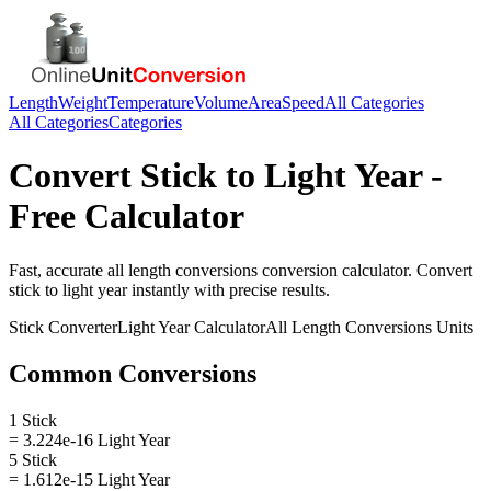
Length
Weight
Temperature
Volume
Area
Speed
All Categories
All Categories
Categories
Convert
Stick
to
Light Year
-
Free Calculator
Fast, accurate
all length conversions
conversion calculator. Convert
stick
to
light year
instantly with precise results.
Stick
Converter
Light Year
Calculator
All Length Conversions
Units
Common Conversions
1 Stick
= 3.224e-16 Light Year
5 Stick
= 1.612e-15 Light Year