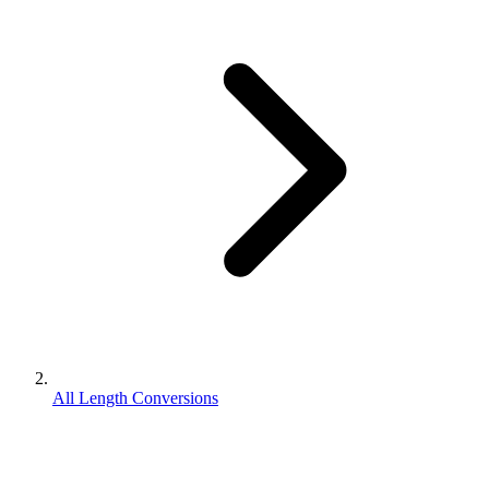
All Length Conversions