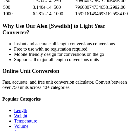
250
1.570e-14
250
3980403736732906496.00
500
3.140e-14
500
7960807473465812992.00
1000
6.281e-14
1000
15921614946931625984.00
Why Use Our
Alen [Swedish]
to
Light Year
Converter?
Instant and accurate
all length conversions
conversions
Free to use with no registration required
Mobile-friendly design for conversions on the go
Supports all major
all length conversions
units
Online Unit Conversion
Fast, accurate, and free unit conversion calculator. Convert between
over 750 units across 40+ categories.
Popular Categories
Length
Weight
Temperature
Volume