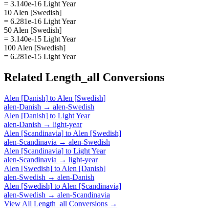
= 3.140e-16 Light Year
10 Alen [Swedish]
= 6.281e-16 Light Year
50 Alen [Swedish]
= 3.140e-15 Light Year
100 Alen [Swedish]
= 6.281e-15 Light Year
Related
Length_all
Conversions
Alen [Danish]
to
Alen [Swedish]
alen-Danish
→
alen-Swedish
Alen [Danish]
to
Light Year
alen-Danish
→
light-year
Alen [Scandinavia]
to
Alen [Swedish]
alen-Scandinavia
→
alen-Swedish
Alen [Scandinavia]
to
Light Year
alen-Scandinavia
→
light-year
Alen [Swedish]
to
Alen [Danish]
alen-Swedish
→
alen-Danish
Alen [Swedish]
to
Alen [Scandinavia]
alen-Swedish
→
alen-Scandinavia
View All
Length_all
Conversions →