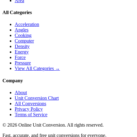
Area
All Categories
Acceleration
Angles
Cooking
Computer
Density
Energy
Force
Pressure
View All Categories →
Company
About
Unit Conversion Chart
All Conversions
Privacy Policy
Terms of Service
©
2026
Online Unit Conversion. All rights reserved.
Fast, accurate, and free unit conversions for everyone.