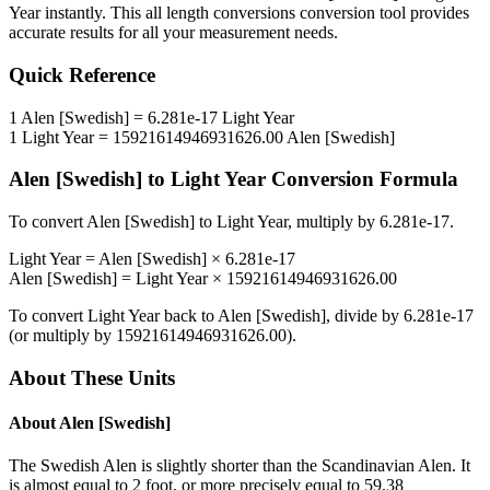
Year
instantly. This
all length conversions
conversion tool provides
accurate results for all your measurement needs.
Quick Reference
1
Alen [Swedish]
=
6.281e-17
Light Year
1
Light Year
=
15921614946931626.00
Alen [Swedish]
Alen [Swedish]
to
Light Year
Conversion Formula
To convert
Alen [Swedish]
to
Light Year
, multiply by
6.281e-17
.
Light Year
=
Alen [Swedish]
×
6.281e-17
Alen [Swedish]
=
Light Year
×
15921614946931626.00
To convert
Light Year
back to
Alen [Swedish]
, divide by
6.281e-17
(or multiply by
15921614946931626.00
).
About These Units
About
Alen [Swedish]
The Swedish Alen is slightly shorter than the Scandinavian Alen. It
is almost equal to 2 foot, or more precisely equal to 59.38