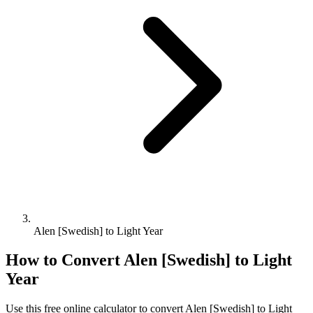
Alen [Swedish] to Light Year
How to Convert
Alen [Swedish]
to
Light
Year
Use this free online calculator to convert
Alen [Swedish]
to
Light