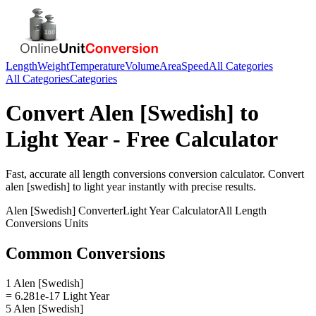
Length
Weight
Temperature
Volume
Area
Speed
All Categories
All Categories
Categories
Convert
Alen [Swedish]
to
Light Year
- Free Calculator
Fast, accurate
all length conversions
conversion calculator. Convert
alen [swedish]
to
light year
instantly with precise results.
Alen [Swedish]
Converter
Light Year
Calculator
All Length
Conversions
Units
Common Conversions
1 Alen [Swedish]
= 6.281e-17 Light Year
5 Alen [Swedish]