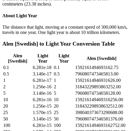
centimeters (23.38 inches).
About
Light Year
The distance that light, moving at a constant speed of 300,000 km/s,
travels in one year. One light year is about 10 trillion kilometers.
Alen [Swedish]
to
Light Year
Conversion Table
Alen
Light
Light
Alen [Swedish]
[Swedish]
Year
Year
0.1
6.281e-18
0.1
1592161494693162.75
0.5
3.140e-17
0.5
7960807473465813.00
1
6.281e-17
1
15921614946931626.00
2
1.256e-16
2
31843229893863252.00
5
3.140e-16
5
79608074734658128.00
10
6.281e-16
10
159216149469316256.00
20
1.256e-15
20
318432298938632512.00
25
1.570e-15
25
398040373673290688.00
50
3.140e-15
50
796080747346581376.00
100
6.281e-15
100
1592161494693162752.00