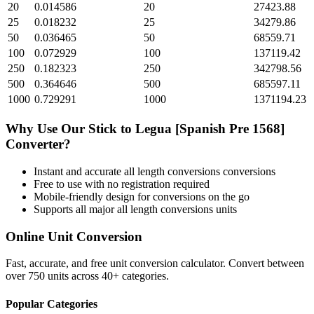
20
0.014586
20
27423.88
25
0.018232
25
34279.86
50
0.036465
50
68559.71
100
0.072929
100
137119.42
250
0.182323
250
342798.56
500
0.364646
500
685597.11
1000
0.729291
1000
1371194.23
Why Use Our
Stick
to
Legua [Spanish Pre 1568]
Converter?
Instant and accurate
all length conversions
conversions
Free to use with no registration required
Mobile-friendly design for conversions on the go
Supports all major
all length conversions
units
Online Unit Conversion
Fast, accurate, and free unit conversion calculator. Convert between
over 750 units across 40+ categories.
Popular Categories