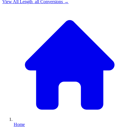
View All
Length_all
Conversions →
Home