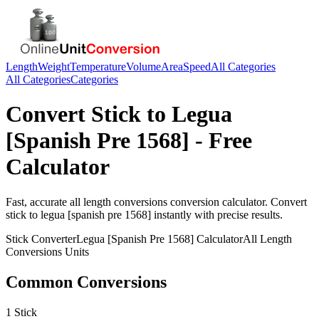
Length
Weight
Temperature
Volume
Area
Speed
All Categories
All Categories
Categories
Convert
Stick
to
Legua
[Spanish Pre 1568]
- Free
Calculator
Fast, accurate
all length conversions
conversion calculator. Convert
stick
to
legua [spanish pre 1568]
instantly with precise results.
Stick
Converter
Legua [Spanish Pre 1568]
Calculator
All Length
Conversions
Units
Common Conversions
1 Stick