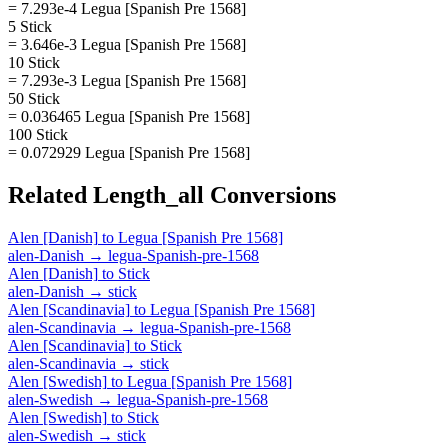
= 7.293e-4 Legua [Spanish Pre 1568]
5 Stick
= 3.646e-3 Legua [Spanish Pre 1568]
10 Stick
= 7.293e-3 Legua [Spanish Pre 1568]
50 Stick
= 0.036465 Legua [Spanish Pre 1568]
100 Stick
= 0.072929 Legua [Spanish Pre 1568]
Related
Length_all
Conversions
Alen [Danish]
to
Legua [Spanish Pre 1568]
alen-Danish
→
legua-Spanish-pre-1568
Alen [Danish]
to
Stick
alen-Danish
→
stick
Alen [Scandinavia]
to
Legua [Spanish Pre 1568]
alen-Scandinavia
→
legua-Spanish-pre-1568
Alen [Scandinavia]
to
Stick
alen-Scandinavia
→
stick
Alen [Swedish]
to
Legua [Spanish Pre 1568]
alen-Swedish
→
legua-Spanish-pre-1568
Alen [Swedish]
to
Stick
alen-Swedish
→
stick