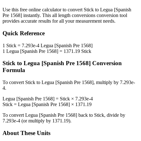
Use this free online calculator to convert
Stick
to
Legua [Spanish
Pre 1568]
instantly. This
all length conversions
conversion tool
provides accurate results for all your measurement needs.
Quick Reference
1
Stick
=
7.293e-4
Legua [Spanish Pre 1568]
1
Legua [Spanish Pre 1568]
=
1371.19
Stick
Stick
to
Legua [Spanish Pre 1568]
Conversion
Formula
To convert
Stick
to
Legua [Spanish Pre 1568]
, multiply by
7.293e-
4
.
Legua [Spanish Pre 1568]
=
Stick
×
7.293e-4
Stick
=
Legua [Spanish Pre 1568]
×
1371.19
To convert
Legua [Spanish Pre 1568]
back to
Stick
, divide by
7.293e-4
(or multiply by
1371.19
).
About These Units