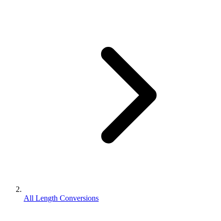
All Length Conversions