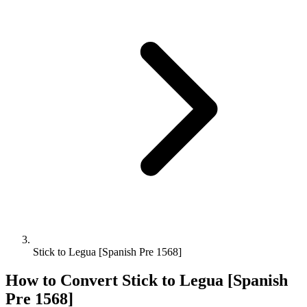
Stick to Legua [Spanish Pre 1568]
How to Convert
Stick
to
Legua [Spanish
Pre 1568]