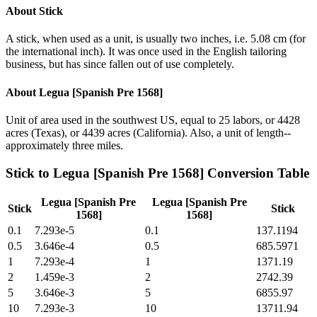
About
Stick
A stick, when used as a unit, is usually two inches, i.e. 5.08 cm (for
the international inch). It was once used in the English tailoring
business, but has since fallen out of use completely.
About
Legua [Spanish Pre 1568]
Unit of area used in the southwest US, equal to 25 labors, or 4428
acres (Texas), or 4439 acres (California). Also, a unit of length--
approximately three miles.
Stick
to
Legua [Spanish Pre 1568]
Conversion Table
Legua [Spanish Pre
Legua [Spanish Pre
Stick
Stick
1568]
1568]
0.1
7.293e-5
0.1
137.1194
0.5
3.646e-4
0.5
685.5971
1
7.293e-4
1
1371.19
2
1.459e-3
2
2742.39
5
3.646e-3
5
6855.97
10
7.293e-3
10
13711.94