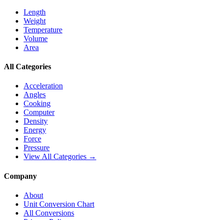
Length
Weight
Temperature
Volume
Area
All Categories
Acceleration
Angles
Cooking
Computer
Density
Energy
Force
Pressure
View All Categories →
Company
About
Unit Conversion Chart
All Conversions