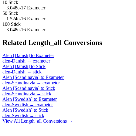
10 Stick
= 3.048e-17 Exameter
50 Stick
= 1.524e-16 Exameter
100 Stick
= 3.048e-16 Exameter
Related
Length_all
Conversions
Alen [Danish]
to
Exameter
alen-Danish
→
exameter
Alen [Danish]
to
Stick
alen-Danish
→
stick
Alen [Scandinavia]
to
Exameter
alen-Scandinavia
→
exameter
Alen [Scandinavia]
to
Stick
alen-Scandinavia
→
stick
Alen [Swedish]
to
Exameter
alen-Swedish
→
exameter
Alen [Swedish]
to
Stick
alen-Swedish
→
stick
View All
Length_all
Conversions →