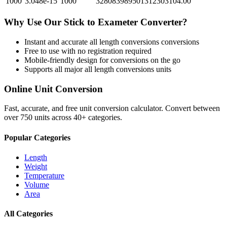
1000
3.048e-15
1000
328083989501312303104.00
Why Use Our
Stick
to
Exameter
Converter?
Instant and accurate
all length conversions
conversions
Free to use with no registration required
Mobile-friendly design for conversions on the go
Supports all major
all length conversions
units
Online Unit Conversion
Fast, accurate, and free unit conversion calculator. Convert between
over 750 units across 40+ categories.
Popular Categories
Length
Weight
Temperature
Volume
Area
All Categories