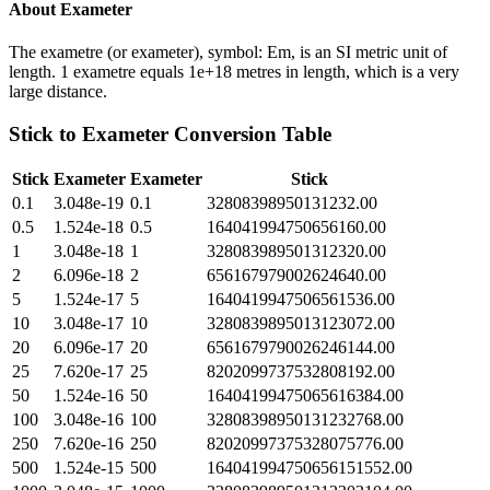
About
Exameter
The exametre (or exameter), symbol: Em, is an SI metric unit of
length. 1 exametre equals 1e+18 metres in length, which is a very
large distance.
Stick
to
Exameter
Conversion Table
Stick
Exameter
Exameter
Stick
0.1
3.048e-19
0.1
32808398950131232.00
0.5
1.524e-18
0.5
164041994750656160.00
1
3.048e-18
1
328083989501312320.00
2
6.096e-18
2
656167979002624640.00
5
1.524e-17
5
1640419947506561536.00
10
3.048e-17
10
3280839895013123072.00
20
6.096e-17
20
6561679790026246144.00
25
7.620e-17
25
8202099737532808192.00
50
1.524e-16
50
16404199475065616384.00
100
3.048e-16
100
32808398950131232768.00
250
7.620e-16
250
82020997375328075776.00
500
1.524e-15
500
164041994750656151552.00