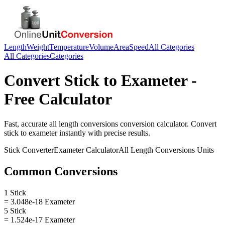
Length
Weight
Temperature
Volume
Area
Speed
All Categories
All Categories
Categories
Convert
Stick
to
Exameter
-
Free Calculator
Fast, accurate
all length conversions
conversion calculator. Convert
stick
to
exameter
instantly with precise results.
Stick
Converter
Exameter
Calculator
All Length Conversions
Units
Common Conversions
1 Stick
= 3.048e-18 Exameter
5 Stick
= 1.524e-17 Exameter