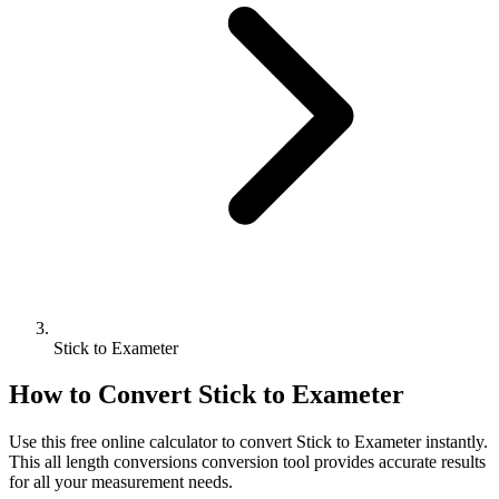
Stick to Exameter
How to Convert
Stick
to
Exameter
Use this free online calculator to convert
Stick
to
Exameter
instantly.
This
all length conversions
conversion tool provides accurate results
for all your measurement needs.