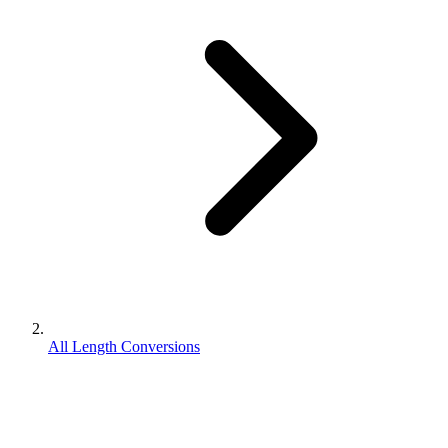
All Length Conversions