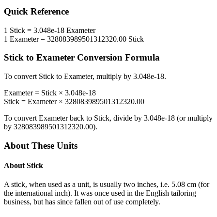
Quick Reference
1
Stick
=
3.048e-18
Exameter
1
Exameter
=
328083989501312320.00
Stick
Stick
to
Exameter
Conversion Formula
To convert
Stick
to
Exameter
, multiply by
3.048e-18
.
Exameter
=
Stick
×
3.048e-18
Stick
=
Exameter
×
328083989501312320.00
To convert
Exameter
back to
Stick
, divide by
3.048e-18
(or multiply
by
328083989501312320.00
).
About These Units
About
Stick
A stick, when used as a unit, is usually two inches, i.e. 5.08 cm (for
the international inch). It was once used in the English tailoring
business, but has since fallen out of use completely.