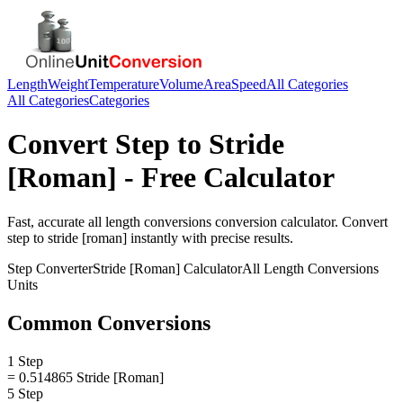
Length
Weight
Temperature
Volume
Area
Speed
All Categories
All Categories
Categories
Convert
Step
to
Stride
[Roman]
- Free Calculator
Fast, accurate
all length conversions
conversion calculator. Convert
step
to
stride [roman]
instantly with precise results.
Step
Converter
Stride [Roman]
Calculator
All Length Conversions
Units
Common Conversions
1 Step
= 0.514865 Stride [Roman]
5 Step