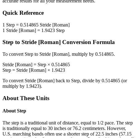
accurate results for all your measurement needs.
Quick Reference
1
Step
=
0.514865
Stride [Roman]
1
Stride [Roman]
=
1.9423
Step
Step
to
Stride [Roman]
Conversion Formula
To convert
Step
to
Stride [Roman]
, multiply by
0.514865
.
Stride [Roman]
=
Step
×
0.514865
Step
=
Stride [Roman]
×
1.9423
To convert
Stride [Roman]
back to
Step
, divide by
0.514865
(or
multiply by
1.9423
).
About These Units
About
Step
The step is a traditional unit of distance, equal to 1/2 pace. The step
is traditionally equal to 30 inches or 76.2 centimeters. However,
U.S. marching bands often use a shorter step of 22.5 inches (57.15