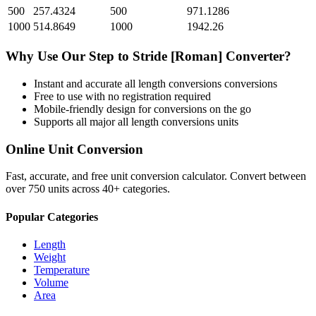
500
257.4324
500
971.1286
1000
514.8649
1000
1942.26
Why Use Our
Step
to
Stride [Roman]
Converter?
Instant and accurate
all length conversions
conversions
Free to use with no registration required
Mobile-friendly design for conversions on the go
Supports all major
all length conversions
units
Online Unit Conversion
Fast, accurate, and free unit conversion calculator. Convert between
over 750 units across 40+ categories.
Popular Categories
Length
Weight
Temperature
Volume
Area