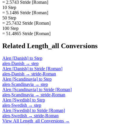
= 2.5743 Stride [Roman]
10 Step
= 5.1486 Stride [Roman]
50 Step
= 25.7432 Stride [Roman]
100 Step
= 51.4865 Stride [Roman]
Related
Length_all
Conversions
Alen [Danish]
to
Step
alen-Danish
→
step
Alen [Danish]
to
Stride [Roman]
alen-Danish
→
stride-Roman
Alen [Scandinavia]
to
Step
alen-Scandinavia
→
step
Alen [Scandinavia]
to
Stride [Roman]
alen-Scandinavia
→
stride-Roman
Alen [Swedish]
to
Step
alen-Swedish
→
step
Alen [Swedish]
to
Stride [Roman]
alen-Swedish
→
stride-Roman
View All
Length_all
Conversions →