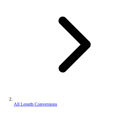
All Length Conversions