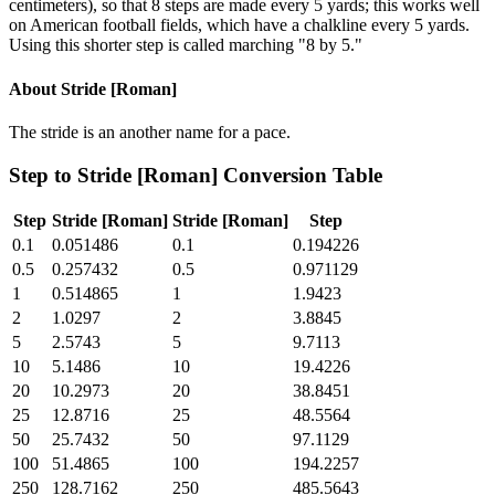
centimeters), so that 8 steps are made every 5 yards; this works well
on American football fields, which have a chalkline every 5 yards.
Using this shorter step is called marching "8 by 5."
About
Stride [Roman]
The stride is an another name for a pace.
Step
to
Stride [Roman]
Conversion Table
Step
Stride [Roman]
Stride [Roman]
Step
0.1
0.051486
0.1
0.194226
0.5
0.257432
0.5
0.971129
1
0.514865
1
1.9423
2
1.0297
2
3.8845
5
2.5743
5
9.7113
10
5.1486
10
19.4226
20
10.2973
20
38.8451
25
12.8716
25
48.5564
50
25.7432
50
97.1129
100
51.4865
100
194.2257
250
128.7162
250
485.5643