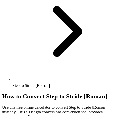
Step to Stride [Roman]
How to Convert
Step
to
Stride [Roman]
Use this free online calculator to convert
Step
to
Stride [Roman]
instantly. This
all length conversions
conversion tool provides