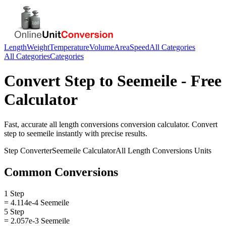
Length
Weight
Temperature
Volume
Area
Speed
All Categories
All Categories
Categories
Convert
Step
to
Seemeile
- Free
Calculator
Fast, accurate
all length conversions
conversion calculator. Convert
step
to
seemeile
instantly with precise results.
Step
Converter
Seemeile
Calculator
All Length Conversions
Units
Common Conversions
1 Step
= 4.114e-4 Seemeile
5 Step
= 2.057e-3 Seemeile