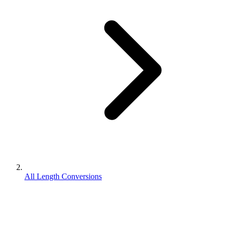
All Length Conversions