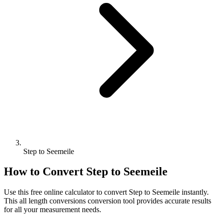
Step to Seemeile
How to Convert
Step
to
Seemeile
Use this free online calculator to convert
Step
to
Seemeile
instantly.
This
all length conversions
conversion tool provides accurate results
for all your measurement needs.