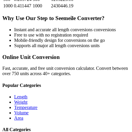
1000
0.411447
1000
2430446.19
Why Use Our
Step
to
Seemeile
Converter?
Instant and accurate
all length conversions
conversions
Free to use with no registration required
Mobile-friendly design for conversions on the go
Supports all major
all length conversions
units
Online Unit Conversion
Fast, accurate, and free unit conversion calculator. Convert between
over 750 units across 40+ categories.
Popular Categories
Length
Weight
Temperature
Volume
Area
All Categories