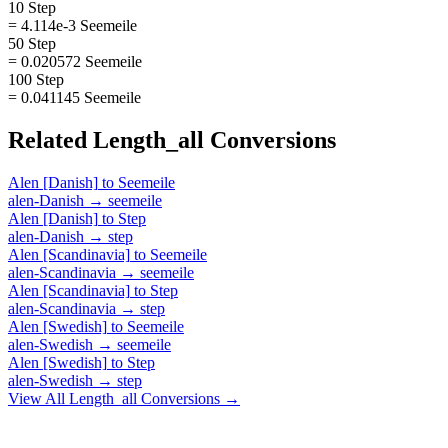
10 Step
= 4.114e-3 Seemeile
50 Step
= 0.020572 Seemeile
100 Step
= 0.041145 Seemeile
Related
Length_all
Conversions
Alen [Danish]
to
Seemeile
alen-Danish
→
seemeile
Alen [Danish]
to
Step
alen-Danish
→
step
Alen [Scandinavia]
to
Seemeile
alen-Scandinavia
→
seemeile
Alen [Scandinavia]
to
Step
alen-Scandinavia
→
step
Alen [Swedish]
to
Seemeile
alen-Swedish
→
seemeile
Alen [Swedish]
to
Step
alen-Swedish
→
step
View All
Length_all
Conversions →