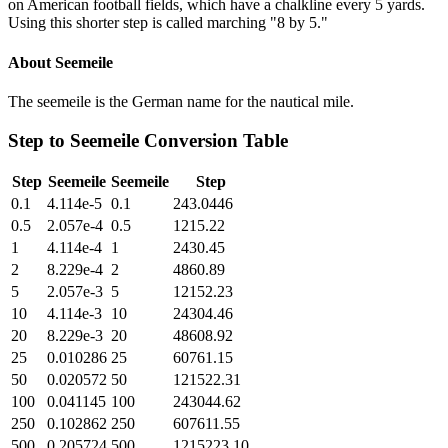
on American football fields, which have a chalkline every 5 yards.
Using this shorter step is called marching "8 by 5."
About
Seemeile
The seemeile is the German name for the nautical mile.
Step
to
Seemeile
Conversion Table
Step
Seemeile
Seemeile
Step
0.1
4.114e-5
0.1
243.0446
0.5
2.057e-4
0.5
1215.22
1
4.114e-4
1
2430.45
2
8.229e-4
2
4860.89
5
2.057e-3
5
12152.23
10
4.114e-3
10
24304.46
20
8.229e-3
20
48608.92
25
0.010286
25
60761.15
50
0.020572
50
121522.31
100
0.041145
100
243044.62
250
0.102862
250
607611.55
500
0.205724
500
1215223.10