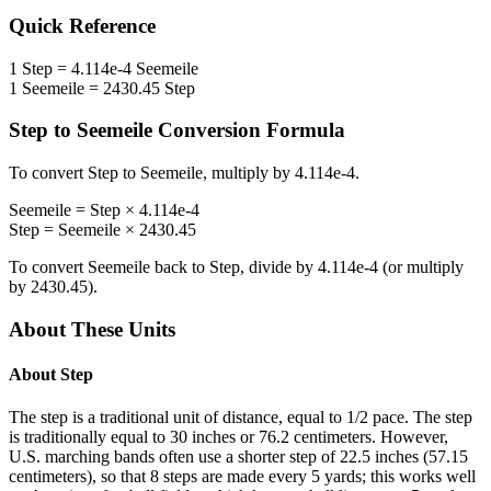
Quick Reference
1
Step
=
4.114e-4
Seemeile
1
Seemeile
=
2430.45
Step
Step
to
Seemeile
Conversion Formula
To convert
Step
to
Seemeile
, multiply by
4.114e-4
.
Seemeile
=
Step
×
4.114e-4
Step
=
Seemeile
×
2430.45
To convert
Seemeile
back to
Step
, divide by
4.114e-4
(or multiply
by
2430.45
).
About These Units
About
Step
The step is a traditional unit of distance, equal to 1/2 pace. The step
is traditionally equal to 30 inches or 76.2 centimeters. However,
U.S. marching bands often use a shorter step of 22.5 inches (57.15
centimeters), so that 8 steps are made every 5 yards; this works well