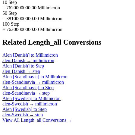
10 Step
= 7620000000.00 Millimicron
50 Step
= 38100000000.00 Millimicron
100 Step
= 76200000000.00 Millimicron
Related
Length_all
Conversions
Alen [Danish]
to
Millimicron
alen-Danish
→
millimicron
Alen [Danish]
to
Step
alen-Danish
→
step
Alen [Scandinavia]
to
Millimicron
alen-Scandinavia
→
millimicron
Alen [Scandinavia]
to
Step
alen-Scandinavia
→
step
Alen [Swedish]
to
Millimicron
alen-Swedish
→
millimicron
Alen [Swedish]
to
Step
alen-Swedish
→
step
View All
Length_all
Conversions →