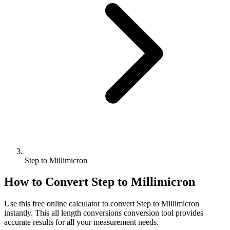
Step to Millimicron
How to Convert
Step
to
Millimicron
Use this free online calculator to convert
Step
to
Millimicron
instantly. This
all length conversions
conversion tool provides
accurate results for all your measurement needs.