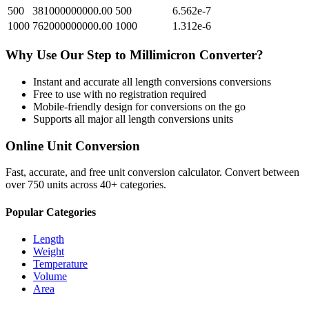
500
381000000000.00
500
6.562e-7
1000
762000000000.00
1000
1.312e-6
Why Use Our
Step
to
Millimicron
Converter?
Instant and accurate
all length conversions
conversions
Free to use with no registration required
Mobile-friendly design for conversions on the go
Supports all major
all length conversions
units
Online Unit Conversion
Fast, accurate, and free unit conversion calculator. Convert between
over 750 units across 40+ categories.
Popular Categories
Length
Weight
Temperature
Volume
Area