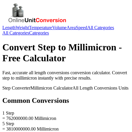
Length
Weight
Temperature
Volume
Area
Speed
All Categories
All Categories
Categories
Convert
Step
to
Millimicron
-
Free Calculator
Fast, accurate
all length conversions
conversion calculator. Convert
step
to
millimicron
instantly with precise results.
Step
Converter
Millimicron
Calculator
All Length Conversions
Units
Common Conversions
1 Step
= 762000000.00 Millimicron
5 Step
= 3810000000.00 Millimicron