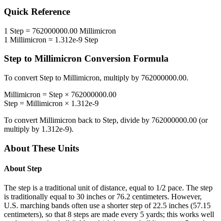
Quick Reference
1
Step
=
762000000.00
Millimicron
1
Millimicron
=
1.312e-9
Step
Step
to
Millimicron
Conversion Formula
To convert
Step
to
Millimicron
, multiply by
762000000.00
.
Millimicron
=
Step
×
762000000.00
Step
=
Millimicron
×
1.312e-9
To convert
Millimicron
back to
Step
, divide by
762000000.00
(or
multiply by
1.312e-9
).
About These Units
About
Step
The step is a traditional unit of distance, equal to 1/2 pace. The step
is traditionally equal to 30 inches or 76.2 centimeters. However,
U.S. marching bands often use a shorter step of 22.5 inches (57.15
centimeters), so that 8 steps are made every 5 yards; this works well