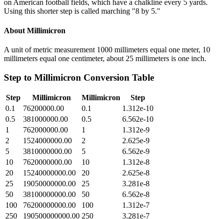
on American football fields, which have a chalkline every 5 yards.
Using this shorter step is called marching "8 by 5."
About
Millimicron
A unit of metric measurement 1000 millimeters equal one meter, 10
millimeters equal one centimeter, about 25 millimeters is one inch.
Step
to
Millimicron
Conversion Table
Step
Millimicron
Millimicron
Step
0.1
76200000.00
0.1
1.312e-10
0.5
381000000.00
0.5
6.562e-10
1
762000000.00
1
1.312e-9
2
1524000000.00
2
2.625e-9
5
3810000000.00
5
6.562e-9
10
7620000000.00
10
1.312e-8
20
15240000000.00
20
2.625e-8
25
19050000000.00
25
3.281e-8
50
38100000000.00
50
6.562e-8
100
76200000000.00
100
1.312e-7
250
190500000000.00
250
3.281e-7