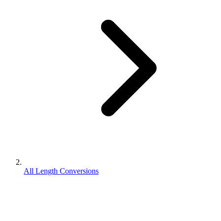
All Length Conversions