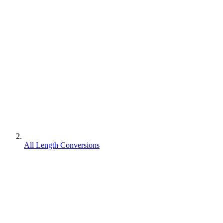
All Length Conversions