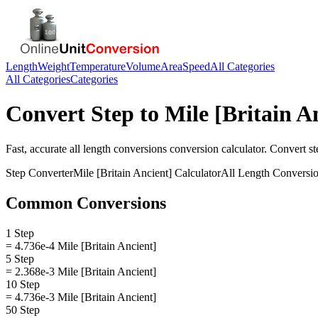
Length
Weight
Temperature
Volume
Area
Speed
All Categories
All Categories
Categories
Convert
Step
to
Mile [Britain A
Fast, accurate
all length conversions
conversion calculator. Convert
st
Step
Converter
Mile [Britain Ancient]
Calculator
All Length Conversi
Common Conversions
1 Step
= 4.736e-4 Mile [Britain Ancient]
5 Step
= 2.368e-3 Mile [Britain Ancient]
10 Step
= 4.736e-3 Mile [Britain Ancient]
50 Step