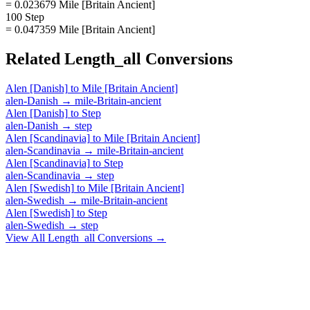
= 0.023679 Mile [Britain Ancient]
100 Step
= 0.047359 Mile [Britain Ancient]
Related
Length_all
Conversions
Alen [Danish]
to
Mile [Britain Ancient]
alen-Danish
→
mile-Britain-ancient
Alen [Danish]
to
Step
alen-Danish
→
step
Alen [Scandinavia]
to
Mile [Britain Ancient]
alen-Scandinavia
→
mile-Britain-ancient
Alen [Scandinavia]
to
Step
alen-Scandinavia
→
step
Alen [Swedish]
to
Mile [Britain Ancient]
alen-Swedish
→
mile-Britain-ancient
Alen [Swedish]
to
Step
alen-Swedish
→
step
View All
Length_all
Conversions →