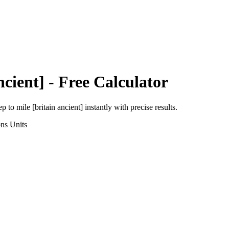
ncient]
- Free Calculator
ep
to
mile [britain ancient]
instantly with precise results.
ons
Units