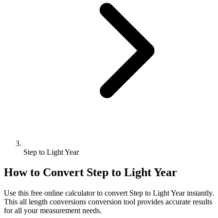
Step to Light Year
How to Convert
Step
to
Light Year
Use this free online calculator to convert
Step
to
Light Year
instantly.
This
all length conversions
conversion tool provides accurate results
for all your measurement needs.