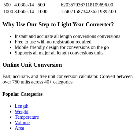
500
4.030e-14
500
6203579367118109696.00
1000
8.060e-14
1000
12407158734236219392.00
Why Use Our
Step
to
Light Year
Converter?
Instant and accurate
all length conversions
conversions
Free to use with no registration required
Mobile-friendly design for conversions on the go
Supports all major
all length conversions
units
Online Unit Conversion
Fast, accurate, and free unit conversion calculator. Convert between
over 750 units across 40+ categories.
Popular Categories
Length
Weight
Temperature
Volume
Area