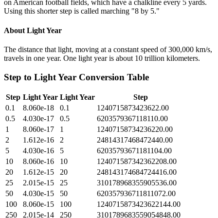
on American football fields, which have a chalkline every 5 yards.
Using this shorter step is called marching "8 by 5."
About
Light Year
The distance that light, moving at a constant speed of 300,000 km/s,
travels in one year. One light year is about 10 trillion kilometers.
Step
to
Light Year
Conversion Table
Step
Light Year
Light Year
Step
0.1
8.060e-18
0.1
1240715873423622.00
0.5
4.030e-17
0.5
6203579367118110.00
1
8.060e-17
1
12407158734236220.00
2
1.612e-16
2
24814317468472440.00
5
4.030e-16
5
62035793671181104.00
10
8.060e-16
10
124071587342362208.00
20
1.612e-15
20
248143174684724416.00
25
2.015e-15
25
310178968355905536.00
50
4.030e-15
50
620357936711811072.00
100
8.060e-15
100
1240715873423622144.00
250
2.015e-14
250
3101789683559054848.00