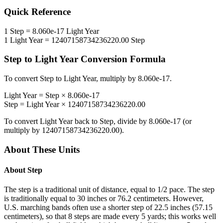
Quick Reference
1
Step
=
8.060e-17
Light Year
1
Light Year
=
12407158734236220.00
Step
Step
to
Light Year
Conversion Formula
To convert
Step
to
Light Year
, multiply by
8.060e-17
.
Light Year
=
Step
×
8.060e-17
Step
=
Light Year
×
12407158734236220.00
To convert
Light Year
back to
Step
, divide by
8.060e-17
(or
multiply by
12407158734236220.00
).
About These Units
About
Step
The step is a traditional unit of distance, equal to 1/2 pace. The step
is traditionally equal to 30 inches or 76.2 centimeters. However,
U.S. marching bands often use a shorter step of 22.5 inches (57.15
centimeters), so that 8 steps are made every 5 yards; this works well