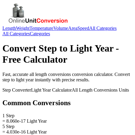
Length
Weight
Temperature
Volume
Area
Speed
All Categories
All Categories
Categories
Convert
Step
to
Light Year
-
Free Calculator
Fast, accurate
all length conversions
conversion calculator. Convert
step
to
light year
instantly with precise results.
Step
Converter
Light Year
Calculator
All Length Conversions
Units
Common Conversions
1 Step
= 8.060e-17 Light Year
5 Step
= 4.030e-16 Light Year