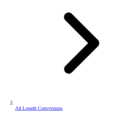
All Length Conversions