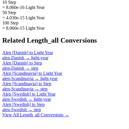
10 Step
= 8.060e-16 Light Year
50 Step
= 4.030e-15 Light Year
100 Step
= 8.060e-15 Light Year
Related
Length_all
Conversions
Alen [Danish]
to
Light Year
alen-Danish
→
light-year
Alen [Danish]
to
Step
alen-Danish
→
step
Alen [Scandinavia]
to
Light Year
alen-Scandinavia
→
light-year
Alen [Scandinavia]
to
Step
alen-Scandinavia
→
step
Alen [Swedish]
to
Light Year
alen-Swedish
→
light-year
Alen [Swedish]
to
Step
alen-Swedish
→
step
View All
Length_all
Conversions →