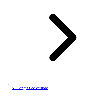
All Length Conversions