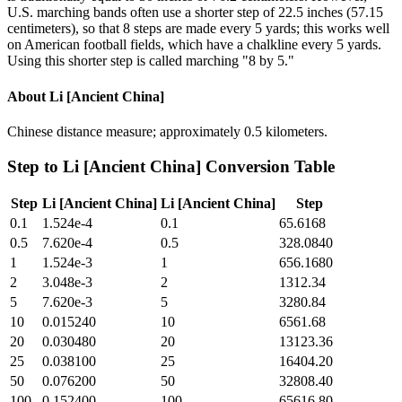
U.S. marching bands often use a shorter step of 22.5 inches (57.15
centimeters), so that 8 steps are made every 5 yards; this works well
on American football fields, which have a chalkline every 5 yards.
Using this shorter step is called marching "8 by 5."
About
Li [Ancient China]
Chinese distance measure; approximately 0.5 kilometers.
Step
to
Li [Ancient China]
Conversion Table
Step
Li [Ancient China]
Li [Ancient China]
Step
0.1
1.524e-4
0.1
65.6168
0.5
7.620e-4
0.5
328.0840
1
1.524e-3
1
656.1680
2
3.048e-3
2
1312.34
5
7.620e-3
5
3280.84
10
0.015240
10
6561.68
20
0.030480
20
13123.36
25
0.038100
25
16404.20
50
0.076200
50
32808.40
100
0.152400
100
65616.80