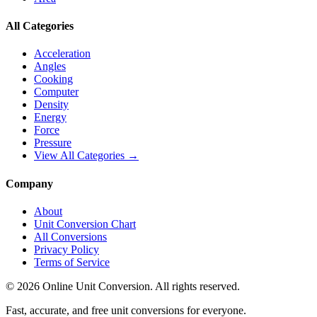
All Categories
Acceleration
Angles
Cooking
Computer
Density
Energy
Force
Pressure
View All Categories →
Company
About
Unit Conversion Chart
All Conversions
Privacy Policy
Terms of Service
©
2026
Online Unit Conversion. All rights reserved.
Fast, accurate, and free unit conversions for everyone.