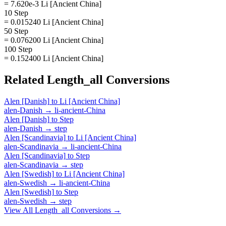
= 7.620e-3 Li [Ancient China]
10 Step
= 0.015240 Li [Ancient China]
50 Step
= 0.076200 Li [Ancient China]
100 Step
= 0.152400 Li [Ancient China]
Related
Length_all
Conversions
Alen [Danish]
to
Li [Ancient China]
alen-Danish
→
li-ancient-China
Alen [Danish]
to
Step
alen-Danish
→
step
Alen [Scandinavia]
to
Li [Ancient China]
alen-Scandinavia
→
li-ancient-China
Alen [Scandinavia]
to
Step
alen-Scandinavia
→
step
Alen [Swedish]
to
Li [Ancient China]
alen-Swedish
→
li-ancient-China
Alen [Swedish]
to
Step
alen-Swedish
→
step
View All
Length_all
Conversions →