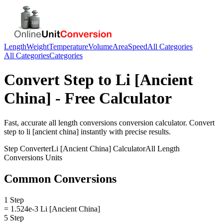
Length
Weight
Temperature
Volume
Area
Speed
All Categories
All Categories
Categories
Convert
Step
to
Li [Ancient
China]
- Free Calculator
Fast, accurate
all length conversions
conversion calculator. Convert
step
to
li [ancient china]
instantly with precise results.
Step
Converter
Li [Ancient China]
Calculator
All Length
Conversions
Units
Common Conversions
1 Step
= 1.524e-3 Li [Ancient China]
5 Step