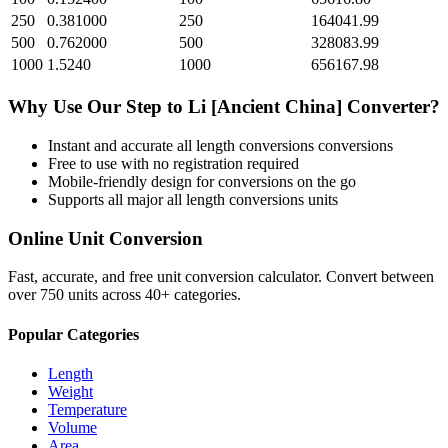
250
0.381000
250
164041.99
500
0.762000
500
328083.99
1000
1.5240
1000
656167.98
Why Use Our
Step
to
Li [Ancient China]
Converter?
Instant and accurate
all length conversions
conversions
Free to use with no registration required
Mobile-friendly design for conversions on the go
Supports all major
all length conversions
units
Online Unit Conversion
Fast, accurate, and free unit conversion calculator. Convert between
over 750 units across 40+ categories.
Popular Categories
Length
Weight
Temperature
Volume
Area