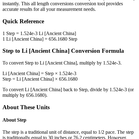
instantly. This
all length conversions
conversion tool provides
accurate results for all your measurement needs.
Quick Reference
1
Step
=
1.524e-3
Li [Ancient China]
1
Li [Ancient China]
=
656.1680
Step
Step
to
Li [Ancient China]
Conversion Formula
To convert
Step
to
Li [Ancient China]
, multiply by
1.524e-3
.
Li [Ancient China]
=
Step
×
1.524e-3
Step
=
Li [Ancient China]
×
656.1680
To convert
Li [Ancient China]
back to
Step
, divide by
1.524e-3
(or
multiply by
656.1680
).
About These Units
About
Step
The step is a traditional unit of distance, equal to 1/2 pace. The step
is traditionally equal to 30 inches or 76.2 centimeters. However,