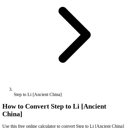
Step to Li [Ancient China]
How to Convert
Step
to
Li [Ancient
China]
Use this free online calculator to convert
Step
to
Li [Ancient China]