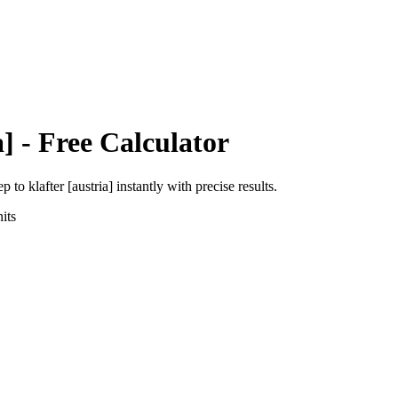
a]
- Free Calculator
ep
to
klafter [austria]
instantly with precise results.
its