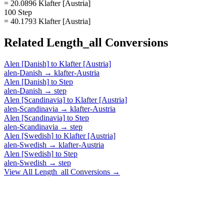
= 20.0896 Klafter [Austria]
100 Step
= 40.1793 Klafter [Austria]
Related
Length_all
Conversions
Alen [Danish]
to
Klafter [Austria]
alen-Danish
→
klafter-Austria
Alen [Danish]
to
Step
alen-Danish
→
step
Alen [Scandinavia]
to
Klafter [Austria]
alen-Scandinavia
→
klafter-Austria
Alen [Scandinavia]
to
Step
alen-Scandinavia
→
step
Alen [Swedish]
to
Klafter [Austria]
alen-Swedish
→
klafter-Austria
Alen [Swedish]
to
Step
alen-Swedish
→
step
View All
Length_all
Conversions →