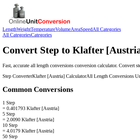
Length
Weight
Temperature
Volume
Area
Speed
All Categories
All Categories
Categories
Convert
Step
to
Klafter [Austri
Fast, accurate
all length conversions
conversion calculator. Convert
st
Step
Converter
Klafter [Austria]
Calculator
All Length Conversions
Un
Common Conversions
1 Step
= 0.401793 Klafter [Austria]
5 Step
= 2.0090 Klafter [Austria]
10 Step
= 4.0179 Klafter [Austria]
50 Step