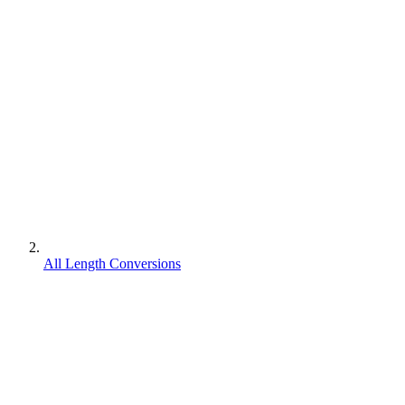
All Length Conversions