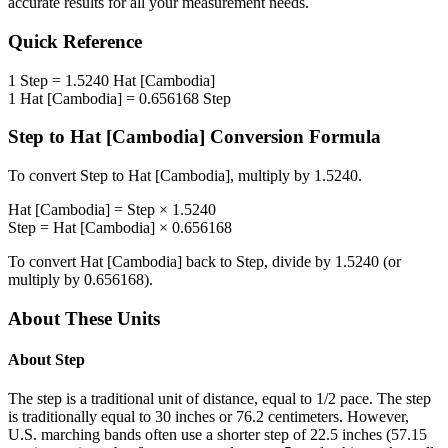
accurate results for all your measurement needs.
Quick Reference
1
Step
=
1.5240
Hat [Cambodia]
1
Hat [Cambodia]
=
0.656168
Step
Step
to
Hat [Cambodia]
Conversion Formula
To convert
Step
to
Hat [Cambodia]
, multiply by
1.5240
.
Hat [Cambodia]
=
Step
×
1.5240
Step
=
Hat [Cambodia]
×
0.656168
To convert
Hat [Cambodia]
back to
Step
, divide by
1.5240
(or
multiply by
0.656168
).
About These Units
About
Step
The step is a traditional unit of distance, equal to 1/2 pace. The step
is traditionally equal to 30 inches or 76.2 centimeters. However,
U.S. marching bands often use a shorter step of 22.5 inches (57.15