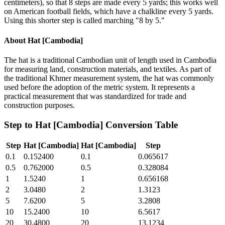
centimeters), so that 8 steps are made every 5 yards; this works well
on American football fields, which have a chalkline every 5 yards.
Using this shorter step is called marching "8 by 5."
About
Hat [Cambodia]
The hat is a traditional Cambodian unit of length used in Cambodia
for measuring land, construction materials, and textiles. As part of
the traditional Khmer measurement system, the hat was commonly
used before the adoption of the metric system. It represents a
practical measurement that was standardized for trade and
construction purposes.
Step
to
Hat [Cambodia]
Conversion Table
Step
Hat [Cambodia]
Hat [Cambodia]
Step
0.1
0.152400
0.1
0.065617
0.5
0.762000
0.5
0.328084
1
1.5240
1
0.656168
2
3.0480
2
1.3123
5
7.6200
5
3.2808
10
15.2400
10
6.5617
20
30.4800
20
13.1234