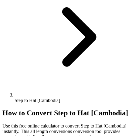
Step to Hat [Cambodia]
How to Convert
Step
to
Hat [Cambodia]
Use this free online calculator to convert
Step
to
Hat [Cambodia]
instantly. This
all length conversions
conversion tool provides