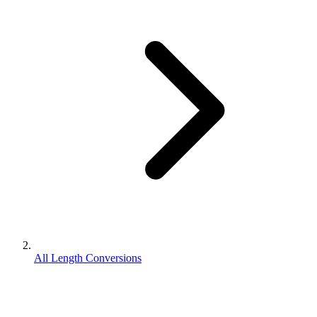
All Length Conversions