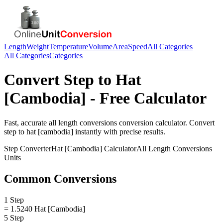
Length
Weight
Temperature
Volume
Area
Speed
All Categories
All Categories
Categories
Convert
Step
to
Hat
[Cambodia]
- Free Calculator
Fast, accurate
all length conversions
conversion calculator. Convert
step
to
hat [cambodia]
instantly with precise results.
Step
Converter
Hat [Cambodia]
Calculator
All Length Conversions
Units
Common Conversions
1 Step
= 1.5240 Hat [Cambodia]
5 Step