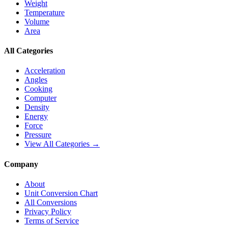
Weight
Temperature
Volume
Area
All Categories
Acceleration
Angles
Cooking
Computer
Density
Energy
Force
Pressure
View All Categories →
Company
About
Unit Conversion Chart
All Conversions
Privacy Policy
Terms of Service