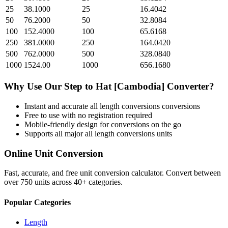
25
38.1000
25
16.4042
50
76.2000
50
32.8084
100
152.4000
100
65.6168
250
381.0000
250
164.0420
500
762.0000
500
328.0840
1000
1524.00
1000
656.1680
Why Use Our
Step
to
Hat [Cambodia]
Converter?
Instant and accurate
all length conversions
conversions
Free to use with no registration required
Mobile-friendly design for conversions on the go
Supports all major
all length conversions
units
Online Unit Conversion
Fast, accurate, and free unit conversion calculator. Convert between
over 750 units across 40+ categories.
Popular Categories
Length