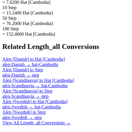
= 7.6200 Hat [Cambodia]
10 Step
= 15.2400 Hat [Cambodia]
50 Step
= 76.2000 Hat [Cambodia]
100 Step
= 152.4000 Hat [Cambodia]
Related
Length_all
Conversions
Alen [Danish]
to
Hat [Cambodia]
alen-Danish
→
hat-Cambodia
Alen [Danish]
to
Step
alen-Danish
→
step
Alen [Scandinavia]
to
Hat [Cambodia]
alen-Scandinavia
→
hat-Cambodia
Alen [Scandinavia]
to
Step
alen-Scandinavia
→
step
Alen [Swedish]
to
Hat [Cambodia]
alen-Swedish
→
hat-Cambodia
Alen [Swedish]
to
Step
alen-Swedish
→
step
View All
Length_all
Conversions →