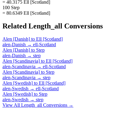
= 40.3175 Ell [Scotland]
100 Step
= 80.6349 Ell [Scotland]
Related
Length_all
Conversions
Alen [Danish]
to
Ell [Scotland]
alen-Danish
→
ell-Scotland
Alen [Danish]
to
Step
alen-Danish
→
step
Alen [Scandinavia]
to
Ell [Scotland]
alen-Scandinavia
→
ell-Scotland
Alen [Scandinavia]
to
Step
alen-Scandinavia
→
step
Alen [Swedish]
to
Ell [Scotland]
alen-Swedish
→
ell-Scotland
Alen [Swedish]
to
Step
alen-Swedish
→
step
View All
Length_all
Conversions →