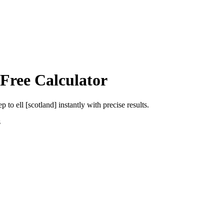
 Free Calculator
ep
to
ell [scotland]
instantly with precise results.
s