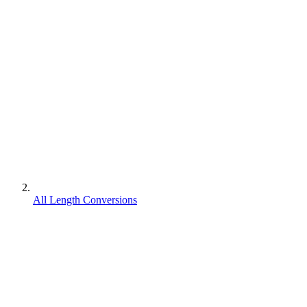
All Length Conversions