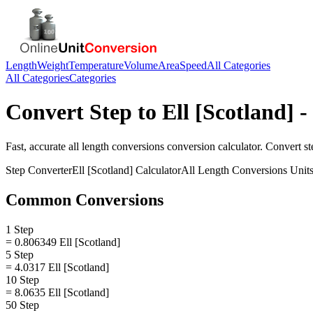
Length
Weight
Temperature
Volume
Area
Speed
All Categories
All Categories
Categories
Convert
Step
to
Ell [Scotland]
-
Fast, accurate
all length conversions
conversion calculator. Convert
st
Step
Converter
Ell [Scotland]
Calculator
All Length Conversions
Unit
Common Conversions
1 Step
= 0.806349 Ell [Scotland]
5 Step
= 4.0317 Ell [Scotland]
10 Step
= 8.0635 Ell [Scotland]
50 Step